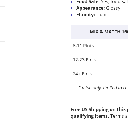
Food Safe:
Yes, food sa
Appearance:
Glossy
Fluidity:
Fluid
MIX & MATCH 16
6-11 Pints
12-23 Pints
24+ Pints
Online only, limited to U
Free US Shipping on this
qualifying items.
Terms a