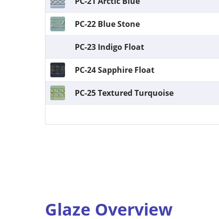
PC-21 Arctic Blue
PC-22 Blue Stone
PC-23 Indigo Float
PC-24 Sapphire Float
PC-25 Textured Turquoise
Glaze Overview