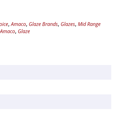
oice
,
Amaco
,
Glaze Brands
,
Glazes
,
Mid Range
,
Amaco
,
Glaze