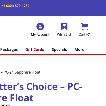
+1 (864)-579-1752
M
My Account
Wish List
Cart (0)
Packages
Gift Cards
Specials
More
– PC-24 Sapphire Float
ter’s Choice – PC-
re Float
Price
Current