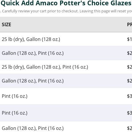
Quick Add Amaco Potter's Choice Glazes
 Carefully review your cart prior to checkout. Leaving this page will reset you
SIZE
P
25 lb (dry), Gallon (128 oz.)
$
Gallon (128 oz.), Pint (16 oz.)
$
2
25 lb (dry), Gallon (128 oz.), Pint (16 oz.)
$
2
Gallon (128 oz.), Pint (16 oz.)
$
2
Pint (16 oz.)
$
3
Pint (16 oz.)
$
3
Gallon (128 oz.), Pint (16 oz.)
$
2