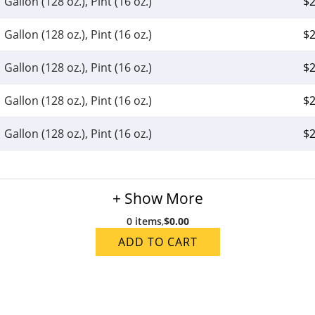
Gallon (128 oz.), Pint (16 oz.)
$
2
Gallon (128 oz.), Pint (16 oz.)
$
2
Gallon (128 oz.), Pint (16 oz.)
$
2
Gallon (128 oz.), Pint (16 oz.)
$
2
Gallon (128 oz.), Pint (16 oz.)
$
2
+ Show More
0 items
,
$0.00
ADD TO CART