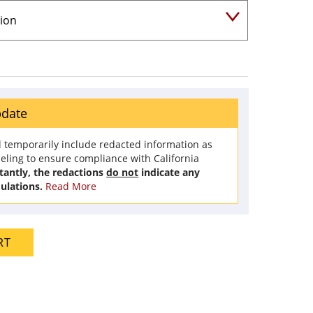
pdate
l temporarily include redacted information as
beling to ensure compliance with California
antly, the redactions
do not
indicate any
ulations.
Read More
RT