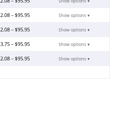
2.08
–
$
95.95
Show options ▾
2.08
–
$
95.95
Show options ▾
2.08
–
$
95.95
Show options ▾
3.75
–
$
95.95
Show options ▾
2.08
–
$
95.95
Show options ▾