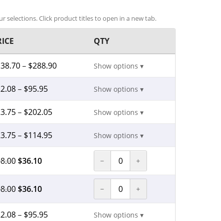
r selections. Click product titles to open in a new tab.
RICE
QTY
138.70
–
$
288.90
Show options ▾
2.08
–
$
95.95
Show options ▾
3.75
–
$
202.05
Show options ▾
3.75
–
$
114.95
Show options ▾
8.00
$
36.10
−
+
8.00
$
36.10
−
+
2.08
–
$
95.95
Show options ▾