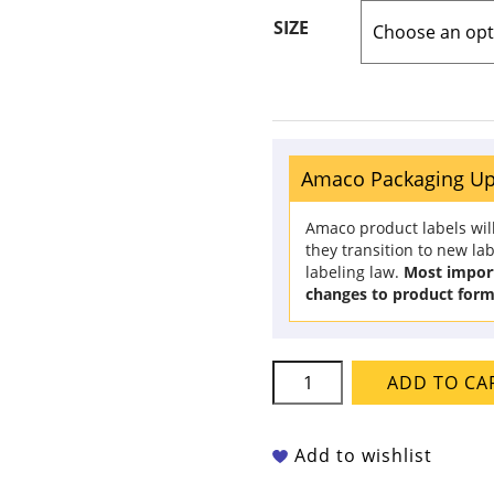
SIZE
Amaco Packaging U
Amaco product labels wil
they transition to new la
labeling law.
Most import
changes to product form
Amaco
ADD TO CA
Potter's
Choice
-
Add to wishlist
PC-