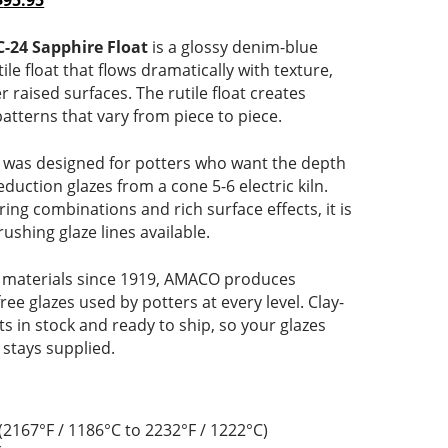
$
95.95
range:
price
$23.75
is:
-24 Sapphire Float
is a glossy denim-blue
through
$23.75
ile float that flows dramatically with texture,
$95.95
–
 raised surfaces. The rutile float creates
rice
$95.95Price
patterns that vary from piece to piece.
range:
$23.75
was designed for potters who want the depth
through
eduction glazes from a cone 5-6 electric kiln.
$95.95.
ering combinations and rich surface effects, it is
ushing glaze lines available.
 materials since 1919, AMACO produces
free glazes used by potters at every level. Clay-
 in stock and ready to ship, so your glazes
 stays supplied.
(2167°F / 1186°C to 2232°F / 1222°C)