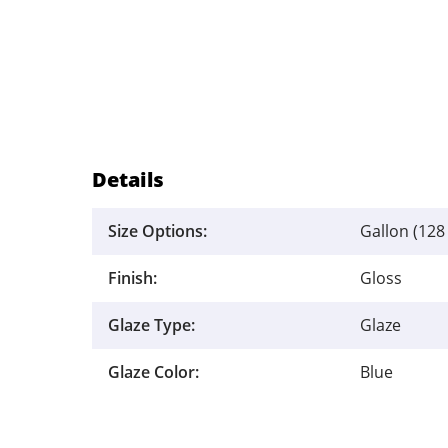
Details
Size Options:
Gallon (128 
Finish:
Gloss
Glaze Type:
Glaze
Glaze Color:
Blue