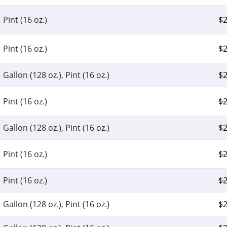
Pint (16 oz.)
$
2
Pint (16 oz.)
$
2
Gallon (128 oz.), Pint (16 oz.)
$
2
Pint (16 oz.)
$
2
Gallon (128 oz.), Pint (16 oz.)
$
2
Pint (16 oz.)
$
2
Pint (16 oz.)
$
2
Gallon (128 oz.), Pint (16 oz.)
$
2