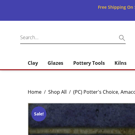
Free Shipping On 
Clay
Glazes
Pottery Tools
Kilns
Home
/
Shop All
/
(PC) Potter's Choice
,
Amac
Sale!