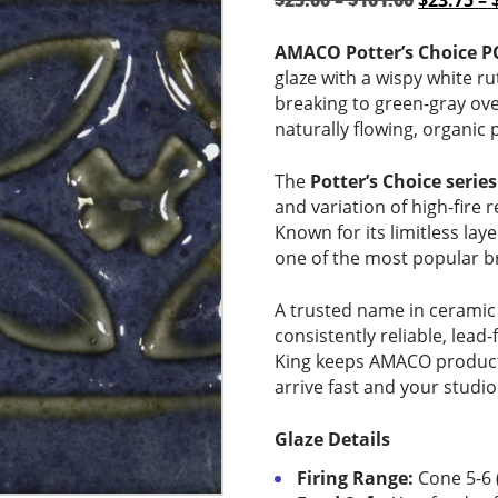
$
25.00
–
$
101.00
$
23.75
–
range:
price
$25.00
was:
AMACO Potter’s Choice PC
through
$25.00
glaze with a wispy white rut
$101.00
–
breaking to green-gray over
$101.00P
naturally flowing, organic 
range:
$25.00
The
Potter’s Choice series
through
and variation of high-fire r
$101.00.
Known for its limitless lay
one of the most popular br
A trusted name in ceramic
consistently reliable, lead-
King keeps AMACO products
arrive fast and your studio
Glaze Details
Firing Range:
Cone 5-6 