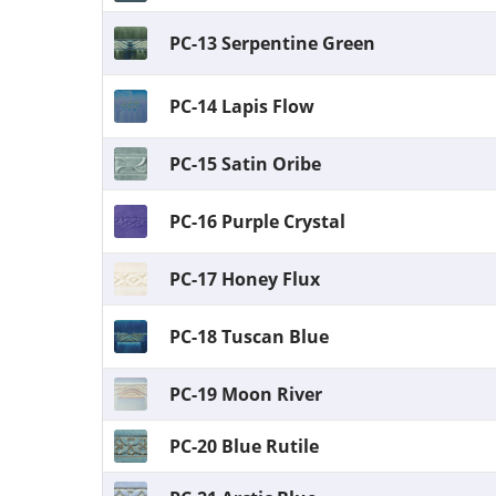
PC-13 Serpentine Green
PC-14 Lapis Flow
PC-15 Satin Oribe
PC-16 Purple Crystal
PC-17 Honey Flux
PC-18 Tuscan Blue
PC-19 Moon River
PC-20 Blue Rutile