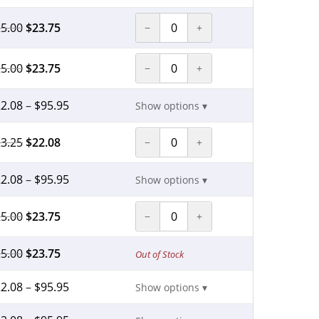
5.00
$
23.75
−
+
5.00
$
23.75
−
+
2.08
–
$
95.95
Show options ▾
3.25
$
22.08
−
+
2.08
–
$
95.95
Show options ▾
5.00
$
23.75
−
+
5.00
$
23.75
Out of Stock
2.08
–
$
95.95
Show options ▾