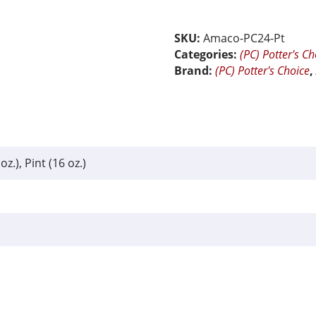
24
Sapphire
Float
SKU:
Amaco-PC24-Pt
quantity
Categories:
(PC) Potter's Ch
Brand:
(PC) Potter's Choice
oz.), Pint (16 oz.)