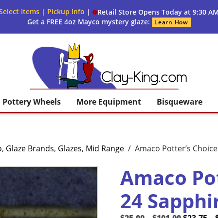
Select Items
|
Pickup Info
|
Retail Store Opens Today at 9:30 A
Get a FREE 4oz Mayco mystery glaze:
Learn How
Clay King
Pottery Wheels
More Equipment
Bisqueware
o
,
Glaze Brands
,
Glazes
,
Mid Range
/
Amaco Potter’s Choice 
Amaco Pot
24 Sapphi
Price
Original