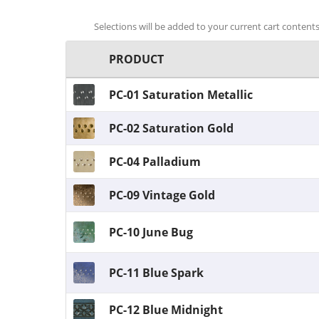
Selections will be added to your current cart contents.
PRODUCT
PC-01 Saturation Metallic
PC-02 Saturation Gold
PC-04 Palladium
PC-09 Vintage Gold
PC-10 June Bug
PC-11 Blue Spark
PC-12 Blue Midnight