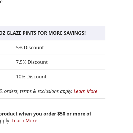
fe
OZ GLAZE PINTS FOR MORE SAVINGS!
5% Discount
7.5% Discount
10% Discount
.S. orders, terms & exclusions apply.
Learn More
 product when you order $50 or more of
pply.
Learn More