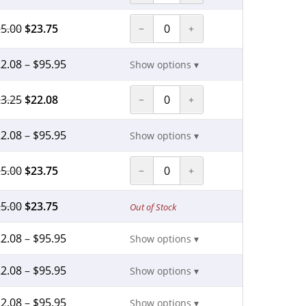
5.00
$
23.75
−
+
2.08
–
$
95.95
Show options ▾
3.25
$
22.08
−
+
2.08
–
$
95.95
Show options ▾
5.00
$
23.75
−
+
5.00
$
23.75
Out of Stock
2.08
–
$
95.95
Show options ▾
2.08
–
$
95.95
Show options ▾
2.08
–
$
95.95
Show options ▾