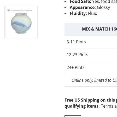
Food Safe:
Yes, food sa
Appearance:
Glossy
Fluidity:
Fluid
MIX & MATCH 16
6-11 Pints
12-23 Pints
24+ Pints
Online only, limited to U
Free US Shipping on this
qualifying items.
Terms a