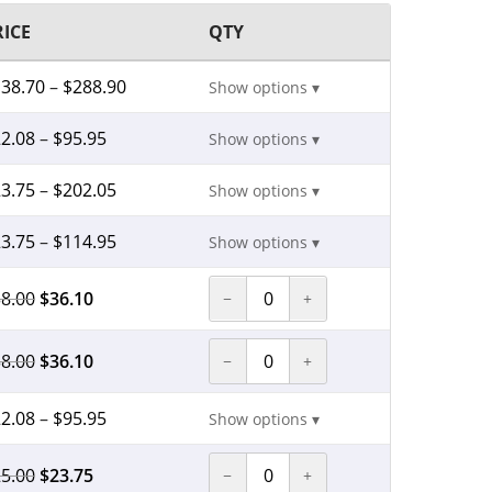
RICE
QTY
138.70
–
$
288.90
Show options ▾
2.08
–
$
95.95
Show options ▾
3.75
–
$
202.05
Show options ▾
3.75
–
$
114.95
Show options ▾
8.00
$
36.10
−
+
8.00
$
36.10
−
+
2.08
–
$
95.95
Show options ▾
5.00
$
23.75
−
+