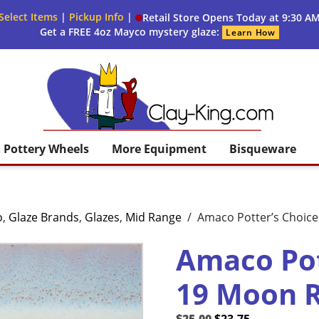
Select Items
|
Pickup Info
|
Retail Store Opens Today at 9:30 A
Get a FREE 4oz Mayco mystery glaze:
Learn How
Clay King
Pottery Wheels
More Equipment
Bisqueware
o
,
Glaze Brands
,
Glazes
,
Mid Range
/
Amaco Potter’s Choice
Amaco Pot
19 Moon R
Original
Current