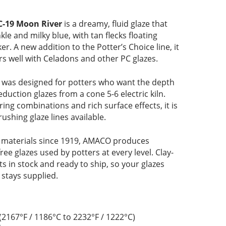
C-19 Moon River
is a dreamy, fluid glaze that
kle and milky blue, with tan flecks floating
er. A new addition to the Potter’s Choice line, it
s well with Celadons and other PC glazes.
was designed for potters who want the depth
eduction glazes from a cone 5-6 electric kiln.
ering combinations and rich surface effects, it is
ushing glaze lines available.
 materials since 1919, AMACO produces
free glazes used by potters at every level. Clay-
 in stock and ready to ship, so your glazes
 stays supplied.
(2167°F / 1186°C to 2232°F / 1222°C)