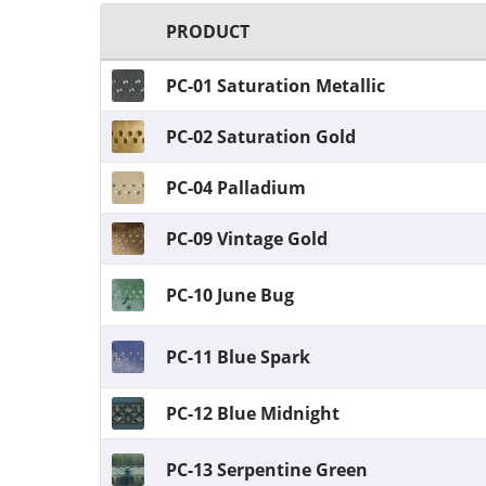
PRODUCT
PC-01 Saturation Metallic
PC-02 Saturation Gold
PC-04 Palladium
PC-09 Vintage Gold
PC-10 June Bug
PC-11 Blue Spark
PC-12 Blue Midnight
PC-13 Serpentine Green