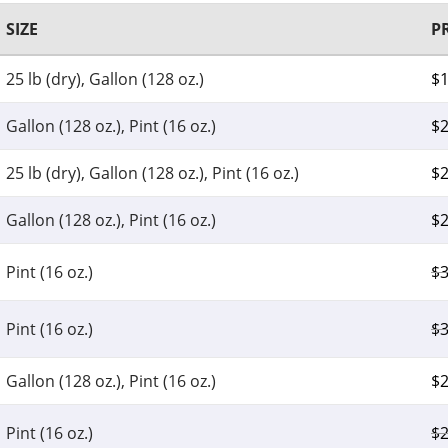
SIZE
P
25 lb (dry), Gallon (128 oz.)
$
Gallon (128 oz.), Pint (16 oz.)
$
2
25 lb (dry), Gallon (128 oz.), Pint (16 oz.)
$
2
Gallon (128 oz.), Pint (16 oz.)
$
2
Pint (16 oz.)
$
3
Pint (16 oz.)
$
3
Gallon (128 oz.), Pint (16 oz.)
$
2
Pint (16 oz.)
$
2