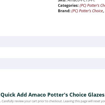
SKU:
Amaco-PC19-Pt
Categories:
(PC) Potter's Ch
Brand:
(PC) Potter's Choice
Quick Add Amaco Potter's Choice Glazes
 Carefully review your cart prior to checkout. Leaving this page will reset you