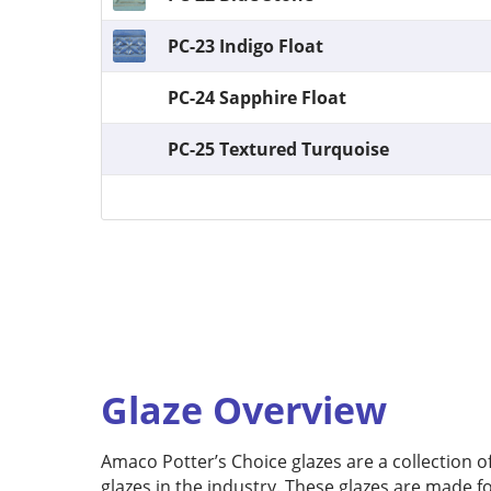
PC-23 Indigo Float
PC-24 Sapphire Float
PC-25 Textured Turquoise
Glaze Overview
Amaco Potter’s Choice glazes are a collection 
glazes in the industry. These glazes are made f