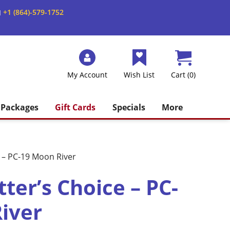
+1 (864)-579-1752
M
My Account
Wish List
Cart (0)
Packages
Gift Cards
Specials
More
 – PC-19 Moon River
ter’s Choice – PC-
iver