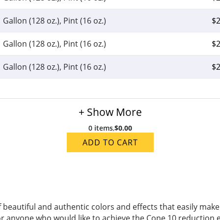
Gallon (128 oz.), Pint (16 oz.)
$
2
Gallon (128 oz.), Pint (16 oz.)
$
2
Gallon (128 oz.), Pint (16 oz.)
$
2
+ Show More
0 items
,
$0.00
ADD TO CART
of beautiful and authentic colors and effects that easily m
or anyone who would like to achieve the Cone 10 reduction e