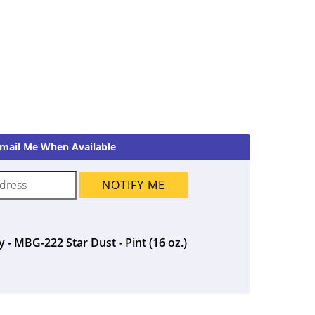
mail Me When Available
NOTIFY ME
 - MBG-222 Star Dust - Pint (16 oz.)
ent
5.