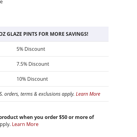
fe
OZ GLAZE PINTS FOR MORE SAVINGS!
5% Discount
7.5% Discount
10% Discount
.S. orders, terms & exclusions apply.
Learn More
 product when you order $50 or more of
pply.
Learn More