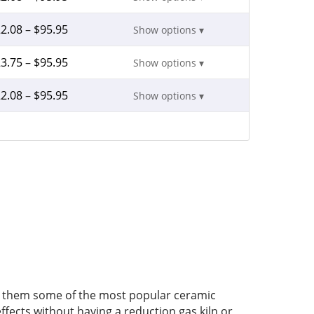
2.08
–
$
95.95
Show options ▾
3.75
–
$
95.95
Show options ▾
2.08
–
$
95.95
Show options ▾
ake them some of the most popular ceramic
ffects without having a reduction gas kiln or