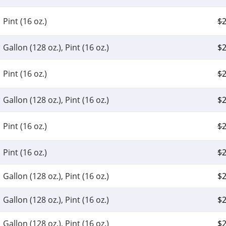
Pint (16 oz.)
$
2
Gallon (128 oz.), Pint (16 oz.)
$
2
Pint (16 oz.)
$
2
Gallon (128 oz.), Pint (16 oz.)
$
2
Pint (16 oz.)
$
2
Pint (16 oz.)
$
2
Gallon (128 oz.), Pint (16 oz.)
$
2
Gallon (128 oz.), Pint (16 oz.)
$
2
Gallon (128 oz.), Pint (16 oz.)
$
2