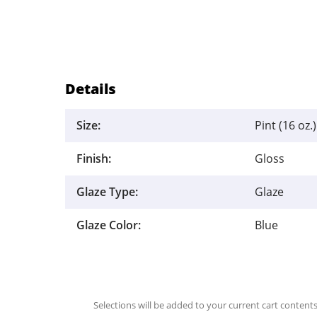
Details
Size:
Pint (16 oz.)
Finish:
Gloss
Glaze Type:
Glaze
Glaze Color:
Blue
Selections will be added to your current cart contents.