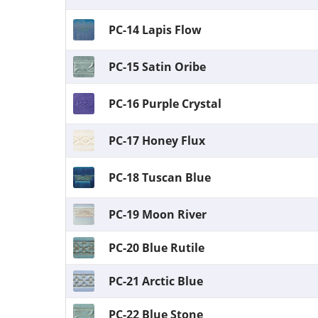
PC-14 Lapis Flow
PC-15 Satin Oribe
PC-16 Purple Crystal
PC-17 Honey Flux
PC-18 Tuscan Blue
PC-19 Moon River
PC-20 Blue Rutile
PC-21 Arctic Blue
PC-22 Blue Stone