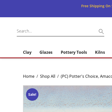
Free Shipping On 
Clay
Glazes
Pottery Tools
Kilns
Home
/
Shop All
/
(PC) Potter's Choice
,
Amac
Sale!