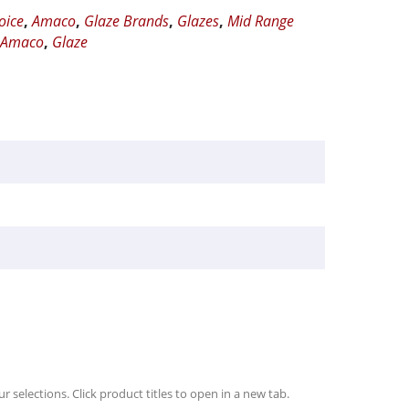
oice
,
Amaco
,
Glaze Brands
,
Glazes
,
Mid Range
,
Amaco
,
Glaze
r selections. Click product titles to open in a new tab.