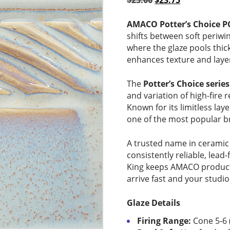
$
25.00
$
23.75
price
price
was:
is:
AMACO Potter’s Choice P
$25.00.
$23.75.
shifts between soft periwin
where the glaze pools thick
enhances texture and layer
The
Potter’s Choice series
and variation of high-fire r
Known for its limitless lay
one of the most popular br
A trusted name in ceramic
consistently reliable, lead-
King keeps AMACO products
arrive fast and your studio
Glaze Details
Firing Range:
Cone 5-6 