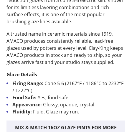
reduction glazes from a cone 5-6 electric kiln. Known
for its limitless layering combinations and rich
surface effects, it is one of the most popular
brushing glaze lines available.
A trusted name in ceramic materials since 1919,
AMACO produces consistently reliable, lead-free
glazes used by potters at every level. Clay-King keeps
AMACO products in stock and ready to ship, so your
glazes arrive fast and your studio stays supplied.
Glaze Details
Firing Range:
Cone 5-6 (2167°F / 1186°C to 2232°F
/ 1222°C)
Food Safe:
Yes, food safe.
Appearance:
Glossy, opaque, crystal.
Fluidity:
Fluid. Glaze may run.
MIX & MATCH 16OZ GLAZE PINTS FOR MORE