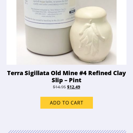
Terra Sigillata Old Mine #4 Refined Clay
Slip – Pint
Original
Current
$
14.95
$
12.49
price
price
was:
is:
ADD TO CART
$14.95.
$12.49.