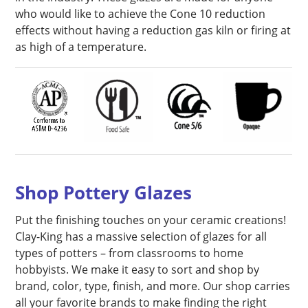
who would like to achieve the Cone 10 reduction
effects without having a reduction gas kiln or firing at
as high of a temperature.
Shop Pottery Glazes
Put the finishing touches on your ceramic creations!
Clay-King has a massive selection of glazes for all
types of potters – from classrooms to home
hobbyists. We make it easy to sort and shop by
brand, color, type, finish, and more. Our shop carries
all your favorite brands to make finding the right