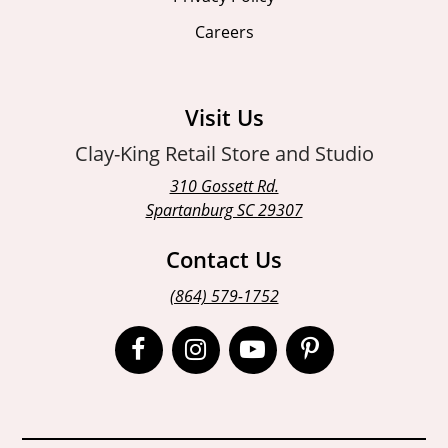
Careers
Visit Us
Clay-King Retail Store and Studio
310 Gossett Rd.
Spartanburg SC 29307
Contact Us
(864) 579-1752
Open
Open
Open
Open
Facebook
Instagram
Instagram
Pinterest
page
page
page
page