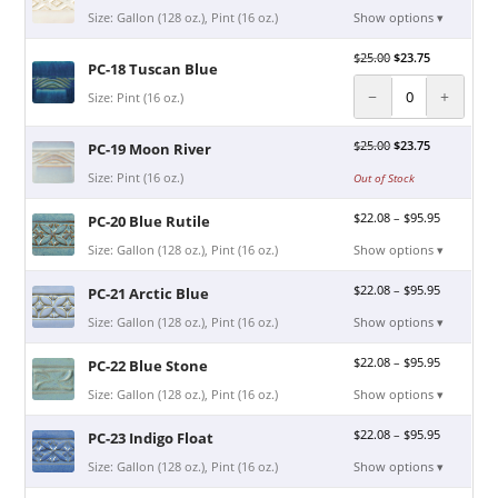
Size: Gallon (128 oz.), Pint (16 oz.)
Show options ▾
$
25.00
$
23.75
PC-18 Tuscan Blue
−
+
Size: Pint (16 oz.)
$
25.00
$
23.75
PC-19 Moon River
Size: Pint (16 oz.)
Out of Stock
$
22.08
–
$
95.95
PC-20 Blue Rutile
Size: Gallon (128 oz.), Pint (16 oz.)
Show options ▾
$
22.08
–
$
95.95
PC-21 Arctic Blue
Size: Gallon (128 oz.), Pint (16 oz.)
Show options ▾
$
22.08
–
$
95.95
PC-22 Blue Stone
Size: Gallon (128 oz.), Pint (16 oz.)
Show options ▾
$
22.08
–
$
95.95
PC-23 Indigo Float
Size: Gallon (128 oz.), Pint (16 oz.)
Show options ▾