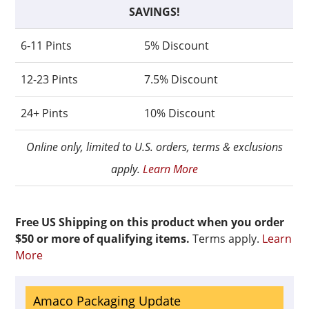
SAVINGS!
6-11 Pints
5% Discount
12-23 Pints
7.5% Discount
24+ Pints
10% Discount
Online only, limited to U.S. orders, terms & exclusions
apply.
Learn More
Free US Shipping on this product when you order
$50 or more of qualifying items.
Terms apply.
Learn
More
Amaco Packaging Update