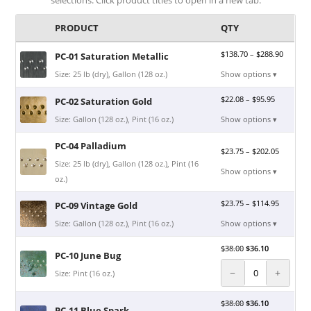
PRODUCT
QTY
$
138.70
–
$
288.90
PC-01 Saturation Metallic
Size: 25 lb (dry), Gallon (128 oz.)
Show options ▾
$
22.08
–
$
95.95
PC-02 Saturation Gold
Size: Gallon (128 oz.), Pint (16 oz.)
Show options ▾
PC-04 Palladium
$
23.75
–
$
202.05
Size: 25 lb (dry), Gallon (128 oz.), Pint (16
Show options ▾
oz.)
$
23.75
–
$
114.95
PC-09 Vintage Gold
Size: Gallon (128 oz.), Pint (16 oz.)
Show options ▾
$
38.00
$
36.10
PC-10 June Bug
−
+
Size: Pint (16 oz.)
$
38.00
$
36.10
PC-11 Blue Spark