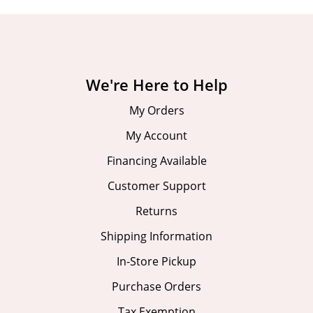
We're Here to Help
My Orders
My Account
Financing Available
Customer Support
Returns
Shipping Information
In-Store Pickup
Purchase Orders
Tax Exemption