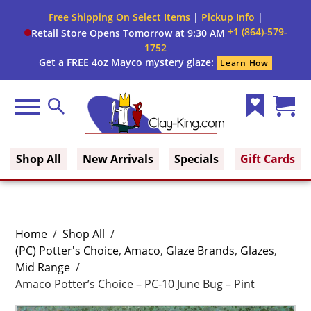
Free Shipping On Select Items
|
Pickup Info
|
+1 (864)-579-
Retail Store Opens Tomorrow at 9:30 AM
1752
Get a FREE 4oz Mayco mystery glaze:
Learn How
Menu
Search
Wish
Cart
Clay King
List
(0)
Shop All
New Arrivals
Specials
Gift Cards
Home
/
Shop All
/
(PC) Potter's Choice
,
Amaco
,
Glaze Brands
,
Glazes
,
Mid Range
/
Amaco Potter’s Choice – PC-10 June Bug – Pint