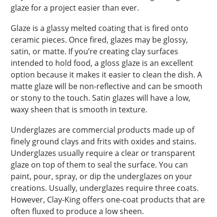
glaze for a project easier than ever.
Glaze is a glassy melted coating that is fired onto
ceramic pieces. Once fired, glazes may be glossy,
satin, or matte. If you’re creating clay surfaces
intended to hold food, a gloss glaze is an excellent
option because it makes it easier to clean the dish. A
matte glaze will be non-reflective and can be smooth
or stony to the touch. Satin glazes will have a low,
waxy sheen that is smooth in texture.
Underglazes are commercial products made up of
finely ground clays and frits with oxides and stains.
Underglazes usually require a clear or transparent
glaze on top of them to seal the surface. You can
paint, pour, spray, or dip the underglazes on your
creations. Usually, underglazes require three coats.
However, Clay-King offers one-coat products that are
often fluxed to produce a low sheen.