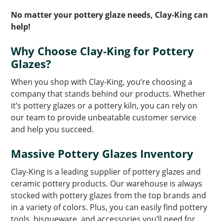
No matter your pottery glaze needs, Clay-King can
help!
Why Choose Clay-King for Pottery
Glazes?
When you shop with Clay-King, you’re choosing a
company that stands behind our products. Whether
it’s pottery glazes or a pottery kiln, you can rely on
our team to provide unbeatable customer service
and help you succeed.
Massive Pottery Glazes Inventory
Clay-King is a leading supplier of pottery glazes and
ceramic pottery products. Our warehouse is always
stocked with pottery glazes from the top brands and
in a variety of colors. Plus, you can easily find pottery
tools, bisqueware, and accessories you’ll need for