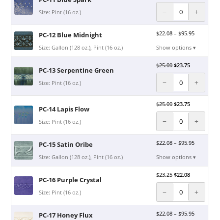
−
+
Size: Pint (16 oz.)
$
22.08
–
$
95.95
PC-12 Blue Midnight
Size: Gallon (128 oz.), Pint (16 oz.)
Show options ▾
$
25.00
$
23.75
PC-13 Serpentine Green
−
+
Size: Pint (16 oz.)
$
25.00
$
23.75
PC-14 Lapis Flow
−
+
Size: Pint (16 oz.)
$
22.08
–
$
95.95
PC-15 Satin Oribe
Size: Gallon (128 oz.), Pint (16 oz.)
Show options ▾
$
23.25
$
22.08
PC-16 Purple Crystal
−
+
Size: Pint (16 oz.)
$
22.08
–
$
95.95
PC-17 Honey Flux