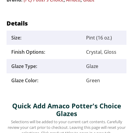
quantity
Details
Size:
Pint (16 oz.)
Finish Options:
Crystal, Gloss
Glaze Type:
Glaze
Glaze Color:
Green
Quick Add Amaco Potter's Choice
Glazes
Selections will be added to your current cart contents. Carefully
review your cart prior to checkout. Leaving this page will reset your
selections. Click product titles to open in a new tab.