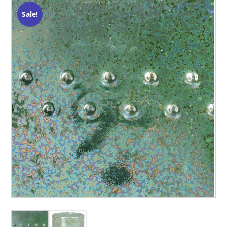
Sale!