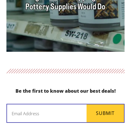
Be the first to know about our best deals!
Email
SUBMIT
(Required)