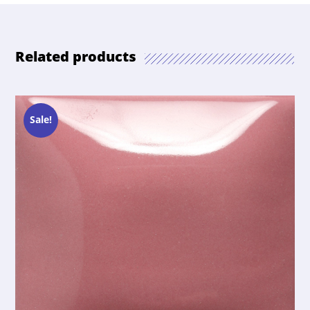
Related products
Sale!