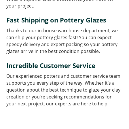
your project.
Fast Shipping on Pottery Glazes
Thanks to our in-house warehouse department, we
can ship your pottery glazes fast! You can expect
speedy delivery and expert packing so your pottery
glazes arrive in the best condition possible.
Incredible Customer Service
Our experienced potters and customer service team
supports you every step of the way. Whether it’s a
question about the best technique to glaze your clay
creation or you’re seeking recommendations for
your next project, our experts are here to help!