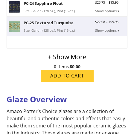
$
23.75
–
$
95.95
PC-24 Sapphire Float
Size: Gallon (128 oz.), Pint (16 oz.)
Show options ▾
$
22.08
–
$
95.95
PC-25 Textured Turquoise
Size: Gallon (128 oz.), Pint (16 oz.)
Show options ▾
+ Show More
0 items
,
$0.00
ADD TO CART
Glaze Overview
Amaco Potter’s Choice glazes are a collection of
beautiful and authentic colors and effects that easily
make them some of the most popular ceramic glazes
in the industry. These glazes are made for anyone