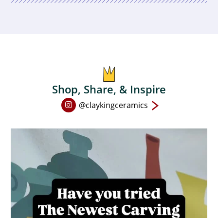
Shop, Share, & Inspire
Open
@claykingceramics
Instagram
page
in
new
window