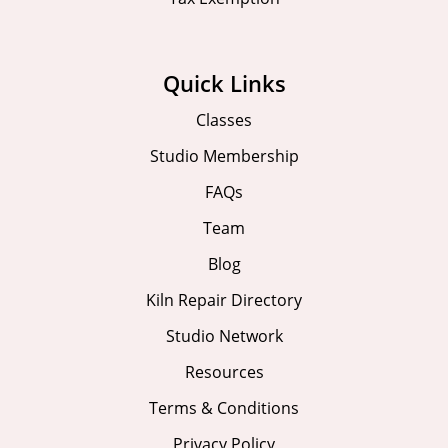
Quick Links
Classes
Studio Membership
FAQs
Team
Blog
Kiln Repair Directory
Studio Network
Resources
Terms & Conditions
Privacy Policy