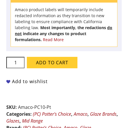
Amaco product labels will temporarily include
redacted information as they transition to new
labeling to ensure compliance with California
labeling law.
Most importantly, the redactions
do
not
indicate any changes to product
formulations.
Read More
Amaco
ADD TO CART
Potter's
Choice
-
Add to wishlist
PC-
10
June
SKU:
Amaco-PC10-Pt
Bug
Categories:
(PC) Potter's Choice
,
Amaco
,
Glaze Brands
,
-
Glazes
,
Mid Range
Pint
Brand:
(PC) Potter's Choice
,
Amaco
,
Glaze