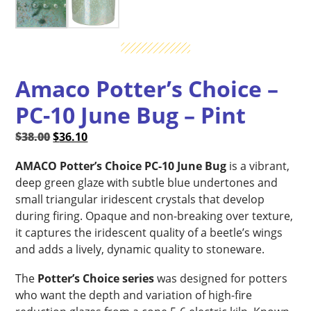
Amaco Potter’s Choice –
PC-10 June Bug – Pint
Original
Current
$
38.00
$
36.10
price
price
AMACO Potter’s Choice PC-10 June Bug
is a vibrant,
was:
is:
deep green glaze with subtle blue undertones and
$38.00.
$36.10.
small triangular iridescent crystals that develop
during firing. Opaque and non-breaking over texture,
it captures the iridescent quality of a beetle’s wings
and adds a lively, dynamic quality to stoneware.
The
Potter’s Choice series
was designed for potters
who want the depth and variation of high-fire