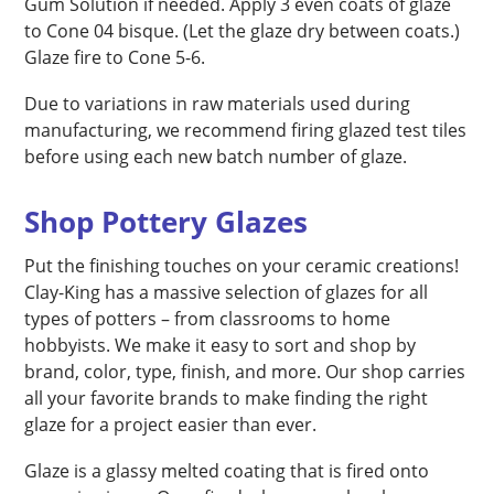
Gum Solution if needed. Apply 3 even coats of glaze
to Cone 04 bisque. (Let the glaze dry between coats.)
Glaze fire to Cone 5-6.
Due to variations in raw materials used during
manufacturing, we recommend firing glazed test tiles
before using each new batch number of glaze.
Shop Pottery Glazes
Put the finishing touches on your ceramic creations!
Clay-King has a massive selection of glazes for all
types of potters – from classrooms to home
hobbyists. We make it easy to sort and shop by
brand, color, type, finish, and more. Our shop carries
all your favorite brands to make finding the right
glaze for a project easier than ever.
Glaze is a glassy melted coating that is fired onto