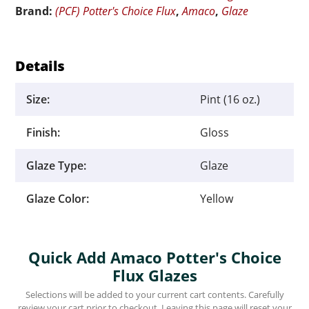
Brand:
(PCF) Potter's Choice Flux
,
Amaco
,
Glaze
quantity
Details
Size:
Pint (16 oz.)
Finish:
Gloss
Glaze Type:
Glaze
Glaze Color:
Yellow
Quick Add Amaco Potter's Choice
Flux Glazes
Selections will be added to your current cart contents. Carefully
review your cart prior to checkout. Leaving this page will reset your