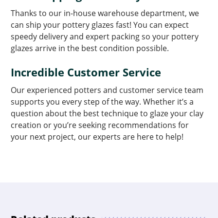
Thanks to our in-house warehouse department, we
can ship your pottery glazes fast! You can expect
speedy delivery and expert packing so your pottery
glazes arrive in the best condition possible.
Incredible Customer Service
Our experienced potters and customer service team
supports you every step of the way. Whether it’s a
question about the best technique to glaze your clay
creation or you’re seeking recommendations for
your next project, our experts are here to help!