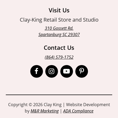
Visit Us
Clay-King Retail Store and Studio
310 Gossett Rd.
Spartanburg SC 29307
Contact Us
(864) 579-1752
Open
Open
Open
Open
Facebook
Instagram
Instagram
Pinterest
page
page
page
page
in
in
in
in
Copyright © 2026 Clay King | Website Development
by
M&R Marketing
|
ADA Compliance
new
new
new
new