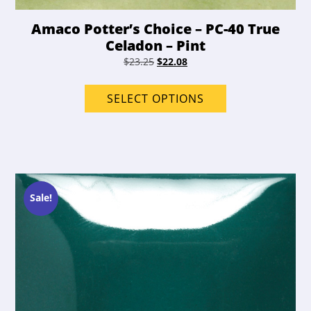
Amaco Potter’s Choice – PC-40 True
Celadon – Pint
Original
Current
$
23.25
$
22.08
price
price
This
was:
is:
product
SELECT OPTIONS
$23.25.
$22.08.
has
options
that
may
be
chosen
Sale!
on
the
product
page