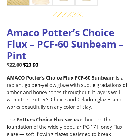
Amaco Potter’s Choice
Flux – PCF-60 Sunbeam –
Pint
Original
Current
$
22.00
$
20.90
price
price
AMACO Potter’s Choice Flux PCF-60 Sunbeam
is a
was:
is:
radiant golden-yellow glaze with subtle gradations of
$22.00.
$20.90.
amber and honey tones throughout. It layers well
with other Potter’s Choice and Celadon glazes and
works beautifully on any color of clay.
The
Potter’s Choice Flux series
is built on the
foundation of the widely popular PC-17 Honey Flux
glaze — soft, flowing glazes designed to break