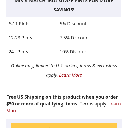
MIX & MATCH 16OZ GLAZE PINTS FOR MORE
SAVINGS!
6-11 Pints
5% Discount
12-23 Pints
7.5% Discount
24+ Pints
10% Discount
Online only, limited to U.S. orders, terms & exclusions
apply.
Learn More
Free US Shipping on this product when you order
$50 or more of qualifying items.
Terms apply.
Learn
More