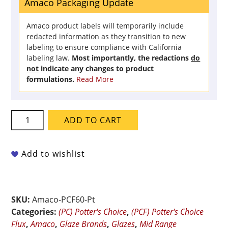
Amaco Packaging Update
Amaco product labels will temporarily include
redacted information as they transition to new
labeling to ensure compliance with California
labeling law.
Most importantly, the redactions
do
not
indicate any changes to product
formulations.
Read More
Amaco
ADD TO CART
Potter's
Choice
Flux
Add to wishlist
-
PCF-
60
SKU:
Amaco-PCF60-Pt
Sunbeam
Categories:
(PC) Potter's Choice
,
(PCF) Potter's Choice
-
Flux
,
Amaco
,
Glaze Brands
,
Glazes
,
Mid Range
Pint