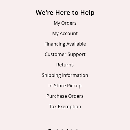
We're Here to Help
My Orders
My Account
Financing Available
Customer Support
Returns
Shipping Information
In-Store Pickup
Purchase Orders
Tax Exemption