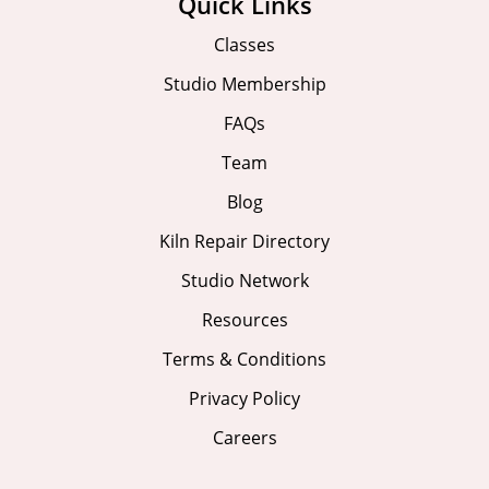
Quick Links
Classes
Studio Membership
FAQs
Team
Blog
Kiln Repair Directory
Studio Network
Resources
Terms & Conditions
Privacy Policy
Careers