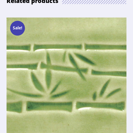
Related products
Sale!