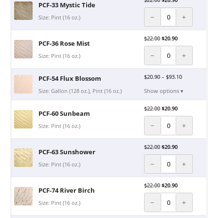
PCF-33 Mystic Tide
−
+
Size: Pint (16 oz.)
$
22.00
$
20.90
PCF-36 Rose Mist
−
+
Size: Pint (16 oz.)
$
20.90
–
$
93.10
PCF-54 Flux Blossom
Size: Gallon (128 oz.), Pint (16 oz.)
Show options ▾
$
22.00
$
20.90
PCF-60 Sunbeam
−
+
Size: Pint (16 oz.)
$
22.00
$
20.90
PCF-63 Sunshower
−
+
Size: Pint (16 oz.)
$
22.00
$
20.90
PCF-74 River Birch
−
+
Size: Pint (16 oz.)