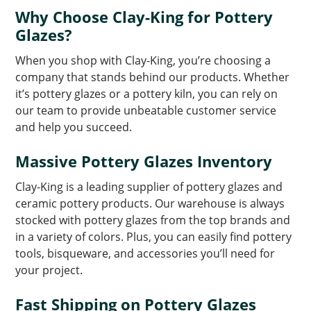
Why Choose Clay-King for Pottery
Glazes?
When you shop with Clay-King, you’re choosing a
company that stands behind our products. Whether
it’s pottery glazes or a pottery kiln, you can rely on
our team to provide unbeatable customer service
and help you succeed.
Massive Pottery Glazes Inventory
Clay-King is a leading supplier of pottery glazes and
ceramic pottery products. Our warehouse is always
stocked with pottery glazes from the top brands and
in a variety of colors. Plus, you can easily find pottery
tools, bisqueware, and accessories you’ll need for
your project.
Fast Shipping on Pottery Glazes