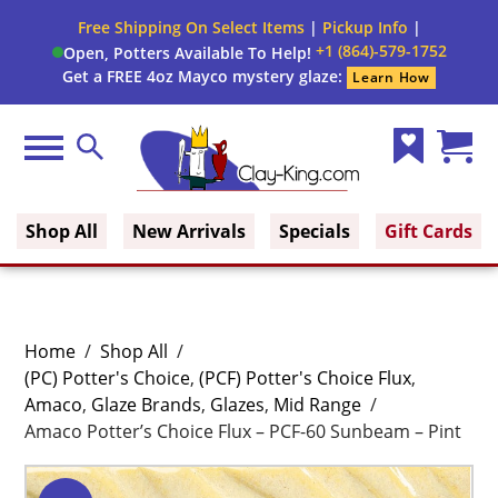
Free Shipping On Select Items
|
Pickup Info
|
+1 (864)-579-1752
Open, Potters Available To Help!
Get a FREE 4oz Mayco mystery glaze:
Learn How
Menu
Search
Wish
Cart
Clay King
List
(0)
Shop All
New Arrivals
Specials
Gift Cards
Home
/
Shop All
/
(PC) Potter's Choice
,
(PCF) Potter's Choice Flux
,
Amaco
,
Glaze Brands
,
Glazes
,
Mid Range
/
Amaco Potter’s Choice Flux – PCF-60 Sunbeam – Pint