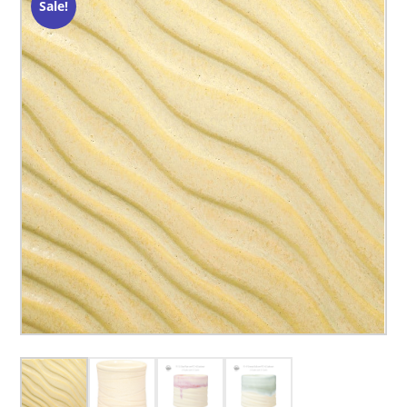
Sale!