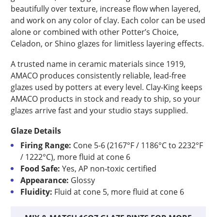
beautifully over texture, increase flow when layered,
and work on any color of clay. Each color can be used
alone or combined with other Potter’s Choice,
Celadon, or Shino glazes for limitless layering effects.
A trusted name in ceramic materials since 1919,
AMACO produces consistently reliable, lead-free
glazes used by potters at every level. Clay-King keeps
AMACO products in stock and ready to ship, so your
glazes arrive fast and your studio stays supplied.
Glaze Details
Firing Range:
Cone 5-6 (2167°F / 1186°C to 2232°F
/ 1222°C), more fluid at cone 6
Food Safe:
Yes, AP non-toxic certified
Appearance:
Glossy
Fluidity:
Fluid at cone 5, more fluid at cone 6