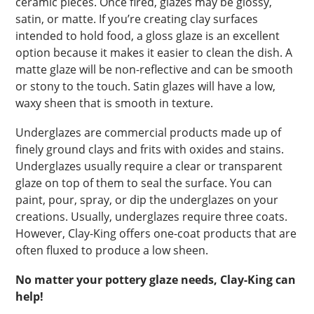
ceramic pieces. Once fired, glazes may be glossy,
satin, or matte. If you’re creating clay surfaces
intended to hold food, a gloss glaze is an excellent
option because it makes it easier to clean the dish. A
matte glaze will be non-reflective and can be smooth
or stony to the touch. Satin glazes will have a low,
waxy sheen that is smooth in texture.
Underglazes are commercial products made up of
finely ground clays and frits with oxides and stains.
Underglazes usually require a clear or transparent
glaze on top of them to seal the surface. You can
paint, pour, spray, or dip the underglazes on your
creations. Usually, underglazes require three coats.
However, Clay-King offers one-coat products that are
often fluxed to produce a low sheen.
No matter your pottery glaze needs, Clay-King can
help!