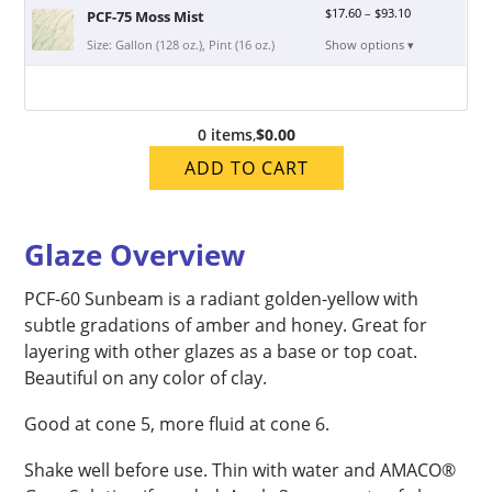
$
17.60
–
$
93.10
PCF-75 Moss Mist
Size: Gallon (128 oz.), Pint (16 oz.)
Show options ▾
0 items
,
$0.00
ADD TO CART
Glaze Overview
PCF-60 Sunbeam is a radiant golden-yellow with
subtle gradations of amber and honey. Great for
layering with other glazes as a base or top coat.
Beautiful on any color of clay.
Good at cone 5, more fluid at cone 6.
Shake well before use. Thin with water and AMACO®