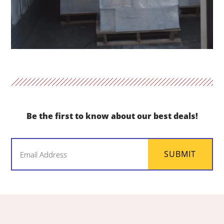
Be the first to know about our best deals!
Email
SUBMIT
(Required)