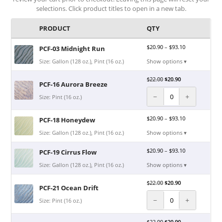
selections. Click product titles to open in a new tab.
PRODUCT
QTY
$
20.90
–
$
93.10
PCF-03 Midnight Run
Size: Gallon (128 oz.), Pint (16 oz.)
Show options ▾
$
22.00
$
20.90
PCF-16 Aurora Breeze
−
+
Size: Pint (16 oz.)
$
20.90
–
$
93.10
PCF-18 Honeydew
Size: Gallon (128 oz.), Pint (16 oz.)
Show options ▾
$
20.90
–
$
93.10
PCF-19 Cirrus Flow
Size: Gallon (128 oz.), Pint (16 oz.)
Show options ▾
$
22.00
$
20.90
PCF-21 Ocean Drift
−
+
Size: Pint (16 oz.)
$
22.00
$
20.90