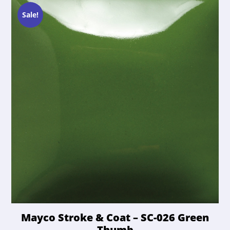
options
$21.50.
$20.42.
may
Sale!
be
chosen
on
the
product
page
Mayco Stroke & Coat – SC-026 Green
Thumb