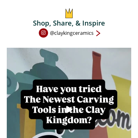
on
the
product
Shop, Share, & Inspire
page
Open
@claykingceramics
Instagram
page
in
new
window