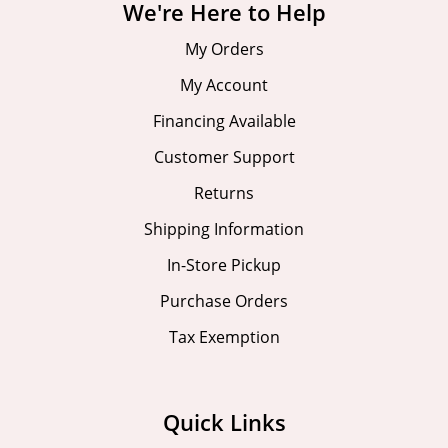
We're Here to Help
My Orders
My Account
Financing Available
Customer Support
Returns
Shipping Information
In-Store Pickup
Purchase Orders
Tax Exemption
Quick Links