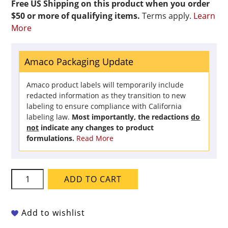
Free US Shipping on this product when you order
$50 or more of qualifying items.
Terms apply.
Learn
More
Amaco Packaging Update
Amaco product labels will temporarily include
redacted information as they transition to new
labeling to ensure compliance with California
labeling law.
Most importantly, the redactions
do
not
indicate any changes to product
formulations.
Read More
Amaco
ADD TO CART
Crawls
-
CR-
Add to wishlist
18