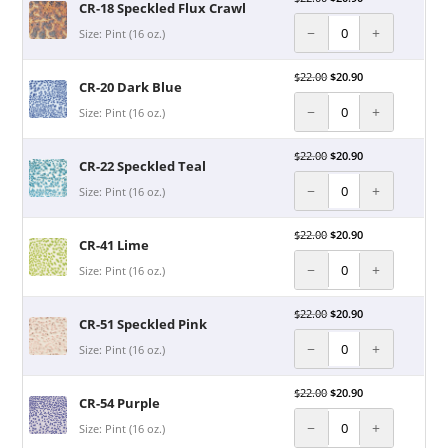
CR-18 Speckled Flux Crawl
−
+
Size: Pint (16 oz.)
$
22.00
$
20.90
CR-20 Dark Blue
−
+
Size: Pint (16 oz.)
$
22.00
$
20.90
CR-22 Speckled Teal
−
+
Size: Pint (16 oz.)
$
22.00
$
20.90
CR-41 Lime
−
+
Size: Pint (16 oz.)
$
22.00
$
20.90
CR-51 Speckled Pink
−
+
Size: Pint (16 oz.)
$
22.00
$
20.90
CR-54 Purple
−
+
Size: Pint (16 oz.)