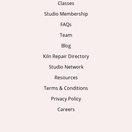
Classes
Studio Membership
FAQs
Team
Blog
Kiln Repair Directory
Studio Network
Resources
Terms & Conditions
Privacy Policy
Careers