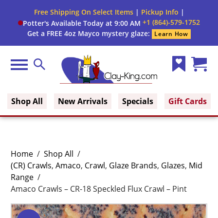
Free Shipping On Select Items
|
Pickup Info
|
+1 (864)-579-1752
Potter's Available Today at 9:00 AM
Get a FREE 4oz Mayco mystery glaze:
Learn How
Menu
Search
Wish
Cart
Clay King
List
(0)
Shop All
New Arrivals
Specials
Gift Cards
Home
/
Shop All
/
(CR) Crawls
,
Amaco
,
Crawl
,
Glaze Brands
,
Glazes
,
Mid
Range
/
Amaco Crawls – CR-18 Speckled Flux Crawl – Pint