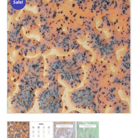
Sale!