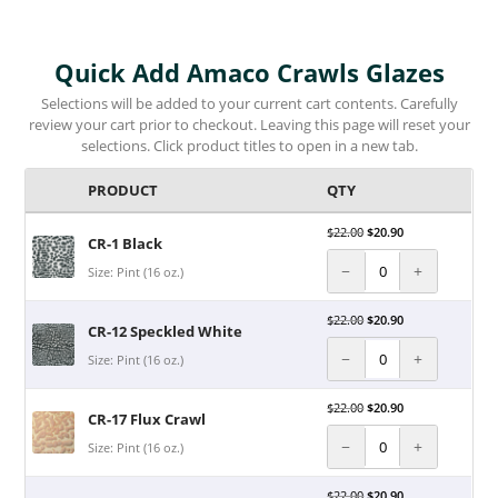
Quick Add Amaco Crawls Glazes
Selections will be added to your current cart contents. Carefully
review your cart prior to checkout. Leaving this page will reset your
selections. Click product titles to open in a new tab.
PRODUCT
QTY
$
22.00
$
20.90
CR-1 Black
−
+
Size: Pint (16 oz.)
$
22.00
$
20.90
CR-12 Speckled White
−
+
Size: Pint (16 oz.)
$
22.00
$
20.90
CR-17 Flux Crawl
−
+
Size: Pint (16 oz.)
$
22.00
$
20.90