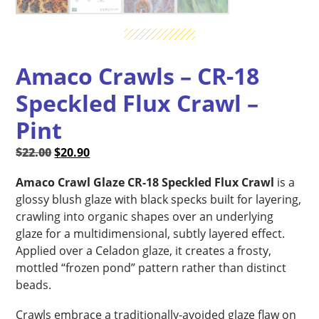
Amaco Crawls – CR-18
Speckled Flux Crawl –
Pint
Original
Current
$
22.00
$
20.90
price
price
Amaco Crawl Glaze CR-18 Speckled Flux Crawl
is a
was:
is:
glossy blush glaze with black specks built for layering,
$22.00.
$20.90.
crawling into organic shapes over an underlying
glaze for a multidimensional, subtly layered effect.
Applied over a Celadon glaze, it creates a frosty,
mottled “frozen pond” pattern rather than distinct
beads.
Crawls embrace a traditionally-avoided glaze flaw on