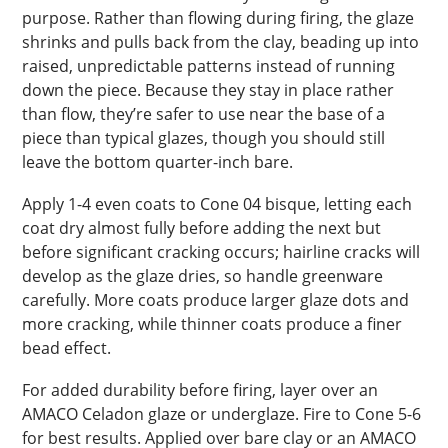
purpose. Rather than flowing during firing, the glaze
shrinks and pulls back from the clay, beading up into
raised, unpredictable patterns instead of running
down the piece. Because they stay in place rather
than flow, they’re safer to use near the base of a
piece than typical glazes, though you should still
leave the bottom quarter-inch bare.
Apply 1-4 even coats to Cone 04 bisque, letting each
coat dry almost fully before adding the next but
before significant cracking occurs; hairline cracks will
develop as the glaze dries, so handle greenware
carefully. More coats produce larger glaze dots and
more cracking, while thinner coats produce a finer
bead effect.
For added durability before firing, layer over an
AMACO Celadon glaze or underglaze. Fire to Cone 5-6
for best results. Applied over bare clay or an AMACO