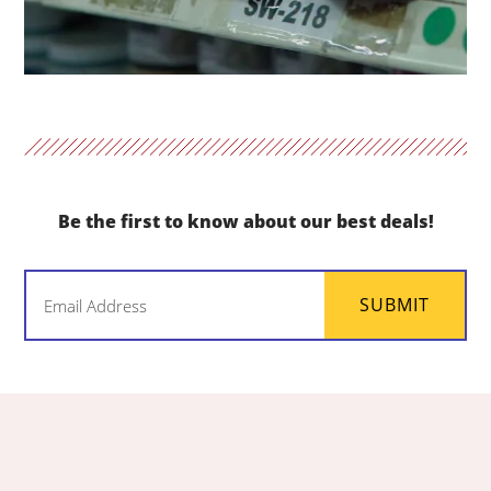
Be the first to know about our best deals!
Email
SUBMIT
(Required)