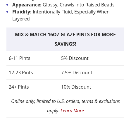
Appearance:
Glossy, Crawls Into Raised Beads
Fluidity:
Intentionally Fluid, Especially When
Layered
MIX & MATCH 16OZ GLAZE PINTS FOR MORE
SAVINGS!
6-11 Pints
5% Discount
12-23 Pints
7.5% Discount
24+ Pints
10% Discount
Online only, limited to U.S. orders, terms & exclusions
apply.
Learn More