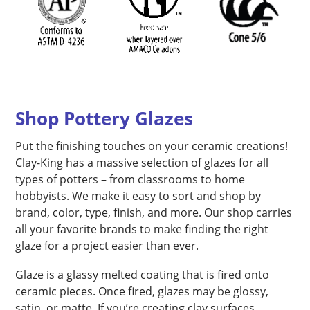
Shop Pottery Glazes
Put the finishing touches on your ceramic creations!
Clay-King has a massive selection of glazes for all
types of potters – from classrooms to home
hobbyists. We make it easy to sort and shop by
brand, color, type, finish, and more. Our shop carries
all your favorite brands to make finding the right
glaze for a project easier than ever.
Glaze is a glassy melted coating that is fired onto
ceramic pieces. Once fired, glazes may be glossy,
satin, or matte. If you’re creating clay surfaces