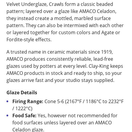
Velvet Underglaze, Crawls form a classic beaded
pattern; layered over a glaze like AMACO Celadon,
they instead create a mottled, marbled surface
pattern. They can also be intermixed with each other
or layered together for custom colors and Agate or
Fordite-style effects.
A trusted name in ceramic materials since 1919,
AMACO produces consistently reliable, lead-free
glazes used by potters at every level. Clay-King keeps
AMACO products in stock and ready to ship, so your
glazes arrive fast and your studio stays supplied.
Glaze Details
Firing Range:
Cone 5-6 (2167°F / 1186°C to 2232°F
/ 1222°C)
Food Safe:
Yes, however not recommended for
food surfaces unless layered over an AMACO
Celadon glaze.