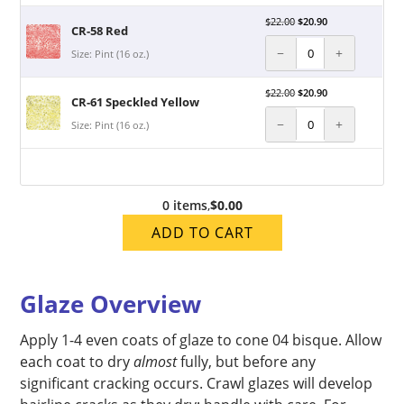
$
22.00
$
20.90
CR-58 Red
−
+
Size: Pint (16 oz.)
$
22.00
$
20.90
CR-61 Speckled Yellow
−
+
Size: Pint (16 oz.)
0 items
,
$0.00
ADD TO CART
Glaze Overview
Apply 1-4 even coats of glaze to cone 04 bisque. Allow
each coat to dry
almost
fully, but before any
significant cracking occurs. Crawl glazes will develop