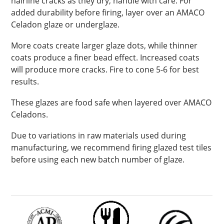
hairline cracks as they dry; handle with care. For
added durability before firing, layer over an AMACO
Celadon glaze or underglaze.
More coats create larger glaze dots, while thinner
coats produce a finer bead effect. Increased coats
will produce more cracks. Fire to cone 5-6 for best
results.
These glazes are food safe when layered over AMACO
Celadons.
Due to variations in raw materials used during
manufacturing, we recommend firing glazed test tiles
before using each new batch number of glaze.