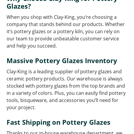
Glazes?
When you shop with Clay-King, you’re choosing a
company that stands behind our products. Whether
it’s pottery glazes or a pottery kiln, you can rely on
our team to provide unbeatable customer service
and help you succeed.
Massive Pottery Glazes Inventory
Clay-King is a leading supplier of pottery glazes and
ceramic pottery products. Our warehouse is always
stocked with pottery glazes from the top brands and
in a variety of colors. Plus, you can easily find pottery
tools, bisqueware, and accessories you’ll need for
your project.
Fast Shipping on Pottery Glazes
Thanks to our in-house warehouse department, we