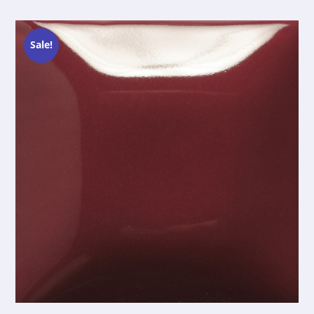
Sale!