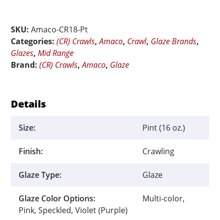
Speckled
Flux
SKU:
Amaco-CR18-Pt
Crawl
Categories:
(CR) Crawls
,
Amaco
,
Crawl
,
Glaze Brands
,
-
Glazes
,
Mid Range
Pint
Brand:
(CR) Crawls
,
Amaco
,
Glaze
quantity
Details
Size:
Pint (16 oz.)
Finish:
Crawling
Glaze Type:
Glaze
Glaze Color Options:
Multi-color,
Pink, Speckled, Violet (Purple)