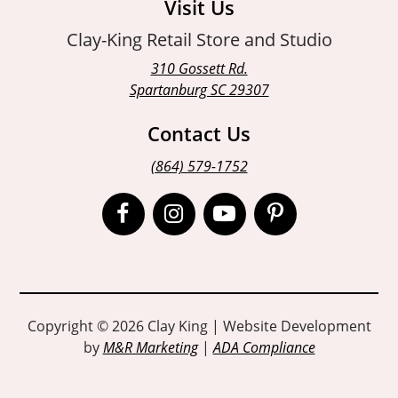
Visit Us
Clay-King Retail Store and Studio
310 Gossett Rd.
Spartanburg SC 29307
Contact Us
(864) 579-1752
Open
Open
Open
Open
Facebook
Instagram
Instagram
Pinterest
page
page
page
page
in
in
in
in
Copyright © 2026 Clay King | Website Development
by
M&R Marketing
|
ADA Compliance
new
new
new
new
window
window
window
window