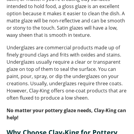
intended to hold food, a gloss glaze is an excellent
option because it makes it easier to clean the dish. A
matte glaze will be non-reflective and can be smooth
or stony to the touch. Satin glazes will have a low,
waxy sheen that is smooth in texture.
Underglazes are commercial products made up of
finely ground clays and frits with oxides and stains.
Underglazes usually require a clear or transparent
glaze on top of them to seal the surface. You can
paint, pour, spray, or dip the underglazes on your
creations. Usually, underglazes require three coats.
However, Clay-King offers one-coat products that are
often fluxed to produce a low sheen.
No matter your pottery glaze needs, Clay-King can
help!
Why Choose Clay-King for Pottery