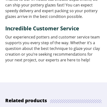
can ship your pottery glazes fast! You can expect
speedy delivery and expert packing so your pottery
glazes arrive in the best condition possible.
Incredible Customer Service
Our experienced potters and customer service team
supports you every step of the way. Whether it’s a
question about the best technique to glaze your clay
creation or you’re seeking recommendations for
your next project, our experts are here to help!
Related products