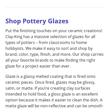
Shop Pottery Glazes
Put the finishing touches on your ceramic creations!
Clay-King has a massive selection of glazes for all
types of potters – from classrooms to home
hobbyists. We make it easy to sort and shop by
brand, color, type, finish, and more. Our shop carries
all your favorite brands to make finding the right
glaze for a project easier than ever.
Glaze is a glassy melted coating that is fired onto
ceramic pieces. Once fired, glazes may be glossy,
satin, or matte. If you’re creating clay surfaces
intended to hold food, a gloss glaze is an excellent
option because it makes it easier to clean the dish. A
matte glaze will be non-reflective and can be smooth