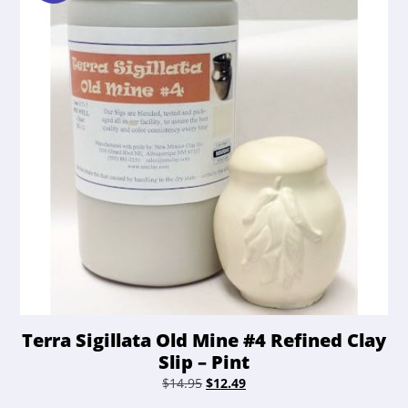
Terra Sigillata Old Mine #4 Refined Clay
Slip – Pint
Original
Current
$
14.95
$
12.49
price
price