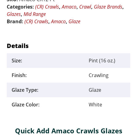
-
Categories:
(CR) Crawls
,
Amaco
,
Crawl
,
Glaze Brands
,
Pint
Glazes
,
Mid Range
quantity
Brand:
(CR) Crawls
,
Amaco
,
Glaze
Details
Size:
Pint (16 oz.)
Finish:
Crawling
Glaze Type:
Glaze
Glaze Color:
White
Quick Add Amaco Crawls Glazes