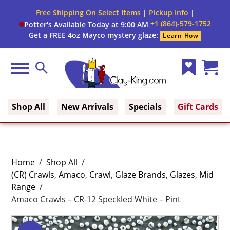
Free Shipping On Select Items
|
Pickup Info
|
+1 (864)-579-1752
Potter's Available Today at 9:00 AM
Get a FREE 4oz Mayco mystery glaze:
Learn How
Menu
Search
Wish
Cart
Clay King
List
(0)
Shop All
New Arrivals
Specials
Gift Cards
Home
/
Shop All
/
(CR) Crawls
,
Amaco
,
Crawl
,
Glaze Brands
,
Glazes
,
Mid
Range
/
Amaco Crawls – CR-12 Speckled White – Pint