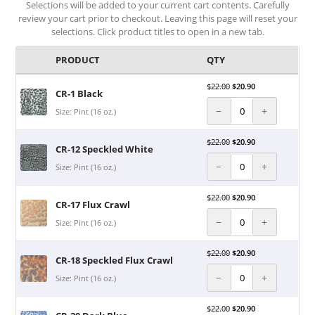
Selections will be added to your current cart contents. Carefully
review your cart prior to checkout. Leaving this page will reset your
selections. Click product titles to open in a new tab.
PRODUCT
QTY
$
22.00
$
20.90
CR-1 Black
−
+
Size: Pint (16 oz.)
$
22.00
$
20.90
CR-12 Speckled White
−
+
Size: Pint (16 oz.)
$
22.00
$
20.90
CR-17 Flux Crawl
−
+
Size: Pint (16 oz.)
$
22.00
$
20.90
CR-18 Speckled Flux Crawl
−
+
Size: Pint (16 oz.)
$
22.00
$
20.90