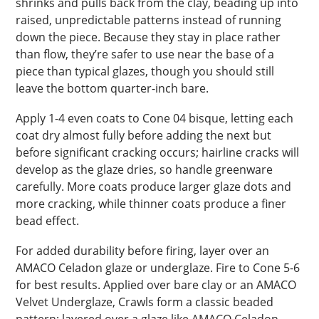
shrinks and pulls back from the clay, beading up into
raised, unpredictable patterns instead of running
down the piece. Because they stay in place rather
than flow, they’re safer to use near the base of a
piece than typical glazes, though you should still
leave the bottom quarter-inch bare.
Apply 1-4 even coats to Cone 04 bisque, letting each
coat dry almost fully before adding the next but
before significant cracking occurs; hairline cracks will
develop as the glaze dries, so handle greenware
carefully. More coats produce larger glaze dots and
more cracking, while thinner coats produce a finer
bead effect.
For added durability before firing, layer over an
AMACO Celadon glaze or underglaze. Fire to Cone 5-6
for best results. Applied over bare clay or an AMACO
Velvet Underglaze, Crawls form a classic beaded