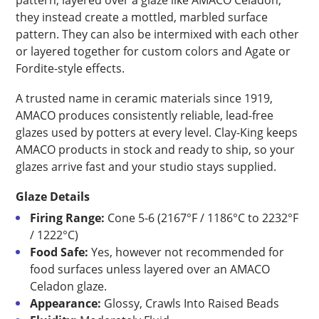
pattern; layered over a glaze like AMACO Celadon,
they instead create a mottled, marbled surface
pattern. They can also be intermixed with each other
or layered together for custom colors and Agate or
Fordite-style effects.
A trusted name in ceramic materials since 1919,
AMACO produces consistently reliable, lead-free
glazes used by potters at every level. Clay-King keeps
AMACO products in stock and ready to ship, so your
glazes arrive fast and your studio stays supplied.
Glaze Details
Firing Range:
Cone 5-6 (2167°F / 1186°C to 2232°F
/ 1222°C)
Food Safe:
Yes, however not recommended for
food surfaces unless layered over an AMACO
Celadon glaze.
Appearance:
Glossy, Crawls Into Raised Beads