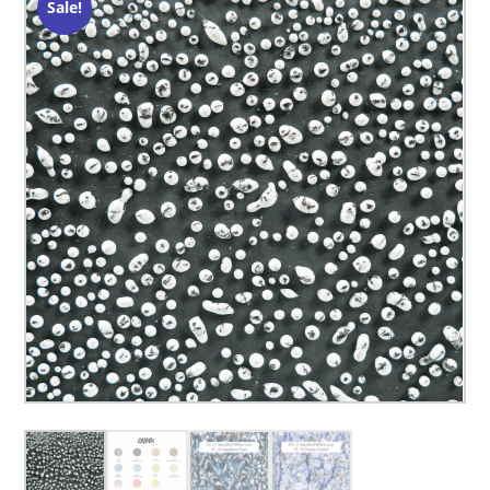
Sale!