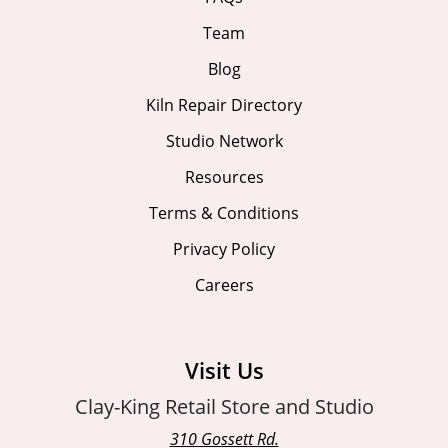
Team
Blog
Kiln Repair Directory
Studio Network
Resources
Terms & Conditions
Privacy Policy
Careers
Visit Us
Clay-King Retail Store and Studio
310 Gossett Rd.