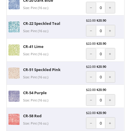
CR-20 Dark Blue
−
+
Size: Pint (16 oz.)
$
22.00
$
20.90
CR-22 Speckled Teal
−
+
Size: Pint (16 oz.)
$
22.00
$
20.90
CR-41 Lime
−
+
Size: Pint (16 oz.)
$
22.00
$
20.90
CR-51 Speckled Pink
−
+
Size: Pint (16 oz.)
$
22.00
$
20.90
CR-54 Purple
−
+
Size: Pint (16 oz.)
$
22.00
$
20.90
CR-58 Red
−
+
Size: Pint (16 oz.)