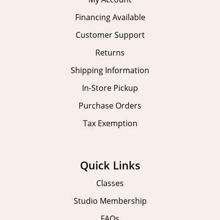
Financing Available
Customer Support
Returns
Shipping Information
In-Store Pickup
Purchase Orders
Tax Exemption
Quick Links
Classes
Studio Membership
FAQs