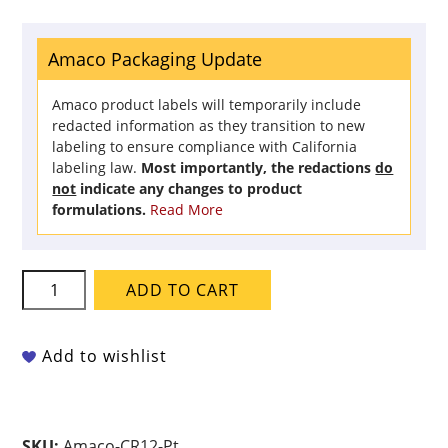
Amaco Packaging Update
Amaco product labels will temporarily include
redacted information as they transition to new
labeling to ensure compliance with California
labeling law.
Most importantly, the redactions
do
not
indicate any changes to product
formulations.
Read More
Amaco
ADD TO CART
Crawls
-
CR-
Add to wishlist
12
Speckled
White
SKU:
Amaco-CR12-Pt