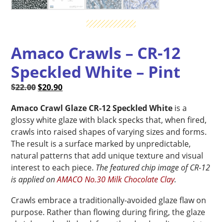
Amaco Crawls – CR-12
Speckled White – Pint
Original
Current
$
22.00
$
20.90
price
price
Amaco Crawl Glaze CR-12 Speckled White
is a
was:
is:
glossy white glaze with black specks that, when fired,
$22.00.
$20.90.
crawls into raised shapes of varying sizes and forms.
The result is a surface marked by unpredictable,
natural patterns that add unique texture and visual
interest to each piece.
The featured chip image of CR-12
is applied on
AMACO No.30 Milk Chocolate Clay
.
Crawls embrace a traditionally-avoided glaze flaw on
purpose. Rather than flowing during firing, the glaze