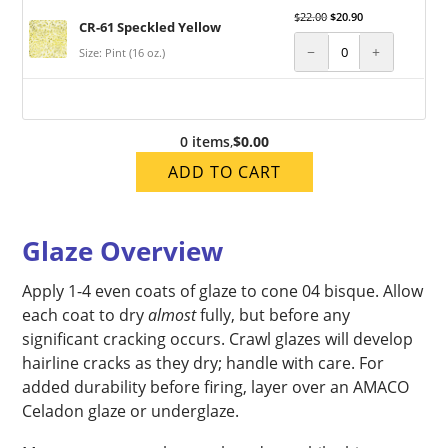
$
22.00
$
20.90
CR-61 Speckled Yellow
−
+
Size: Pint (16 oz.)
0 items
,
$0.00
ADD TO CART
Glaze Overview
Apply 1-4 even coats of glaze to cone 04 bisque. Allow
each coat to dry
almost
fully, but before any
significant cracking occurs. Crawl glazes will develop
hairline cracks as they dry; handle with care. For
added durability before firing, layer over an AMACO
Celadon glaze or underglaze.