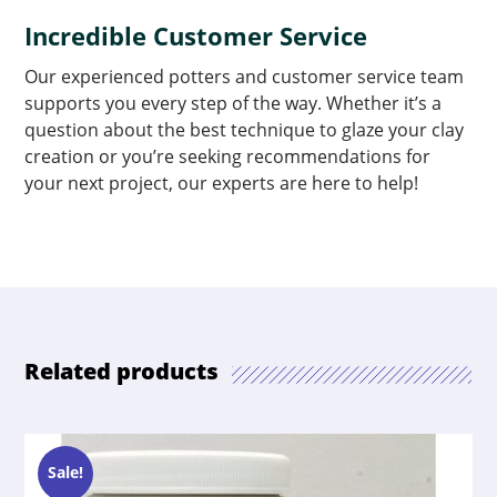
Incredible Customer Service
Our experienced potters and customer service team
supports you every step of the way. Whether it’s a
question about the best technique to glaze your clay
creation or you’re seeking recommendations for
your next project, our experts are here to help!
Related products
Sale!