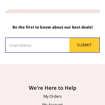
Be the first to know about our best deals!
Email
SUBMIT
(Required)
We're Here to Help
My Orders
My Account