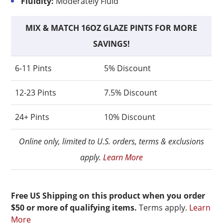
Fluidity:
Moderately Fluid
MIX & MATCH 16OZ GLAZE PINTS FOR MORE
SAVINGS!
6-11 Pints
5% Discount
12-23 Pints
7.5% Discount
24+ Pints
10% Discount
Online only, limited to U.S. orders, terms & exclusions
apply.
Learn More
Free US Shipping on this product when you order
$50 or more of qualifying items.
Terms apply.
Learn
More