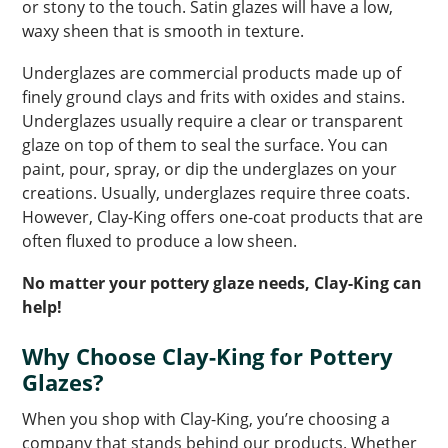
or stony to the touch. Satin glazes will have a low,
waxy sheen that is smooth in texture.
Underglazes are commercial products made up of
finely ground clays and frits with oxides and stains.
Underglazes usually require a clear or transparent
glaze on top of them to seal the surface. You can
paint, pour, spray, or dip the underglazes on your
creations. Usually, underglazes require three coats.
However, Clay-King offers one-coat products that are
often fluxed to produce a low sheen.
No matter your pottery glaze needs, Clay-King can
help!
Why Choose Clay-King for Pottery
Glazes?
When you shop with Clay-King, you’re choosing a
company that stands behind our products. Whether