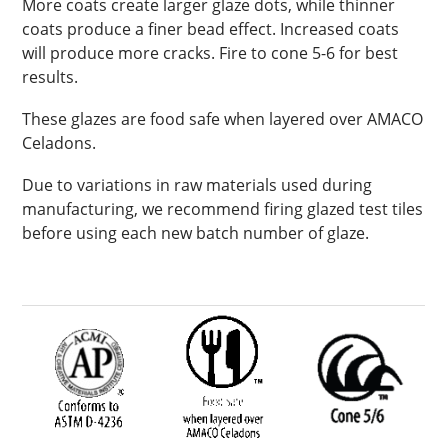
More coats create larger glaze dots, while thinner
coats produce a finer bead effect. Increased coats
will produce more cracks. Fire to cone 5-6 for best
results.
These glazes are food safe when layered over AMACO
Celadons.
Due to variations in raw materials used during
manufacturing, we recommend firing glazed test tiles
before using each new batch number of glaze.