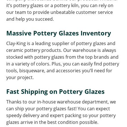
it’s pottery glazes or a pottery kiln, you can rely on
our team to provide unbeatable customer service
and help you succeed.
Massive Pottery Glazes Inventory
Clay-King is a leading supplier of pottery glazes and
ceramic pottery products. Our warehouse is always
stocked with pottery glazes from the top brands and
in a variety of colors. Plus, you can easily find pottery
tools, bisqueware, and accessories you’ll need for
your project.
Fast Shipping on Pottery Glazes
Thanks to our in-house warehouse department, we
can ship your pottery glazes fast! You can expect
speedy delivery and expert packing so your pottery
glazes arrive in the best condition possible.