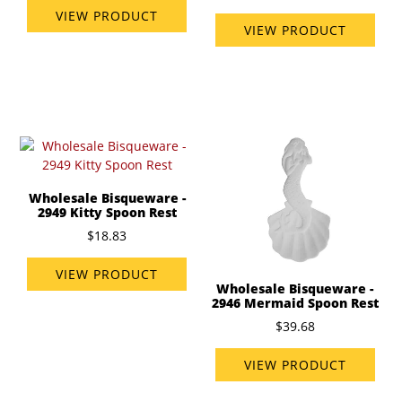
VIEW PRODUCT
VIEW PRODUCT
Wholesale Bisqueware -
2949 Kitty Spoon Rest
$18.83
VIEW PRODUCT
Wholesale Bisqueware -
2946 Mermaid Spoon Rest
$39.68
VIEW PRODUCT