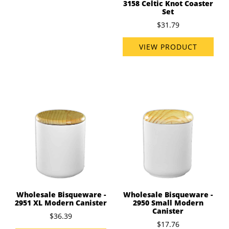
3158 Celtic Knot Coaster
Set
$31.79
VIEW PRODUCT
Wholesale Bisqueware -
Wholesale Bisqueware -
2951 XL Modern Canister
2950 Small Modern
Canister
$36.39
$17.76