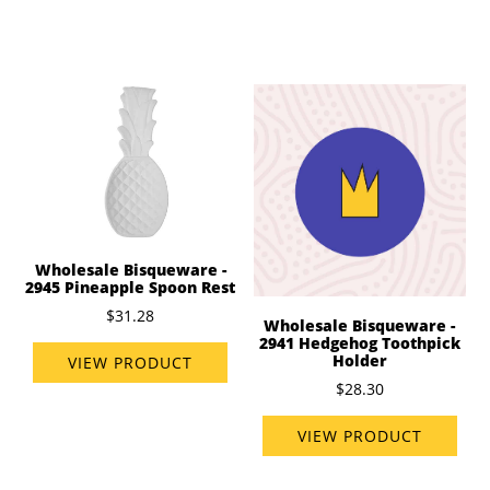
Wholesale Bisqueware -
2945 Pineapple Spoon Rest
$31.28
Wholesale Bisqueware -
2941 Hedgehog Toothpick
Holder
VIEW PRODUCT
$28.30
VIEW PRODUCT