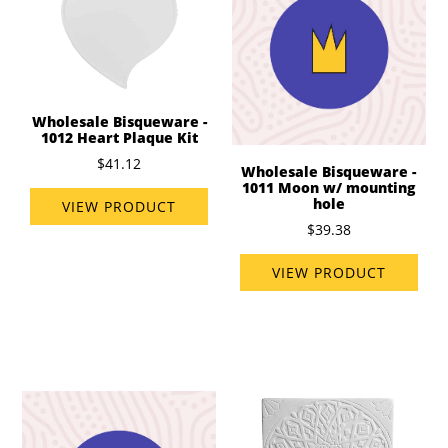
Wholesale Bisqueware -
1012 Heart Plaque Kit
$41.12
Wholesale Bisqueware -
1011 Moon w/ mounting
hole
VIEW PRODUCT
$39.38
VIEW PRODUCT