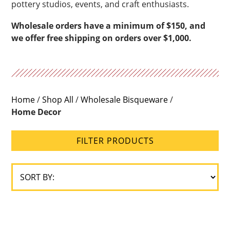
pottery studios, events, and craft enthusiasts.
Wholesale orders have a minimum of $150, and
we offer free shipping on orders over $1,000.
Home
/
Shop All
/
Wholesale Bisqueware
/
Home Decor
FILTER PRODUCTS