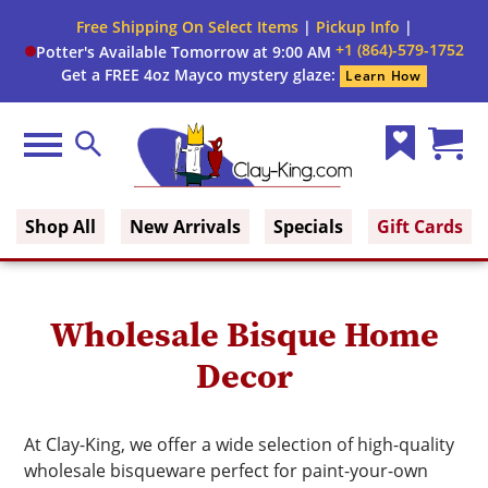
Close
Free Shipping On Select Items
|
Pickup Info
|
Filter
Filter
+1 (864)-579-1752
Potter's Available Tomorrow at 9:00 AM
form
Get a FREE 4oz Mayco mystery glaze:
Learn How
By:
Firing
Menu
Search
Range
Wish
Cart
Clay King
List
(0)
Brand
Shop All
New Arrivals
Specials
Gift Cards
Use
Wholesale Bisque Home
Decor
At Clay-King, we offer a wide selection of high-quality
wholesale bisqueware perfect for paint-your-own