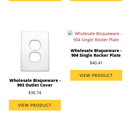
Wholesale Bisqueware -
904 Single Rocker Plate
$40.41
VIEW PRODUCT
Wholesale Bisqueware -
903 Outlet Cover
$36.74
VIEW PRODUCT