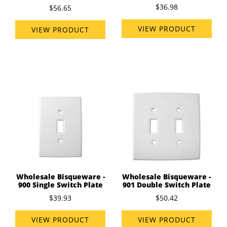
$36.98
$56.65
VIEW PRODUCT
VIEW PRODUCT
Wholesale Bisqueware -
Wholesale Bisqueware -
900 Single Switch Plate
901 Double Switch Plate
$39.93
$50.42
VIEW PRODUCT
VIEW PRODUCT