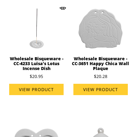
Wholesale Bisqueware -
Wholesale Bisqueware -
CC-4233 Luisa's Lotus
CC-3651 Happy Chica Wall
Incense Dish
Plaque
$20.95
$20.28
VIEW PRODUCT
VIEW PRODUCT