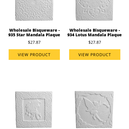
Wholesale Bisqueware -
Wholesale Bisqueware -
935 Star Mandala Plaque
934 Lotus Mandala Plaque
$27.87
$27.87
VIEW PRODUCT
VIEW PRODUCT