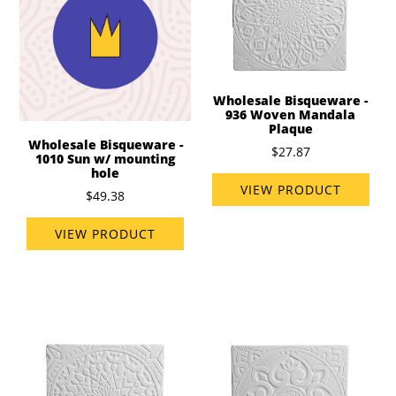
Wholesale Bisqueware -
936 Woven Mandala
Plaque
Wholesale Bisqueware -
$27.87
1010 Sun w/ mounting
hole
VIEW PRODUCT
$49.38
VIEW PRODUCT