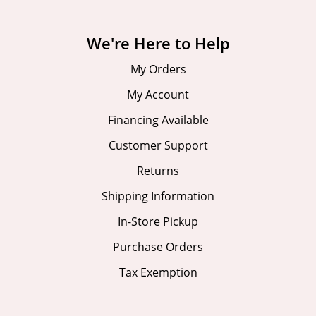
We're Here to Help
My Orders
My Account
Financing Available
Customer Support
Returns
Shipping Information
In-Store Pickup
Purchase Orders
Tax Exemption