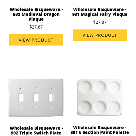
Wholesale Bisqueware -
Wholesale Bisqueware -
932 Medieval Dragon
931 Magical Fairy Plaque
Plaque
$27.87
$27.87
VIEW PRODUCT
VIEW PRODUCT
Wholesale Bisqueware -
Wholesale Bisqueware -
881 6 Section Paint Palette
902 Triple Switch Plate