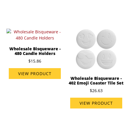
Wholesale Bisqueware -
480 Candle Holders
$15.86
VIEW PRODUCT
Wholesale Bisqueware -
402 Emoji Coaster Tile Set
$26.63
VIEW PRODUCT