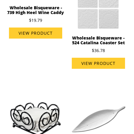
Wholesale Bisqueware -
739 High Heel Wine Caddy
$19.79
VIEW PRODUCT
Wholesale Bisqueware -
524 Catalina Coaster Set
$36.78
VIEW PRODUCT