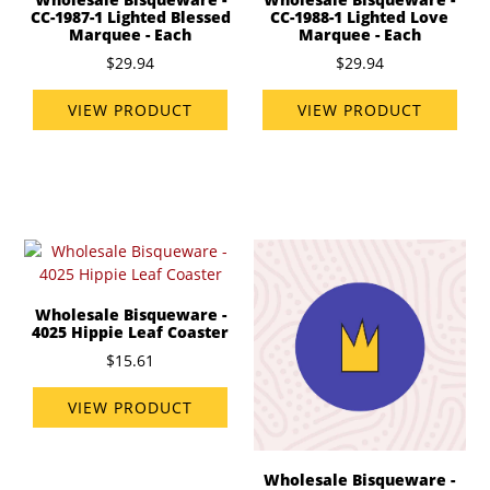
CC-1987-1 Lighted Blessed
CC-1988-1 Lighted Love
Marquee - Each
Marquee - Each
$29.94
$29.94
VIEW PRODUCT
VIEW PRODUCT
Wholesale Bisqueware -
4025 Hippie Leaf Coaster
$15.61
VIEW PRODUCT
Wholesale Bisqueware -