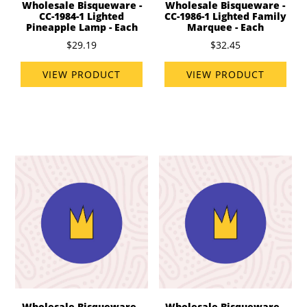
Wholesale Bisqueware -
Wholesale Bisqueware -
CC-1984-1 Lighted
CC-1986-1 Lighted Family
Pineapple Lamp - Each
Marquee - Each
$29.19
$32.45
VIEW PRODUCT
VIEW PRODUCT
Wholesale Bisqueware -
Wholesale Bisqueware -