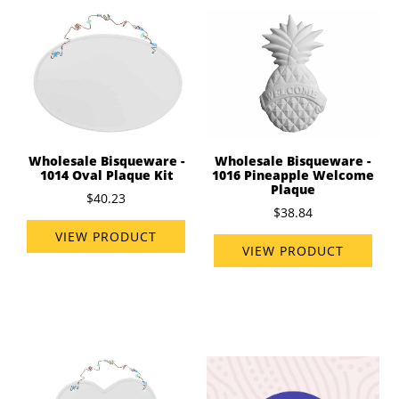
Wholesale Bisqueware -
Wholesale Bisqueware -
1014 Oval Plaque Kit
1016 Pineapple Welcome
Plaque
$40.23
$38.84
VIEW PRODUCT
VIEW PRODUCT