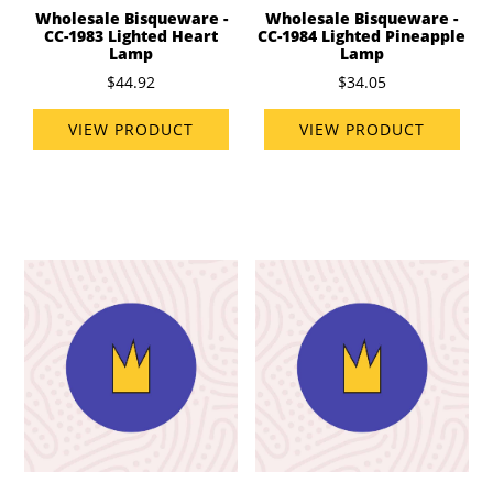
Wholesale Bisqueware -
Wholesale Bisqueware -
CC-1983 Lighted Heart
CC-1984 Lighted Pineapple
Lamp
Lamp
$44.92
$34.05
VIEW PRODUCT
VIEW PRODUCT