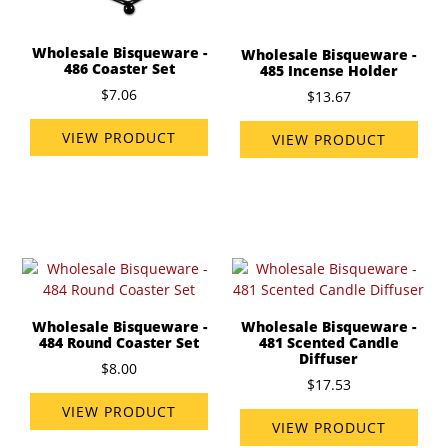
Wholesale Bisqueware -
Wholesale Bisqueware -
486 Coaster Set
485 Incense Holder
$7.06
$13.67
VIEW PRODUCT
VIEW PRODUCT
Wholesale Bisqueware -
Wholesale Bisqueware -
484 Round Coaster Set
481 Scented Candle
Diffuser
$8.00
$17.53
VIEW PRODUCT
VIEW PRODUCT