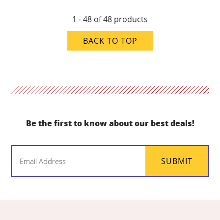
1 - 48 of 48 products
BACK TO TOP
Be the first to know about our best deals!
Email
SUBMIT
(Required)