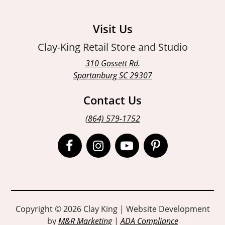
Visit Us
Clay-King Retail Store and Studio
310 Gossett Rd.
Spartanburg SC 29307
Contact Us
(864) 579-1752
Open
Open
Open
Open
Facebook
Instagram
Instagram
Pinterest
page
page
page
page
in
in
in
in
Copyright © 2026 Clay King | Website Development
by
M&R Marketing
|
ADA Compliance