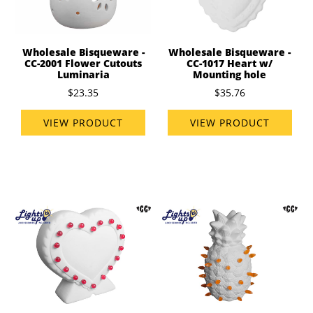
Wholesale Bisqueware -
Wholesale Bisqueware -
CC-2001 Flower Cutouts
CC-1017 Heart w/
Luminaria
Mounting hole
$23.35
$35.76
VIEW PRODUCT
VIEW PRODUCT