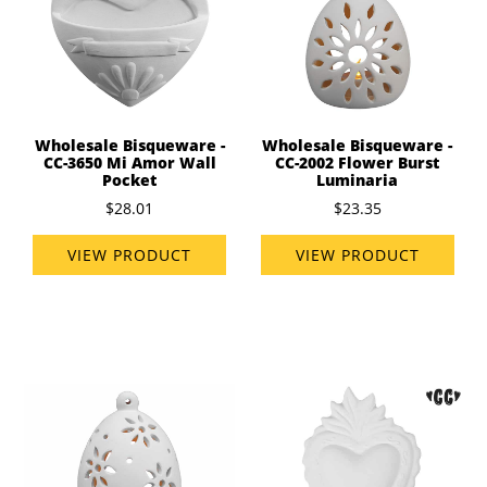
Wholesale Bisqueware -
Wholesale Bisqueware -
CC-3650 Mi Amor Wall
CC-2002 Flower Burst
Pocket
Luminaria
$28.01
$23.35
VIEW PRODUCT
VIEW PRODUCT