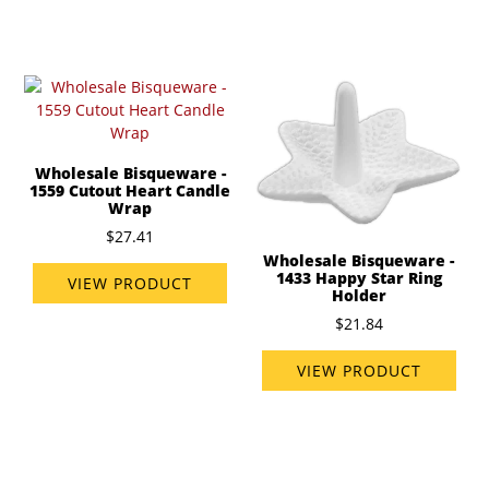
Wholesale Bisqueware -
1559 Cutout Heart Candle
Wrap
$27.41
Wholesale Bisqueware -
1433 Happy Star Ring
VIEW PRODUCT
Holder
$21.84
VIEW PRODUCT