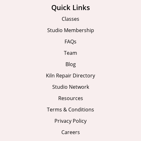
Quick Links
Classes
Studio Membership
FAQs
Team
Blog
Kiln Repair Directory
Studio Network
Resources
Terms & Conditions
Privacy Policy
Careers