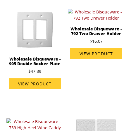
Wholesale Bisqueware -
792 Two Drawer Holder
$16.07
VIEW PRODUCT
Wholesale Bisqueware -
905 Double Rocker Plate
$47.89
VIEW PRODUCT