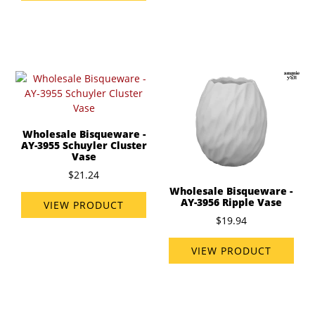
Wholesale Bisqueware -
AY-3955 Schuyler Cluster
Vase
$21.24
Wholesale Bisqueware -
AY-3956 Ripple Vase
VIEW PRODUCT
$19.94
VIEW PRODUCT