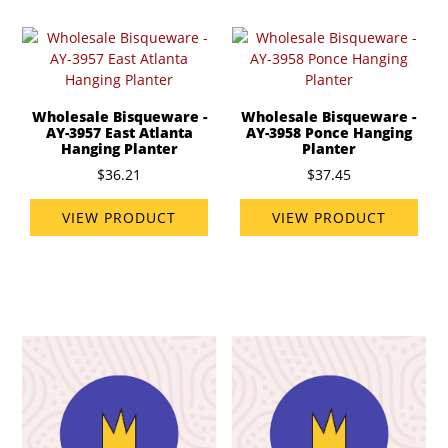
Wholesale Bisqueware -
Wholesale Bisqueware -
AY-3957 East Atlanta
AY-3958 Ponce Hanging
Hanging Planter
Planter
$36.21
$37.45
VIEW PRODUCT
VIEW PRODUCT