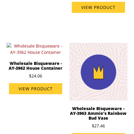
VIEW PRODUCT
Wholesale Bisqueware -
AY-3962 House Container
$24.06
VIEW PRODUCT
Wholesale Bisqueware -
AY-3963 Ammie's Rainbow
Bud Vase
$27.46