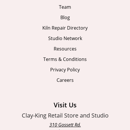
Team
Blog
Kiln Repair Directory
Studio Network
Resources
Terms & Conditions
Privacy Policy
Careers
Visit Us
Clay-King Retail Store and Studio
310 Gossett Rd.