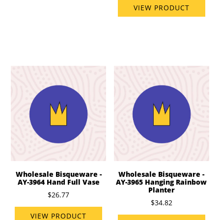
VIEW PRODUCT
Wholesale Bisqueware -
Wholesale Bisqueware -
AY-3964 Hand Full Vase
AY-3965 Hanging Rainbow
Planter
$26.77
$34.82
VIEW PRODUCT