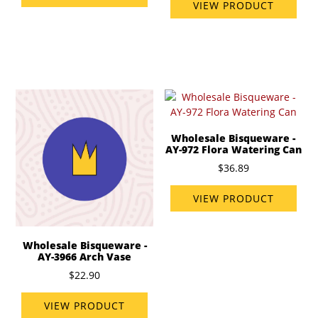
VIEW PRODUCT
Wholesale Bisqueware -
AY-972 Flora Watering Can
$36.89
VIEW PRODUCT
Wholesale Bisqueware -
AY-3966 Arch Vase
$22.90
VIEW PRODUCT