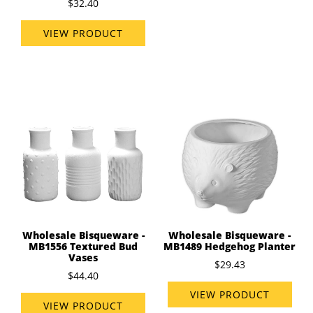
$32.40
VIEW PRODUCT
Wholesale Bisqueware -
Wholesale Bisqueware -
MB1556 Textured Bud
MB1489 Hedgehog Planter
Vases
$29.43
$44.40
VIEW PRODUCT
VIEW PRODUCT