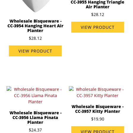
CC-3955 Hanging Triangle
Air Planter
$28.12
Wholesale Bisqueware -
CC-3954 Hanging Heart Air
VIEW PRODUCT
Planter
$28.12
VIEW PRODUCT
Wholesale Bisqueware -
CC-3957 Kitty Planter
Wholesale Bisqueware -
CC-3956 Llama Pinata
$19.90
Planter
$24.37
VIEW PRODUCT