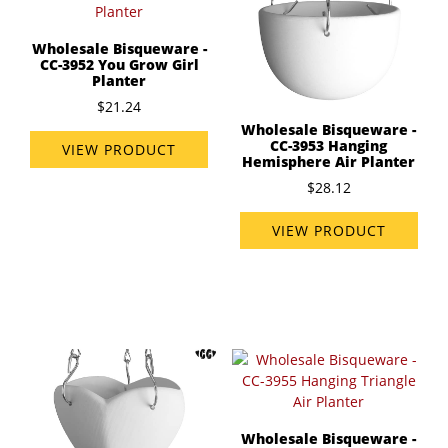
Wholesale Bisqueware -
CC-3952 You Grow Girl
Planter
$21.24
Wholesale Bisqueware -
CC-3953 Hanging
VIEW PRODUCT
Hemisphere Air Planter
$28.12
VIEW PRODUCT
Wholesale Bisqueware -