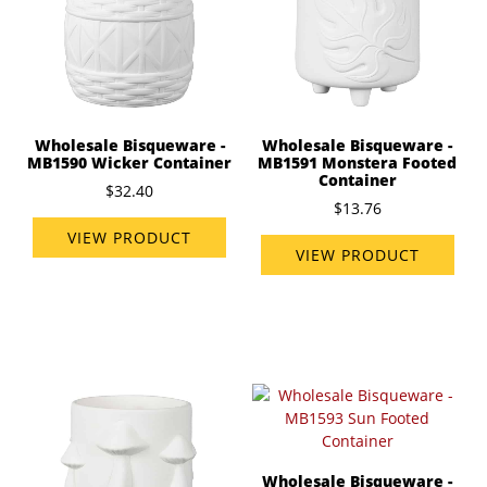
Wholesale Bisqueware -
Wholesale Bisqueware -
MB1591 Monstera Footed
MB1590 Wicker Container
Container
$32.40
$13.76
VIEW PRODUCT
VIEW PRODUCT
Wholesale Bisqueware -