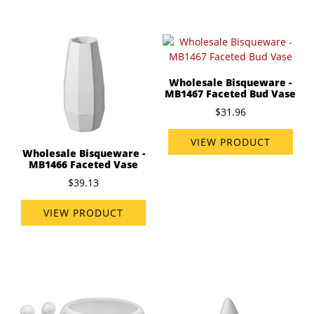
Wholesale Bisqueware -
MB1467 Faceted Bud Vase
$31.96
VIEW PRODUCT
Wholesale Bisqueware -
MB1466 Faceted Vase
$39.13
VIEW PRODUCT