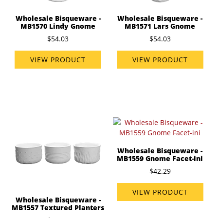
Wholesale Bisqueware -
Wholesale Bisqueware -
MB1571 Lars Gnome
MB1570 Lindy Gnome
$54.03
$54.03
VIEW PRODUCT
VIEW PRODUCT
Wholesale Bisqueware -
MB1559 Gnome Facet-ini
$42.29
VIEW PRODUCT
Wholesale Bisqueware -
MB1557 Textured Planters