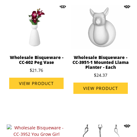
Wholesale Bisqueware -
Wholesale Bisqueware -
CC-602 Peg Vase
CC-3951-1 Mounted Llama
Planter - Each
$21.76
$24.37
VIEW PRODUCT
VIEW PRODUCT