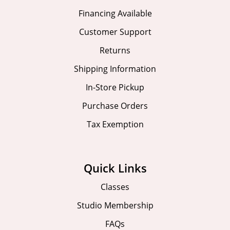
Financing Available
Customer Support
Returns
Shipping Information
In-Store Pickup
Purchase Orders
Tax Exemption
Quick Links
Classes
Studio Membership
FAQs