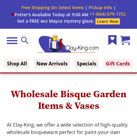
Close
Free Shipping On Select Items
|
Pickup Info
|
Filter
Filter
+1 (864)-579-1752
Potter's Available Today at 9:00 AM
form
Get a FREE 4oz Mayco mystery glaze:
Learn How
By:
Firing
Menu
Search
Range
Wish
Cart
Clay King
List
(0)
Brand
Shop All
New Arrivals
Specials
Gift Cards
Use
Wholesale Bisque Garden
Items & Vases
At Clay-King, we offer a wide selection of high-quality
wholesale bisqueware perfect for paint-your-own