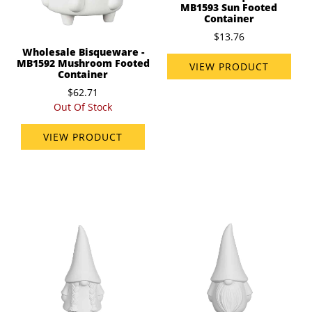
MB1593 Sun Footed
Container
$13.76
Wholesale Bisqueware -
MB1592 Mushroom Footed
VIEW PRODUCT
Container
$62.71
Out Of Stock
VIEW PRODUCT