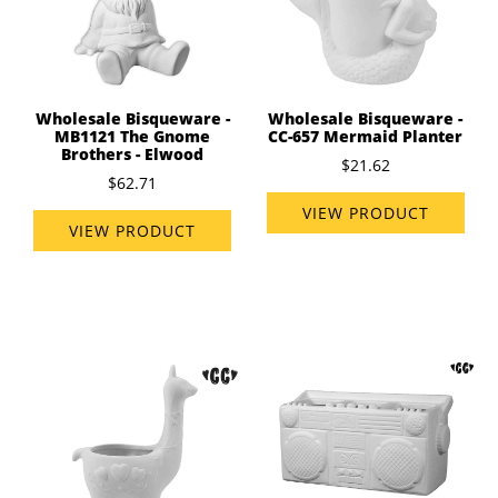
Wholesale Bisqueware -
Wholesale Bisqueware -
MB1121 The Gnome
CC-657 Mermaid Planter
Brothers - Elwood
$21.62
$62.71
VIEW PRODUCT
VIEW PRODUCT