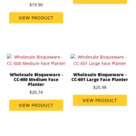
$19.90
VIEW PRODUCT
Wholesale Bisqueware -
Wholesale Bisqueware -
CC-600 Medium Face
CC-601 Large Face Planter
Planter
$25.98
$20.74
VIEW PRODUCT
VIEW PRODUCT