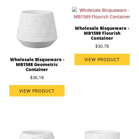
Wholesale Bisqueware -
MB1589 Flourish
Container
$30.78
VIEW PRODUCT
Wholesale Bisqueware -
MB1588 Geometric
Container
$36.18
VIEW PRODUCT