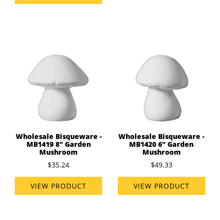
Wholesale Bisqueware -
Wholesale Bisqueware -
MB1419 8" Garden
MB1420 6" Garden
Mushroom
Mushroom
$35.24
$49.33
VIEW PRODUCT
VIEW PRODUCT