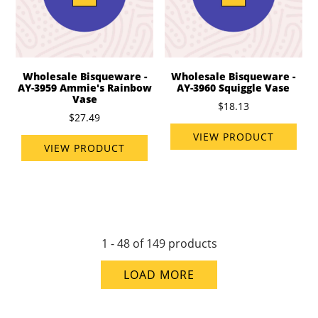
Wholesale Bisqueware -
Wholesale Bisqueware -
AY-3959 Ammie's Rainbow
AY-3960 Squiggle Vase
Vase
$18.13
$27.49
VIEW PRODUCT
VIEW PRODUCT
1 - 48 of 149 products
LOAD MORE