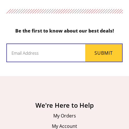
Be the first to know about our best deals!
Email
SUBMIT
(Required)
We're Here to Help
My Orders
My Account