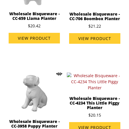
Wholesale Bisqueware -
Wholesale Bisqueware -
CC-659 Llama Planter
CC-706 Boombox Planter
$20.42
$21.22
VIEW PRODUCT
VIEW PRODUCT
Wholesale Bisqueware -
CC-4234 This Little Piggy
Planter
$20.15
Wholesale Bisqueware -
CC-3958 Puppy Planter
VIEW PRODUCT