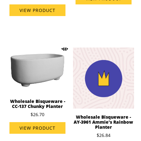
VIEW PRODUCT
Wholesale Bisqueware -
CC-137 Chunky Planter
$26.70
Wholesale Bisqueware -
AY-3961 Ammie's Rainbow
Planter
VIEW PRODUCT
$26.84