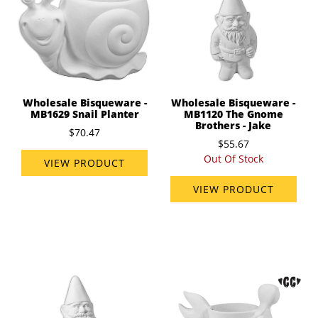
Wholesale Bisqueware -
Wholesale Bisqueware -
MB1629 Snail Planter
MB1120 The Gnome
Brothers - Jake
$70.47
$55.67
Out Of Stock
VIEW PRODUCT
VIEW PRODUCT