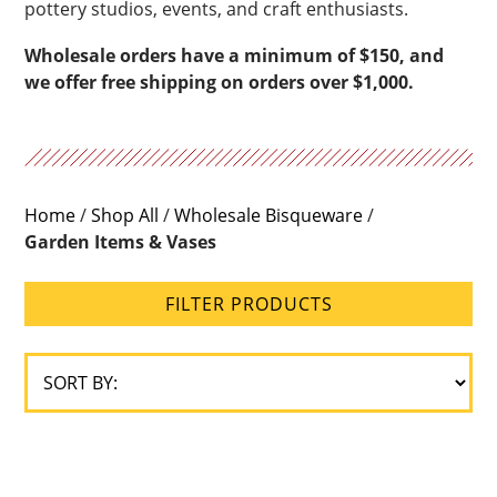
pottery studios, events, and craft enthusiasts.
Wholesale orders have a minimum of $150, and
we offer free shipping on orders over $1,000.
Home
/
Shop All
/
Wholesale Bisqueware
/
Garden Items & Vases
FILTER PRODUCTS