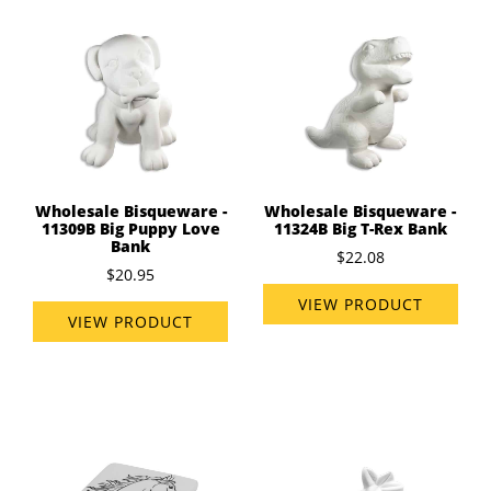
Wholesale Bisqueware -
Wholesale Bisqueware -
11309B Big Puppy Love
11324B Big T-Rex Bank
Bank
$22.08
$20.95
VIEW PRODUCT
VIEW PRODUCT