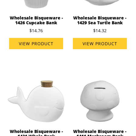
Wholesale Bisqueware -
Wholesale Bisqueware -
1426 Cupcake Bank
1429 Sea Turtle Bank
$14.76
$14.32
VIEW PRODUCT
VIEW PRODUCT
Wholesale Bisqueware -
Wholesale Bisqueware -