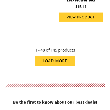
1387 Flower Box
$15.14
VIEW PRODUCT
1 - 48 of 145 products
LOAD MORE
Be the first to know about our best deals!