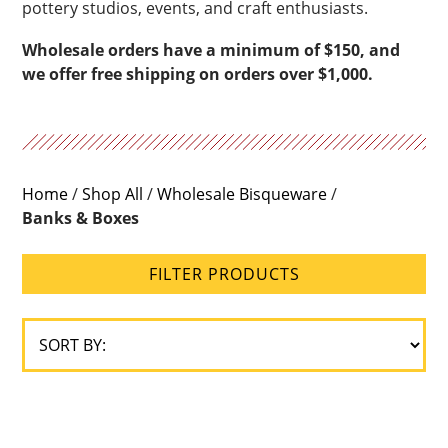
pottery studios, events, and craft enthusiasts.
Wholesale orders have a minimum of $150, and
we offer free shipping on orders over $1,000.
Home
/
Shop All
/
Wholesale Bisqueware
/
Banks & Boxes
FILTER PRODUCTS