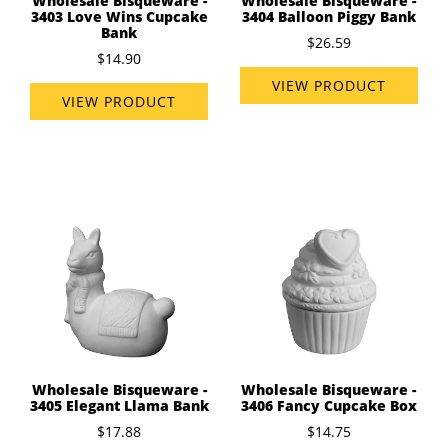
Wholesale Bisqueware -
Wholesale Bisqueware -
3403 Love Wins Cupcake
3404 Balloon Piggy Bank
Bank
$26.59
$14.90
VIEW PRODUCT
VIEW PRODUCT
Wholesale Bisqueware -
Wholesale Bisqueware -
3405 Elegant Llama Bank
3406 Fancy Cupcake Box
$17.88
$14.75