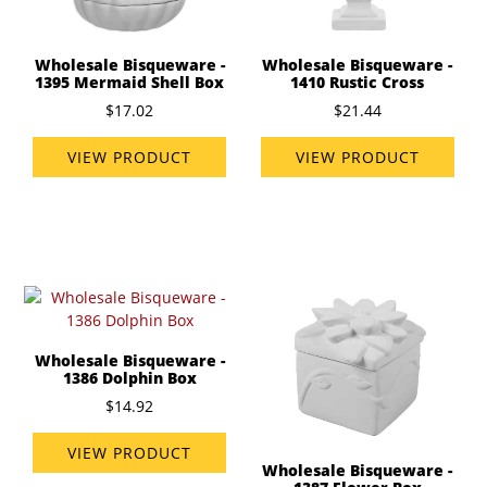
Wholesale Bisqueware -
Wholesale Bisqueware -
1395 Mermaid Shell Box
1410 Rustic Cross
$17.02
$21.44
VIEW PRODUCT
VIEW PRODUCT
Wholesale Bisqueware -
1386 Dolphin Box
$14.92
VIEW PRODUCT
Wholesale Bisqueware -