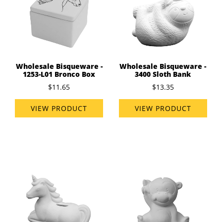
Wholesale Bisqueware -
Wholesale Bisqueware -
1253-L01 Bronco Box
3400 Sloth Bank
$11.65
$13.35
VIEW PRODUCT
VIEW PRODUCT