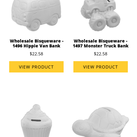
Wholesale Bisqueware -
Wholesale Bisqueware -
1496 Hippie Van Bank
1497 Monster Truck Bank
$22.58
$22.58
VIEW PRODUCT
VIEW PRODUCT