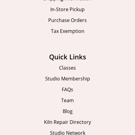
In-Store Pickup
Purchase Orders
Tax Exemption
Quick Links
Classes
Studio Membership
FAQs
Team
Blog
Kiln Repair Directory
Studio Network