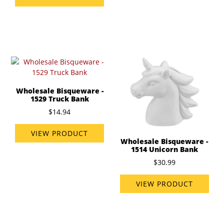
Wholesale Bisqueware -
1529 Truck Bank
$14.94
VIEW PRODUCT
Wholesale Bisqueware -
1514 Unicorn Bank
$30.99
VIEW PRODUCT