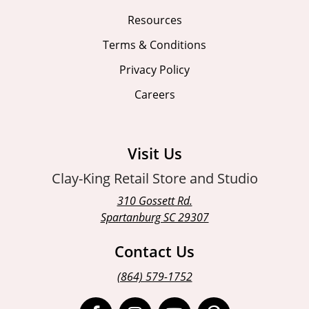
Resources
Terms & Conditions
Privacy Policy
Careers
Visit Us
Clay-King Retail Store and Studio
310 Gossett Rd.
Spartanburg SC 29307
Contact Us
(864) 579-1752