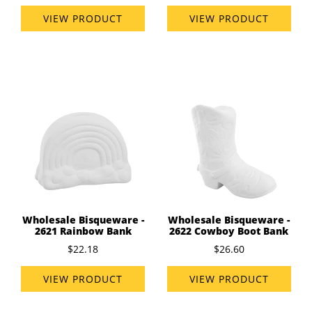
VIEW PRODUCT
VIEW PRODUCT
Wholesale Bisqueware -
Wholesale Bisqueware -
2621 Rainbow Bank
2622 Cowboy Boot Bank
$22.18
$26.60
VIEW PRODUCT
VIEW PRODUCT