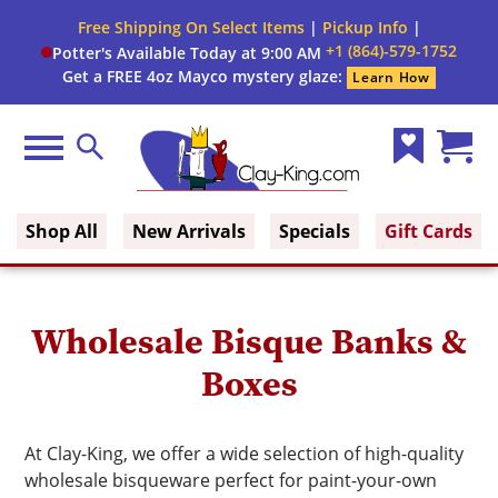
Close
Free Shipping On Select Items
|
Pickup Info
|
Filter
Filter
+1 (864)-579-1752
Potter's Available Today at 9:00 AM
form
Get a FREE 4oz Mayco mystery glaze:
Learn How
By:
Firing
Menu
Search
Range
Wish
Cart
Clay King
List
(0)
Brand
Shop All
New Arrivals
Specials
Gift Cards
Use
Wholesale Bisque Banks &
Boxes
At Clay-King, we offer a wide selection of high-quality
wholesale bisqueware perfect for paint-your-own