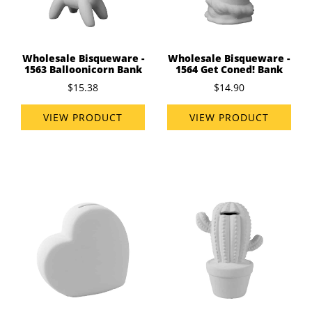
Wholesale Bisqueware -
Wholesale Bisqueware -
1563 Balloonicorn Bank
1564 Get Coned! Bank
$15.38
$14.90
VIEW PRODUCT
VIEW PRODUCT