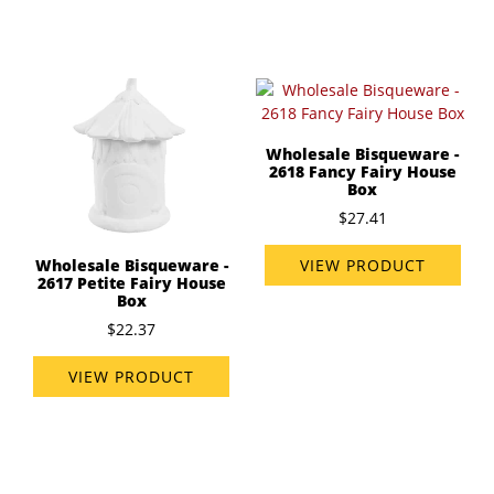
Wholesale Bisqueware -
2618 Fancy Fairy House
Box
$27.41
VIEW PRODUCT
Wholesale Bisqueware -
2617 Petite Fairy House
Box
$22.37
VIEW PRODUCT