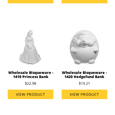
Wholesale Bisqueware -
Wholesale Bisqueware -
1419 Princess Bank
1420 Hedgefund Bank
$22.98
$19.21
VIEW PRODUCT
VIEW PRODUCT