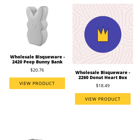
Wholesale Bisqueware -
2420 Peep Bunny Bank
$20.76
Wholesale Bisqueware -
2260 Donut Heart Box
VIEW PRODUCT
$18.49
VIEW PRODUCT