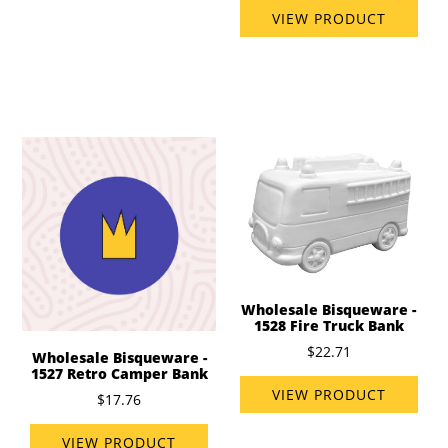
VIEW PRODUCT
Wholesale Bisqueware -
1528 Fire Truck Bank
$22.71
Wholesale Bisqueware -
1527 Retro Camper Bank
VIEW PRODUCT
$17.76
VIEW PRODUCT