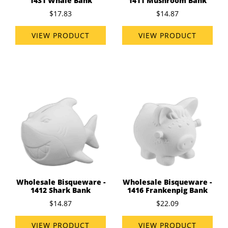
1431 Whale Bank
1411 Mushroom Bank
$17.83
$14.87
VIEW PRODUCT
VIEW PRODUCT
Wholesale Bisqueware -
Wholesale Bisqueware -
1412 Shark Bank
1416 Frankenpig Bank
$14.87
$22.09
VIEW PRODUCT
VIEW PRODUCT