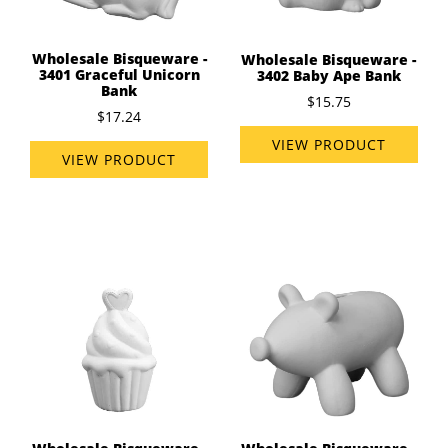
Wholesale Bisqueware -
Wholesale Bisqueware -
3401 Graceful Unicorn
3402 Baby Ape Bank
Bank
$15.75
$17.24
VIEW PRODUCT
VIEW PRODUCT