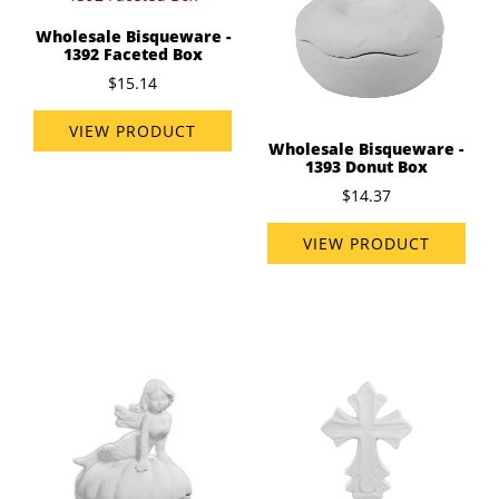
Wholesale Bisqueware -
1392 Faceted Box
$15.14
VIEW PRODUCT
Wholesale Bisqueware -
1393 Donut Box
$14.37
VIEW PRODUCT