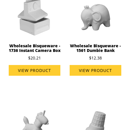
Wholesale Bisqueware -
Wholesale Bisqueware -
1736 Instant Camera Box
1561 Dumbie Bank
$20.21
$12.38
VIEW PRODUCT
VIEW PRODUCT