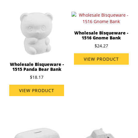
Wholesale Bisqueware -
1516 Gnome Bank
$24.27
VIEW PRODUCT
Wholesale Bisqueware -
1515 Panda Bear Bank
$18.17
VIEW PRODUCT