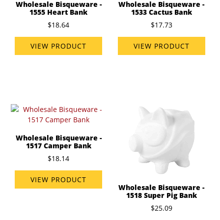
Wholesale Bisqueware -
Wholesale Bisqueware -
1555 Heart Bank
1533 Cactus Bank
$18.64
$17.73
VIEW PRODUCT
VIEW PRODUCT
Wholesale Bisqueware -
1517 Camper Bank
$18.14
VIEW PRODUCT
Wholesale Bisqueware -
1518 Super Pig Bank
$25.09