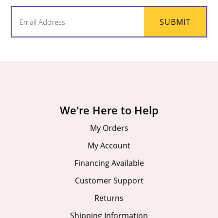
Email
SUBMIT
(Required)
We're Here to Help
My Orders
My Account
Financing Available
Customer Support
Returns
Shipping Information