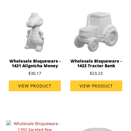
Wholesale Bisqueware -
Wholesale Bisqueware -
1421 Aligotcha Money
1422 Tractor Bank
$30.17
$23.23
VIEW PRODUCT
VIEW PRODUCT