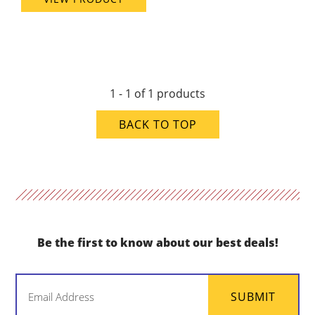
1 - 1 of 1 products
BACK TO TOP
Be the first to know about our best deals!
Email
SUBMIT
(Required)