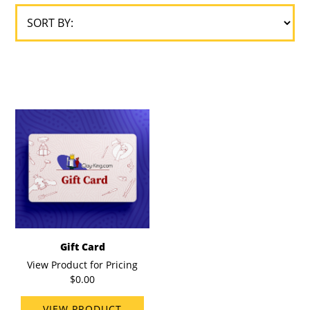
Gift Card
View Product for Pricing
$0.00
VIEW PRODUCT