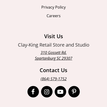
Privacy Policy
Careers
Visit Us
Clay-King Retail Store and Studio
310 Gossett Rd.
Spartanburg SC 29307
Contact Us
(864) 579-1752
Open
Open
Open
Open
Facebook
Instagram
Instagram
Pinterest