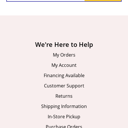
We're Here to Help
My Orders
My Account
Financing Available
Customer Support
Returns
Shipping Information
In-Store Pickup
Purchase Orders