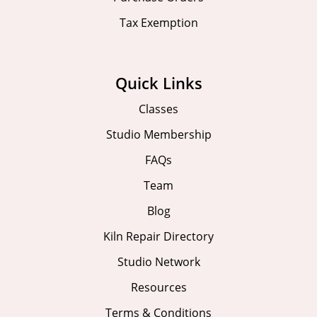
Tax Exemption
Quick Links
Classes
Studio Membership
FAQs
Team
Blog
Kiln Repair Directory
Studio Network
Resources
Terms & Conditions