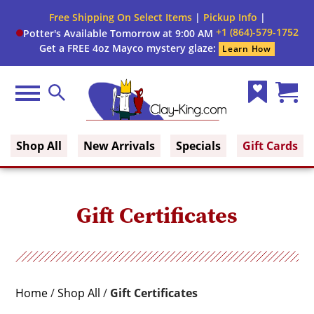
Close
Free Shipping On Select Items
|
Pickup Info
|
Filter
Filter
+1 (864)-579-1752
Potter's Available Tomorrow at 9:00 AM
form
Get a FREE 4oz Mayco mystery glaze:
Learn How
By:
Menu
Search
Wish
Cart
Clay King
List
(0)
Shop All
New Arrivals
Specials
Gift Cards
Gift Certificates
Home
/
Shop All
/
Gift Certificates