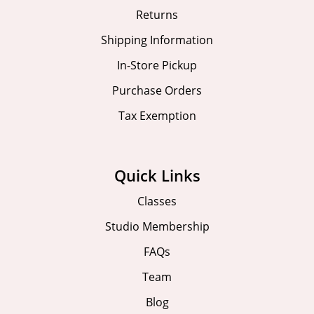
Returns
Shipping Information
In-Store Pickup
Purchase Orders
Tax Exemption
Quick Links
Classes
Studio Membership
FAQs
Team
Blog