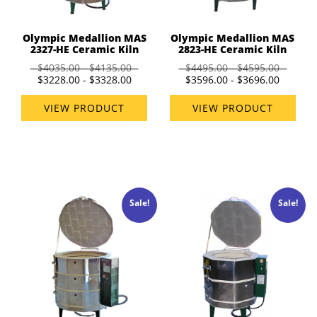
Olympic Medallion MAS
Olympic Medallion MAS
2327-HE Ceramic Kiln
2823-HE Ceramic Kiln
$4035.00 - $4135.00
$4495.00 - $4595.00
$3228.00 - $3328.00
$3596.00 - $3696.00
VIEW PRODUCT
VIEW PRODUCT
Sale!
Sale!