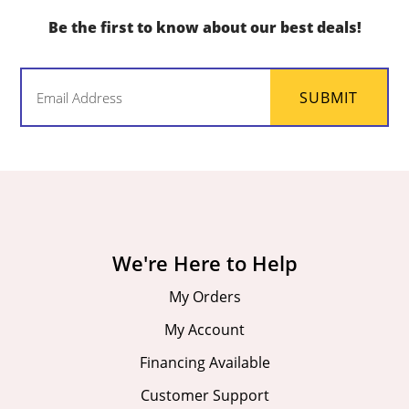
Be the first to know about our best deals!
Email
SUBMIT
(Required)
We're Here to Help
My Orders
My Account
Financing Available
Customer Support