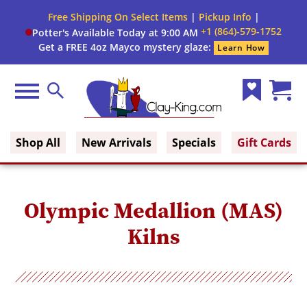
Close
Free Shipping On Select Items
|
Pickup Info
|
Filter
Filter
+1 (864)-579-1752
Potter's Available Today at 9:00 AM
form
Get a FREE 4oz Mayco mystery glaze:
Learn How
By:
Category
Menu
Search
Wish
Cart
Fuel
Clay King
List
(0)
Shop All
New Arrivals
Specials
Gift Cards
Voltage
Phase
Olympic Medallion (MAS)
Kilns
Shape
Cone
Range