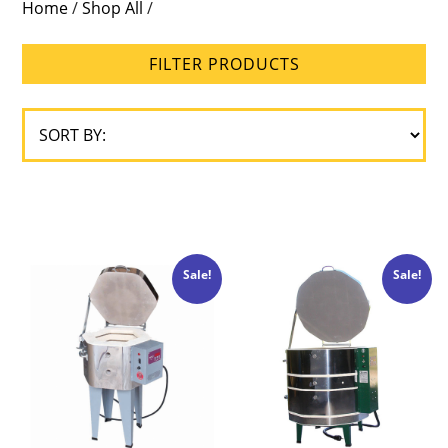
Home
/
Shop All
/
Brick
Size
FILTER PRODUCTS
Loading
Type
Sale!
Sale!