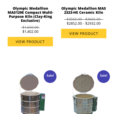
Olympic Medallion
Olympic Medallion MAS
MAS129E Compact Multi-
2323-HE Ceramic Kiln
Purpose Kiln (Clay-King
$3565.00 - $3665.00
Exclusive)
$2852.00 - $2932.00
$1,650.00
$1,402.00
VIEW PRODUCT
VIEW PRODUCT
Sale!
Sale!