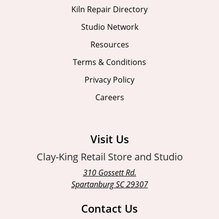
Kiln Repair Directory
Studio Network
Resources
Terms & Conditions
Privacy Policy
Careers
Visit Us
Clay-King Retail Store and Studio
310 Gossett Rd.
Spartanburg SC 29307
Contact Us