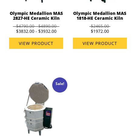
Olympic Medallion MAS
Olympic Medallion MAS
2827-HE Ceramic Kiln
1818-HE Ceramic Kiln
$4790.00 - $4890.00
$2465.00
$3832.00 - $3932.00
$1972.00
VIEW PRODUCT
VIEW PRODUCT
Sale!