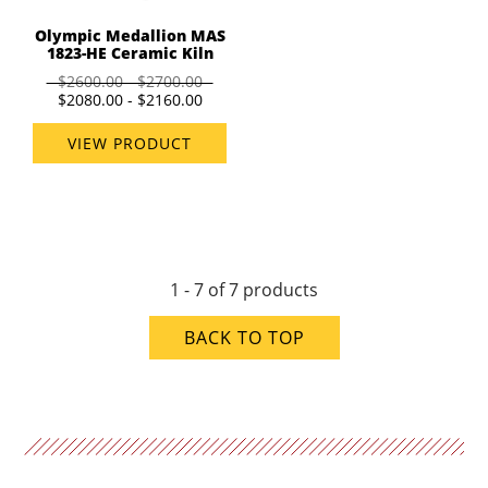
Olympic Medallion MAS
1823-HE Ceramic Kiln
$2600.00 - $2700.00
$2080.00 - $2160.00
VIEW PRODUCT
1 - 7 of 7 products
BACK TO TOP