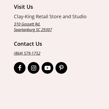
Visit Us
Clay-King Retail Store and Studio
310 Gossett Rd.
Spartanburg SC 29307
Contact Us
(864) 579-1752
Open
Open
Open
Open
Facebook
Instagram
Instagram
Pinterest
page
page
page
page
in
in
in
in
new
new
new
new