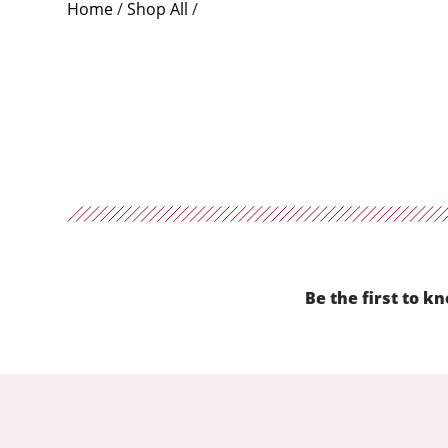
Home
/
Shop All
/
Be the first to k