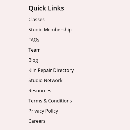
Quick Links
Classes
Studio Membership
FAQs
Team
Blog
Kiln Repair Directory
Studio Network
Resources
Terms & Conditions
Privacy Policy
Careers