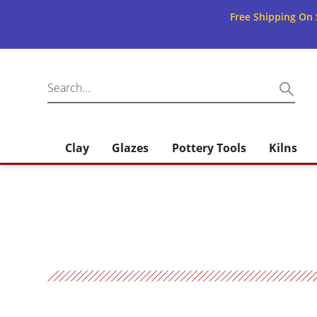
Free Shipping On 
Clay
Glazes
Pottery Tools
Kilns