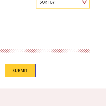
SUBMIT