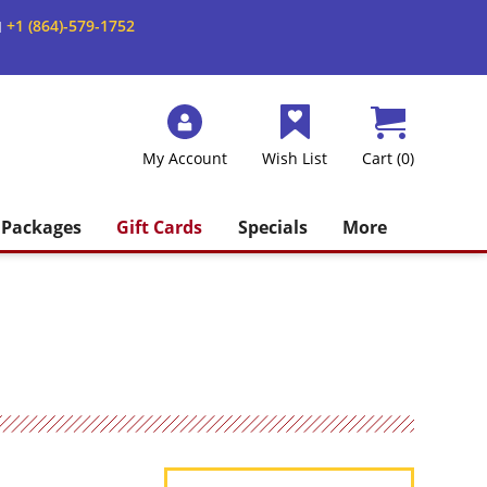
+1 (864)-579-1752
M
My Account
Wish List
Cart (0)
Packages
Gift Cards
Specials
More