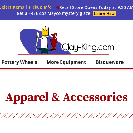
Select Items
|
Pickup Info
|
Retail Store Opens Today at 9:30 A
Get a FREE 4oz Mayco mystery glaze:
Learn How
Clay King
Pottery Wheels
More Equipment
Bisqueware
Apparel & Accessories