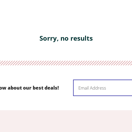
Sorry, no results
Email
now about our best deals!
(Required)