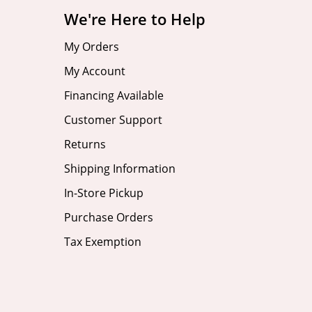
We're Here to Help
My Orders
My Account
Financing Available
Customer Support
Returns
Shipping Information
In-Store Pickup
Purchase Orders
Tax Exemption