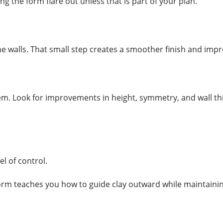
ing the form flare out unless that is part of your plan.
the walls. That small step creates a smoother finish and imp
em. Look for improvements in height, symmetry, and wall th
l of control.
orm teaches you how to guide clay outward while maintainin