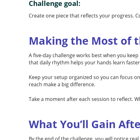
Challenge goal:
Create one piece that reflects your progress. C
Making the Most of t
A five-day challenge works best when you keep it
that daily rhythm helps your hands learn faster
Keep your setup organized so you can focus on t
reach make a big difference.
Take a moment after each session to reflect. Wh
What You’ll Gain Afte
By the end of the challenge, you will notice rea