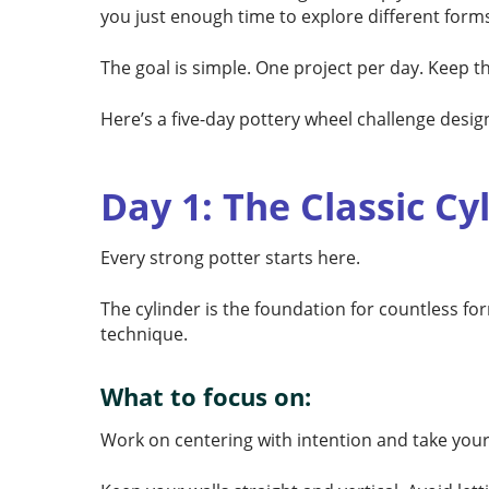
you just enough time to explore different forms
The goal is simple. One project per day. Keep 
Here’s a five-day pottery wheel challenge desig
Day 1: The Classic Cy
Every strong potter starts here.
The cylinder is the foundation for countless fo
technique.
What to focus on:
Work on centering with intention and take your 