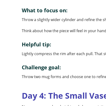
What to focus on:
Throw a slightly wider cylinder and refine the 
Think about how the piece will feel in your ha
Helpful tip:
Lightly compress the rim after each pull. That s
Challenge goal:
Throw two mug forms and choose one to refine 
Day 4: The Small Vas