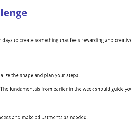
llenge
 days to create something that feels rewarding and creative
ualize the shape and plan your steps.
. The fundamentals from earlier in the week should guide yo
process and make adjustments as needed.