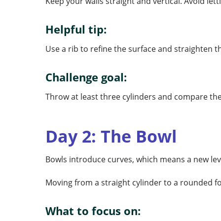
Keep your walls straight and vertical. Avoid lett
Helpful tip:
Use a rib to refine the surface and straighten 
Challenge goal:
Throw at least three cylinders and compare th
Day 2: The Bowl
Bowls introduce curves, which means a new leve
Moving from a straight cylinder to a rounded f
What to focus on: