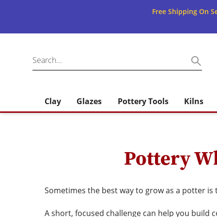
Free Shipping On Se
Clay
Glazes
Pottery Tools
Kilns
Pottery Wh
Sometimes the best way to grow as a potter is 
A short, focused challenge can help you build c