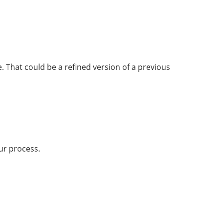
. That could be a refined version of a previous
ur process.