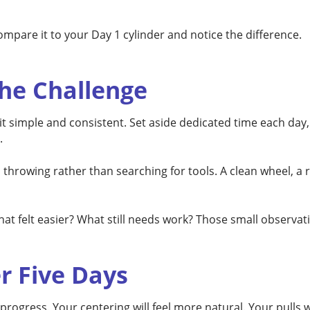
ompare it to your Day 1 cylinder and notice the difference.
he Challenge
 simple and consistent. Set aside dedicated time each day, ev
.
hrowing rather than searching for tools. A clean wheel, a r
at felt easier? What still needs work? Those small observat
r Five Days
l progress. Your centering will feel more natural. Your pulls