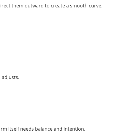
 direct them outward to create a smooth curve.
 adjusts.
orm itself needs balance and intention.