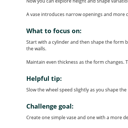
Now you can explore height and shape variatio
A vase introduces narrow openings and more dr
What to focus on:
Start with a cylinder and then shape the form 
the walls.
Maintain even thickness as the form changes. T
Helpful tip:
Slow the wheel speed slightly as you shape the 
Challenge goal:
Create one simple vase and one with a more de