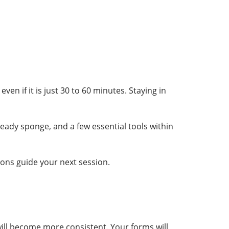
en if it is just 30 to 60 minutes. Staying in
eady sponge, and a few essential tools within
ions guide your next session.
 will become more consistent. Your forms will