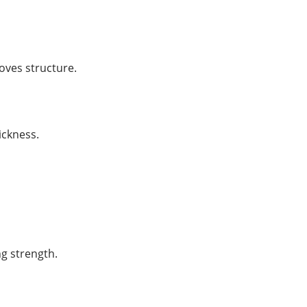
roves structure.
ickness.
g strength.