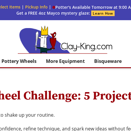
lect Items
|
Pickup Info
|
Potter's Available Tomorrow at 9:00 
Get a FREE 4oz Mayco mystery glaze:
Learn How
Clay King
Pottery Wheels
More Equipment
Bisqueware
eel Challenge: 5 Project
to shake up your routine.
onfidence, refine technique, and spark new ideas without fe