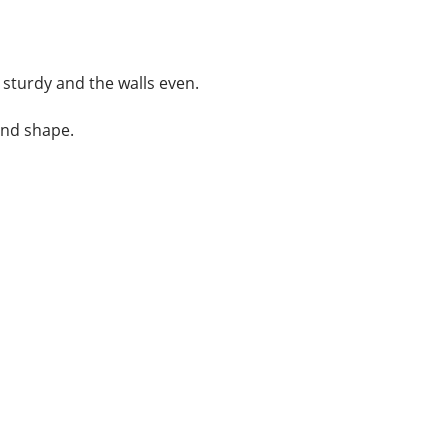
 sturdy and the walls even.
and shape.