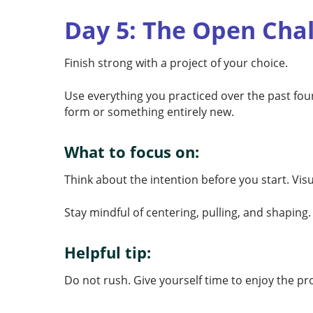
Day 5: The Open Cha
Finish strong with a project of your choice.
Use everything you practiced over the past four
form or something entirely new.
What to focus on:
Think about the intention before you start. Vis
Stay mindful of centering, pulling, and shaping
Helpful tip:
Do not rush. Give yourself time to enjoy the 