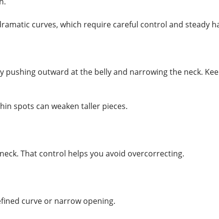
n.
amatic curves, which require careful control and steady h
by pushing outward at the belly and narrowing the neck. K
hin spots can weaken taller pieces.
neck. That control helps you avoid overcorrecting.
fined curve or narrow opening.