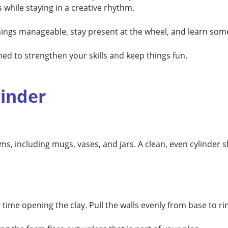
 while staying in a creative rhythm.
things manageable, stay present at the wheel, and learn som
ned to strengthen your skills and keep things fun.
linder
rms, including mugs, vases, and jars. A clean, even cylinder
time opening the clay. Pull the walls evenly from base to r