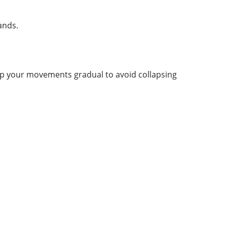
ands.
eep your movements gradual to avoid collapsing