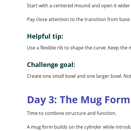
Start with a centered mound and open it wider t
Pay close attention to the transition from base
Helpful tip:
Use a flexible rib to shape the curve. Keep the
Challenge goal:
Create one small bowl and one larger bowl. No
Day 3: The Mug Form
Time to combine structure and function.
A mug form builds on the cylinder while introdu