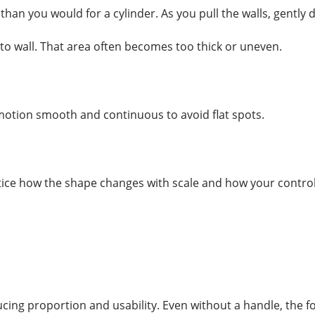
han you would for a cylinder. As you pull the walls, gently
 to wall. That area often becomes too thick or uneven.
 motion smooth and continuous to avoid flat spots.
tice how the shape changes with scale and how your control
cing proportion and usability. Even without a handle, the f