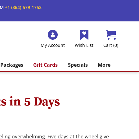
+1 (864)-579-1752
AM
My Account
Wish List
Cart (0)
Packages
Gift Cards
Specials
More
s in 5 Days
eling overwhelming. Five days at the wheel give