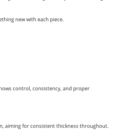
ething new with each piece.
 shows control, consistency, and proper
im, aiming for consistent thickness throughout.