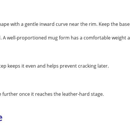
shape with a gentle inward curve near the rim. Keep the base
nd. A well-proportioned mug form has a comfortable weight 
tep keeps it even and helps prevent cracking later.
further once it reaches the leather-hard stage.
e