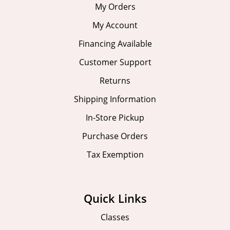
My Orders
My Account
Financing Available
Customer Support
Returns
Shipping Information
In-Store Pickup
Purchase Orders
Tax Exemption
Quick Links
Classes