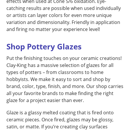
effects when used at Cone 5/6 oxidation. Eye-
catching results are possible when used individually
or artists can layer colors for even more unique
variation and dimensionality. Friendly in application
and firing no matter your experience level!
Shop Pottery Glazes
Put the finishing touches on your ceramic creations!
Clay-King has a massive selection of glazes for all
types of potters – from classrooms to home
hobbyists. We make it easy to sort and shop by
brand, color, type, finish, and more. Our shop carries
all your favorite brands to make finding the right
glaze for a project easier than ever.
Glaze is a glassy melted coating that is fired onto
ceramic pieces. Once fired, glazes may be glossy,
satin, or matte. If you’re creating clay surfaces