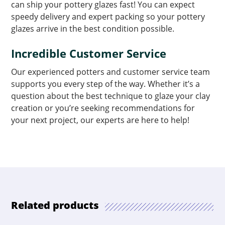
can ship your pottery glazes fast! You can expect
speedy delivery and expert packing so your pottery
glazes arrive in the best condition possible.
Incredible Customer Service
Our experienced potters and customer service team
supports you every step of the way. Whether it’s a
question about the best technique to glaze your clay
creation or you’re seeking recommendations for
your next project, our experts are here to help!
Related products