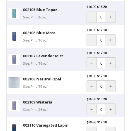
$
16.00
$
15.20
002105 Blue Topaz
−
+
Size: Pint (16 oz.)
$
18.00
$
17.10
002106 Blue Moss
−
+
Size: Pint (16 oz.)
$
18.00
$
17.10
002107 Lavender Mist
−
+
Size: Pint (16 oz.)
$
18.00
$
17.10
002108 Natural Opal
−
+
Size: Pint (16 oz.)
$
16.00
$
15.20
002109 Wisteria
−
+
Size: Pint (16 oz.)
$
18.00
$
17.10
002110 Variegated Lapis