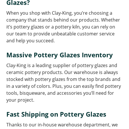
Glazes?
When you shop with Clay-King, you’re choosing a
company that stands behind our products. Whether
it’s pottery glazes or a pottery kiln, you can rely on
our team to provide unbeatable customer service
and help you succeed.
Massive Pottery Glazes Inventory
Clay-King is a leading supplier of pottery glazes and
ceramic pottery products. Our warehouse is always
stocked with pottery glazes from the top brands and
in a variety of colors. Plus, you can easily find pottery
tools, bisqueware, and accessories you’ll need for
your project.
Fast Shipping on Pottery Glazes
Thanks to our in-house warehouse department, we