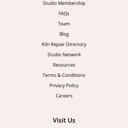
Studio Membership
FAQs
Team
Blog
Kiln Repair Directory
Studio Network
Resources
Terms & Conditions
Privacy Policy
Careers
Visit Us