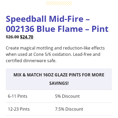
Speedball Mid-Fire –
002136 Blue Flame – Pint
Original
Current
$
26.00
$
24.70
price
price
Create magical mottling and reduction-like effects
was:
is:
when used at Cone 5/6 oxidation. Lead-free and
$26.00.
$24.70.
certified dinnerware safe.
MIX & MATCH 16OZ GLAZE PINTS FOR MORE
SAVINGS!
6-11 Pints
5% Discount
12-23 Pints
7.5% Discount