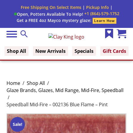
Free Shipping On Select Items
|
Pickup Info
|
+1 (864)-579-1752
Open, Potters Available To Help!
Get a FREE 4oz Mayco mystery glaze:
Learn How
Menu
Search
Clay King
Wish
Cart
List
(0)
Shop All
New Arrivals
Specials
Gift Cards
Home
/
Shop All
/
Glaze Brands
,
Glazes
,
Mid Range
,
Mid-Fire
,
Speedball
/
Speedball Mid-Fire – 002136 Blue Flame – Pint
Sale!