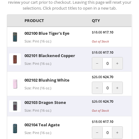
review your cart prior to checkout. Leaving this page will reset your
selections. Click product titles to open in a new tab.
PRODUCT
QTY
$
18.00
$
17.10
002100 Blue Tiger's Eye
Size: Pint (16 oz.)
Out of Stock
$
18.00
$
17.10
002101 Blackened Copper
−
+
Size: Pint (16 oz.)
$
26.00
$
24.70
002102 Blushing White
−
+
Size: Pint (16 oz.)
$
26.00
$
24.70
002103 Dragon Stone
Size: Pint (16 oz.)
Out of Stock
$
18.00
$
17.10
002104 Teal Agate
−
+
Size: Pint (16 oz.)