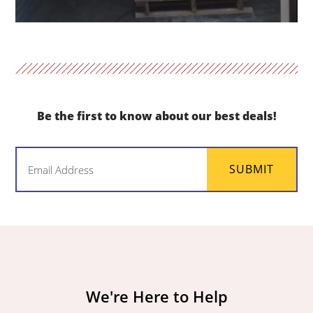
Be the first to know about our best deals!
Email
SUBMIT
(Required)
We're Here to Help