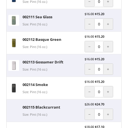
−
+
Size: Pint (16 oz.)
$
16.00
$
15.20
002111 Sea Glass
−
+
Size: Pint (16 oz.)
$
16.00
$
15.20
002112 Basque Green
−
+
Size: Pint (16 oz.)
$
16.00
$
15.20
002113 Gossamer Drift
−
+
Size: Pint (16 oz.)
$
16.00
$
15.20
002114 Smoke
−
+
Size: Pint (16 oz.)
$
26.00
$
24.70
002115 Blackcurrant
−
+
Size: Pint (16 oz.)
$
18.00
$
17.10