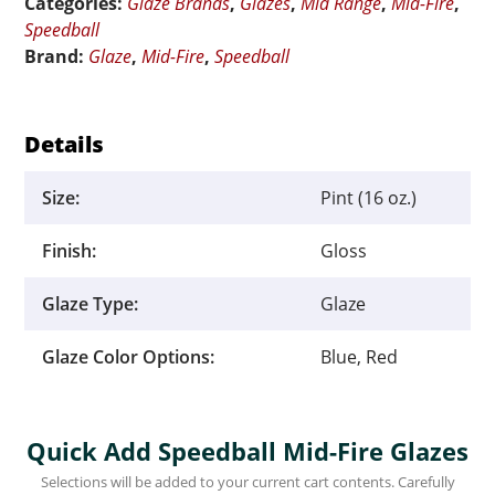
Categories:
Glaze Brands
,
Glazes
,
Mid Range
,
Mid-Fire
,
Pint
Speedball
quantity
Brand:
Glaze
,
Mid-Fire
,
Speedball
Details
Size:
Pint (16 oz.)
Finish:
Gloss
Glaze Type:
Glaze
Glaze Color Options:
Blue, Red
Quick Add Speedball Mid-Fire Glazes
Selections will be added to your current cart contents. Carefully