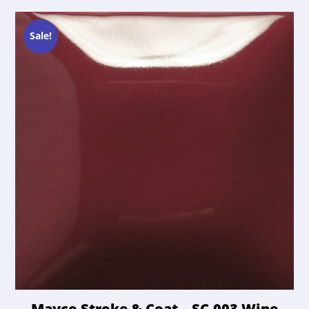
Sale!
Mayco Stroke & Coat – SC-003 Wine