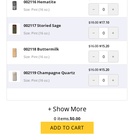
002116 Hematite
−
+
Size: Pint (16 oz.)
$
18.00
$
17.10
002117 Storied Sage
−
+
Size: Pint (16 oz.)
$
16.00
$
15.20
002118 Buttermilk
−
+
Size: Pint (16 oz.)
$
16.00
$
15.20
002119 Champagne Quartz
−
+
Size: Pint (16 oz.)
+ Show More
0 items
,
$0.00
ADD TO CART