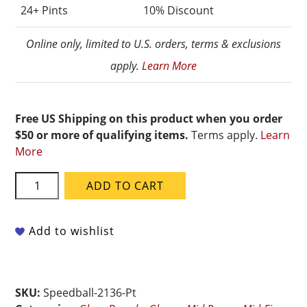
24+ Pints
10% Discount
Online only, limited to U.S. orders, terms & exclusions
apply.
Learn More
Free US Shipping on this product when you order
$50 or more of qualifying items.
Terms apply.
Learn
More
Speedball
ADD TO CART
Mid-
Fire
-
Add to wishlist
002136
Blue
Flame
SKU:
Speedball-2136-Pt
-