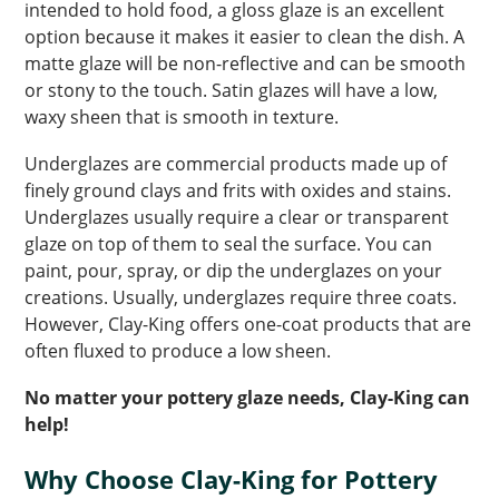
intended to hold food, a gloss glaze is an excellent
option because it makes it easier to clean the dish. A
matte glaze will be non-reflective and can be smooth
or stony to the touch. Satin glazes will have a low,
waxy sheen that is smooth in texture.
Underglazes are commercial products made up of
finely ground clays and frits with oxides and stains.
Underglazes usually require a clear or transparent
glaze on top of them to seal the surface. You can
paint, pour, spray, or dip the underglazes on your
creations. Usually, underglazes require three coats.
However, Clay-King offers one-coat products that are
often fluxed to produce a low sheen.
No matter your pottery glaze needs, Clay-King can
help!
Why Choose Clay-King for Pottery