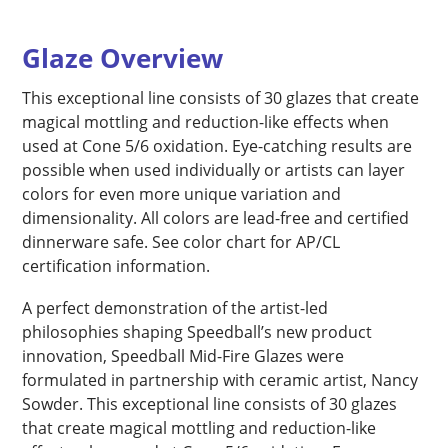
Glaze Overview
This exceptional line consists of 30 glazes that create
magical mottling and reduction-like effects when
used at Cone 5/6 oxidation. Eye-catching results are
possible when used individually or artists can layer
colors for even more unique variation and
dimensionality. All colors are lead-free and certified
dinnerware safe. See color chart for AP/CL
certification information.
A perfect demonstration of the artist-led
philosophies shaping Speedball’s new product
innovation, Speedball Mid-Fire Glazes were
formulated in partnership with ceramic artist, Nancy
Sowder. This exceptional line consists of 30 glazes
that create magical mottling and reduction-like