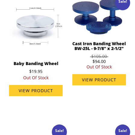
Sale!
Cast Iron Banding Wheel
BW-25L - 9-7/8" x 2-1/2"
$105.00
$94.00
Baby Banding Wheel
Out Of Stock
$19.95
Out Of Stock
VIEW PRODUCT
VIEW PRODUCT
Sale!
Sale!