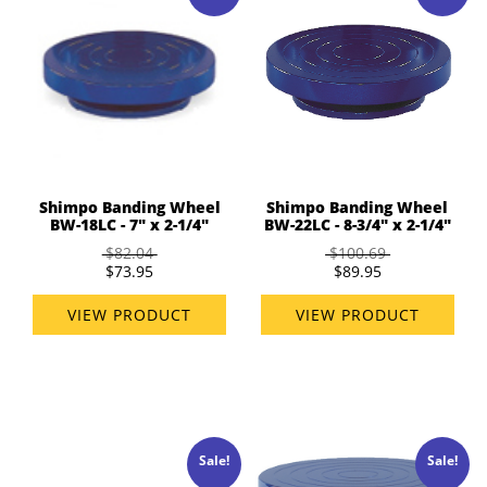
Shimpo Banding Wheel
Shimpo Banding Wheel
BW-18LC - 7" x 2-1/4"
BW-22LC - 8-3/4" x 2-1/4"
$82.04
$100.69
$73.95
$89.95
VIEW PRODUCT
VIEW PRODUCT
Sale!
Sale!