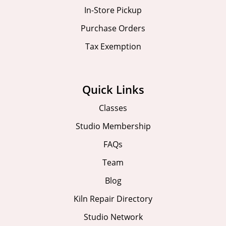
In-Store Pickup
Purchase Orders
Tax Exemption
Quick Links
Classes
Studio Membership
FAQs
Team
Blog
Kiln Repair Directory
Studio Network