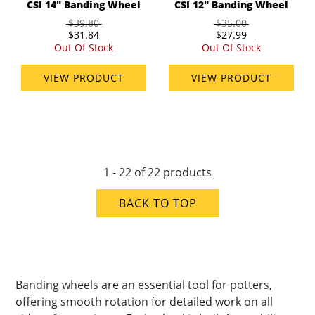
CSI 14" Banding Wheel
CSI 12" Banding Wheel
$39.80
$35.00
$31.84
$27.99
Out Of Stock
Out Of Stock
VIEW PRODUCT
VIEW PRODUCT
1 - 22 of 22 products
BACK TO TOP
Banding wheels are an essential tool for potters,
offering smooth rotation for detailed work on all