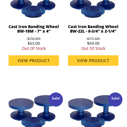
Cast Iron Banding Wheel
Cast Iron Banding Wheel
BW-18M - 7" x 4"
BW-22L - 8-3/4" x 2-1/4"
$70.00
$77.00
$63.00
$69.00
Out Of Stock
Out Of Stock
VIEW PRODUCT
VIEW PRODUCT
Sale!
Sale!