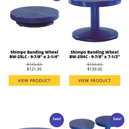
Shimpo Banding Wheel
Shimpo Banding Wheel
BW-25LC - 9-7/8" x 2-1/4"
BW-25HC - 9-7/8" x 7-1/2"
$135.83
$153.82
$121.95
$139.95
VIEW PRODUCT
VIEW PRODUCT
Sale!
Sale!