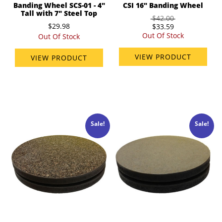
Banding Wheel SCS-01 - 4"
CSI 16" Banding Wheel
Tall with 7" Steel Top
$42.00
$29.98
$33.59
Out Of Stock
Out Of Stock
VIEW PRODUCT
VIEW PRODUCT
Sale!
Sale!