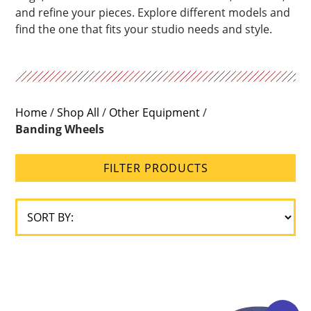
and refine your pieces. Explore different models and
find the one that fits your studio needs and style.
Home
/
Shop All
/
Other Equipment
/
Banding Wheels
FILTER PRODUCTS