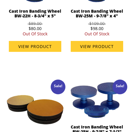
Cast Iron Banding Wheel
Cast Iron Banding Wheel
BW-22H - 8-3/4" x 5"
BW-25M - 9-7/8" x 4"
$89.00
$109.00
$80.00
$98.00
Out Of Stock
Out Of Stock
VIEW PRODUCT
VIEW PRODUCT
Sale!
Sale!
Cast Iron Banding Wheel
BW-25H - 9-7/8" x 7-1/2"