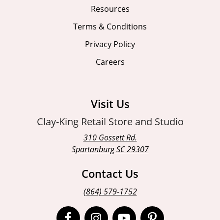
Resources
Terms & Conditions
Privacy Policy
Careers
Visit Us
Clay-King Retail Store and Studio
310 Gossett Rd.
Spartanburg SC 29307
Contact Us
(864) 579-1752