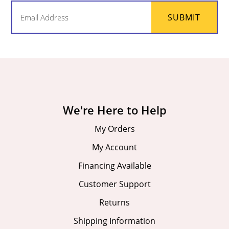
Email
SUBMIT
(Required)
We're Here to Help
My Orders
My Account
Financing Available
Customer Support
Returns
Shipping Information