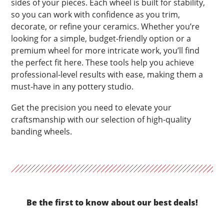
sides of your pieces. Each wheel is built for stability,
so you can work with confidence as you trim,
decorate, or refine your ceramics. Whether you’re
looking for a simple, budget-friendly option or a
premium wheel for more intricate work, you’ll find
the perfect fit here. These tools help you achieve
professional-level results with ease, making them a
must-have in any pottery studio.
Get the precision you need to elevate your
craftsmanship with our selection of high-quality
banding wheels.
Be the first to know about our best deals!