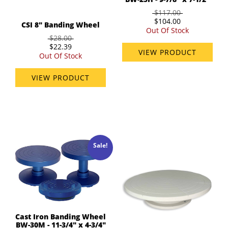
$117.00
$104.00
CSI 8" Banding Wheel
Out Of Stock
$28.00
$22.39
VIEW PRODUCT
Out Of Stock
VIEW PRODUCT
Sale!
Cast Iron Banding Wheel
BW-30M - 11-3/4" x 4-3/4"