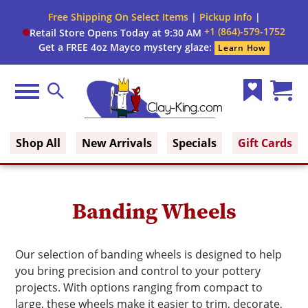
Close
Free Shipping On Select Items
|
Pickup Info
|
Filter
Filter
+1 (864)-579-1752
Retail Store Opens Today at 9:30 AM
form
Get a FREE 4oz Mayco mystery glaze:
Learn How
By:
Construction
Menu
Search
Type
Wish
Cart
Clay King
List
(0)
Brand
Shop All
New Arrivals
Specials
Gift Cards
Banding Wheels
Our selection of banding wheels is designed to help
you bring precision and control to your pottery
projects. With options ranging from compact to
large, these wheels make it easier to trim, decorate,