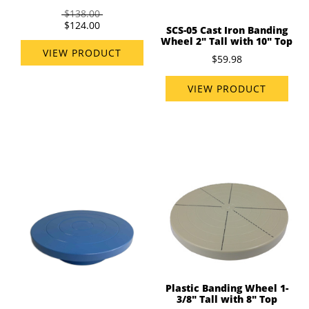
$138.00
$124.00
SCS-05 Cast Iron Banding
Wheel 2" Tall with 10" Top
VIEW PRODUCT
$59.98
VIEW PRODUCT
Plastic Banding Wheel 1-
3/8" Tall with 8" Top