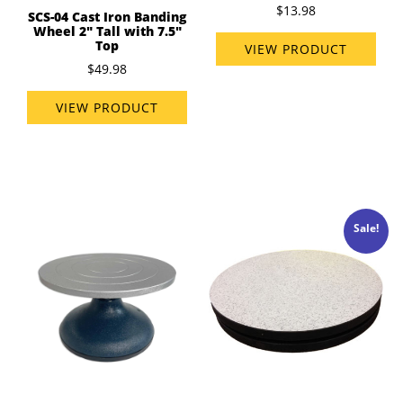
$13.98
SCS-04 Cast Iron Banding
Wheel 2" Tall with 7.5"
Top
VIEW PRODUCT
$49.98
VIEW PRODUCT
Sale!