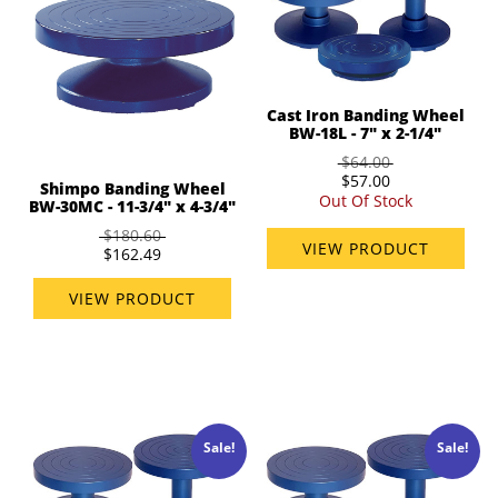
Cast Iron Banding Wheel
BW-18L - 7" x 2-1/4"
$64.00
$57.00
Shimpo Banding Wheel
Out Of Stock
BW-30MC - 11-3/4" x 4-3/4"
$180.60
VIEW PRODUCT
$162.49
VIEW PRODUCT
Sale!
Sale!