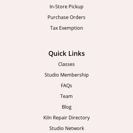
In-Store Pickup
Purchase Orders
Tax Exemption
Quick Links
Classes
Studio Membership
FAQs
Team
Blog
Kiln Repair Directory
Studio Network