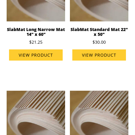
SlabMat Long Narrow Mat
SlabMat Standard Mat 22"
14" x 60"
x 50"
$21.25
$30.00
VIEW PRODUCT
VIEW PRODUCT