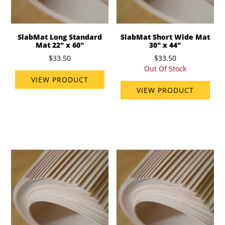
SlabMat Long Standard
SlabMat Short Wide Mat
Mat 22" x 60"
30" x 44"
$33.50
$33.50
Out Of Stock
VIEW PRODUCT
VIEW PRODUCT