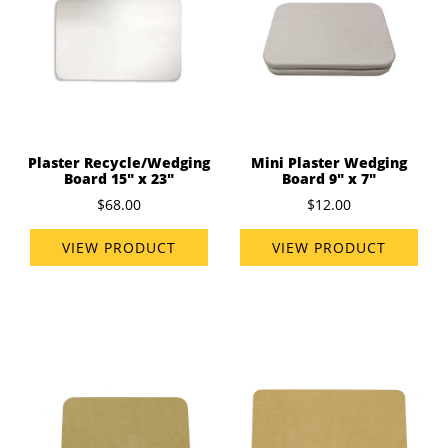
Plaster Recycle/Wedging
Mini Plaster Wedging
Board 15" x 23"
Board 9" x 7"
$68.00
$12.00
VIEW PRODUCT
VIEW PRODUCT