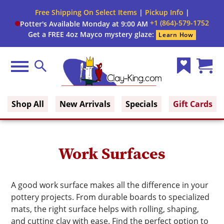
Close
Free Shipping On Select Items
|
Pickup Info
|
Filter
Filter
+1 (864)-579-1752
Potter's Available Monday at 9:00 AM
form
Get a FREE 4oz Mayco mystery glaze:
Learn How
By:
Brand
Menu
Search
Wish
Cart
Construction
Clay King
List
(0)
Type
Shop All
New Arrivals
Specials
Gift Cards
Shape
Work Surfaces
A good work surface makes all the difference in your
pottery projects. From durable boards to specialized
mats, the right surface helps with rolling, shaping,
and cutting clay with ease. Find the perfect option to