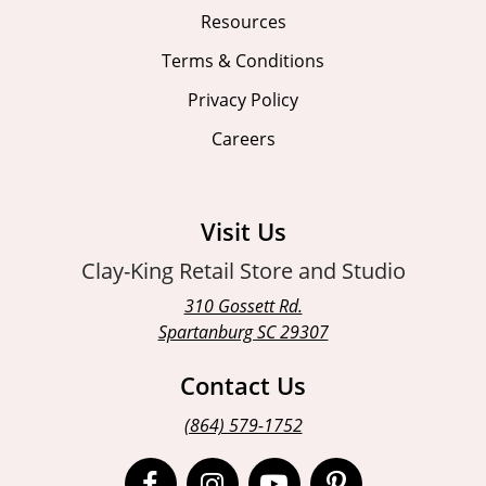
Resources
Terms & Conditions
Privacy Policy
Careers
Visit Us
Clay-King Retail Store and Studio
310 Gossett Rd.
Spartanburg SC 29307
Contact Us
(864) 579-1752