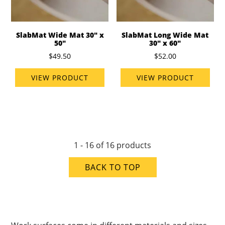
SlabMat Wide Mat 30" x
SlabMat Long Wide Mat
50"
30" x 60"
$49.50
$52.00
VIEW PRODUCT
VIEW PRODUCT
1 - 16 of 16 products
BACK TO TOP