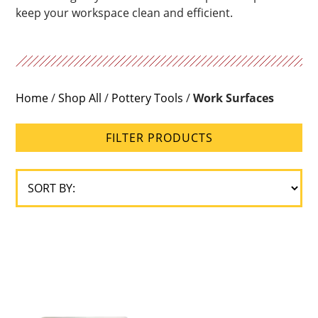
keep your workspace clean and efficient.
Home
/
Shop All
/
Pottery Tools
/
Work Surfaces
FILTER PRODUCTS