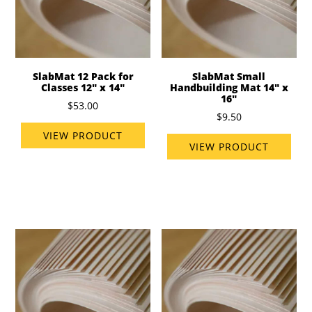
SlabMat 12 Pack for
SlabMat Small
Classes 12" x 14"
Handbuilding Mat 14" x
16"
$53.00
$9.50
VIEW PRODUCT
VIEW PRODUCT