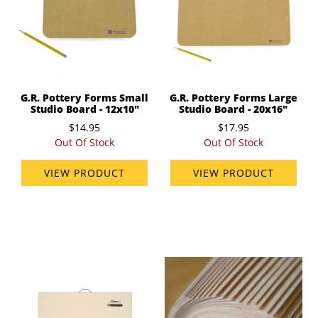
G.R. Pottery Forms Small
G.R. Pottery Forms Large
Studio Board - 12x10"
Studio Board - 20x16"
$14.95
$17.95
Out Of Stock
Out Of Stock
VIEW PRODUCT
VIEW PRODUCT