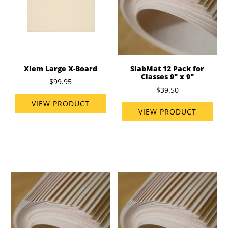
Xiem Large X-Board
SlabMat 12 Pack for
Classes 9" x 9"
$99.95
$39.50
VIEW PRODUCT
VIEW PRODUCT