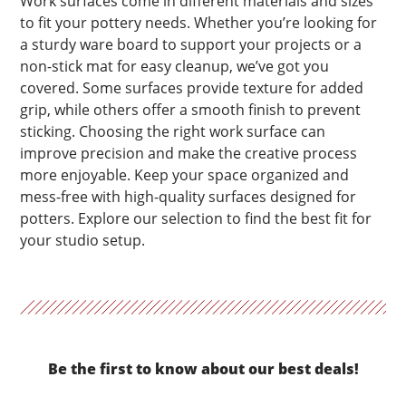
Work surfaces come in different materials and sizes
to fit your pottery needs. Whether you’re looking for
a sturdy ware board to support your projects or a
non-stick mat for easy cleanup, we’ve got you
covered. Some surfaces provide texture for added
grip, while others offer a smooth finish to prevent
sticking. Choosing the right work surface can
improve precision and make the creative process
more enjoyable. Keep your space organized and
mess-free with high-quality surfaces designed for
potters. Explore our selection to find the best fit for
your studio setup.
Be the first to know about our best deals!