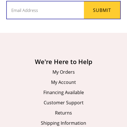
Email
SUBMIT
(Required)
We're Here to Help
My Orders
My Account
Financing Available
Customer Support
Returns
Shipping Information