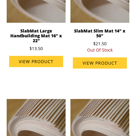
SlabMat Large
SlabMat Slim Mat 14" x
Handbuilding Mat 16" x
50"
22"
$21.50
$13.50
Out Of Stock
VIEW PRODUCT
VIEW PRODUCT