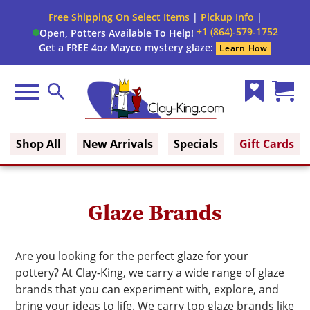
Free Shipping On Select Items
|
Pickup Info
|
+1 (864)-579-1752
Open, Potters Available To Help!
Get a FREE 4oz Mayco mystery glaze:
Learn How
Menu
Search
Wish
Cart
Clay King
List
(0)
Shop All
New Arrivals
Specials
Gift Cards
Glaze Brands
Are you looking for the perfect glaze for your
pottery? At Clay-King, we carry a wide range of glaze
brands that you can experiment with, explore, and
bring your ideas to life. We carry top glaze brands like