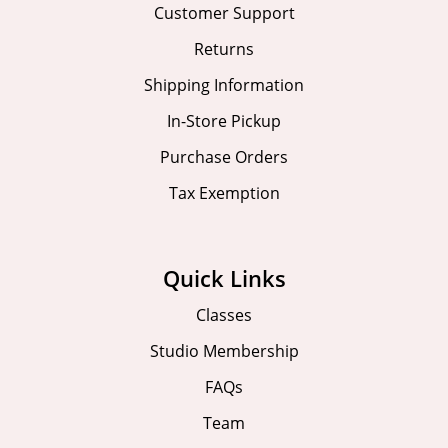
Customer Support
Returns
Shipping Information
In-Store Pickup
Purchase Orders
Tax Exemption
Quick Links
Classes
Studio Membership
FAQs
Team