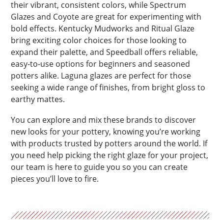
their vibrant, consistent colors, while Spectrum
Glazes and Coyote are great for experimenting with
bold effects. Kentucky Mudworks and Ritual Glaze
bring exciting color choices for those looking to
expand their palette, and Speedball offers reliable,
easy-to-use options for beginners and seasoned
potters alike. Laguna glazes are perfect for those
seeking a wide range of finishes, from bright gloss to
earthy mattes.
You can explore and mix these brands to discover
new looks for your pottery, knowing you’re working
with products trusted by potters around the world. If
you need help picking the right glaze for your project,
our team is here to guide you so you can create
pieces you’ll love to fire.