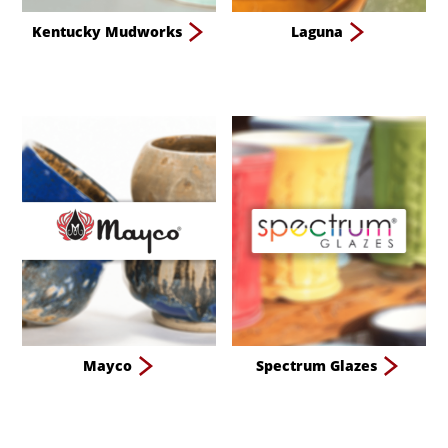
Kentucky Mudworks
Laguna
Mayco
Spectrum Glazes