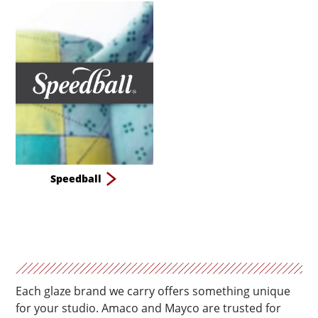
Speedball
Each glaze brand we carry offers something unique
for your studio. Amaco and Mayco are trusted for