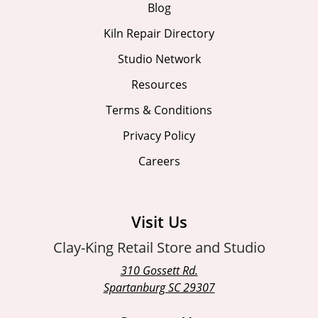
Blog
Kiln Repair Directory
Studio Network
Resources
Terms & Conditions
Privacy Policy
Careers
Visit Us
Clay-King Retail Store and Studio
310 Gossett Rd.
Spartanburg SC 29307