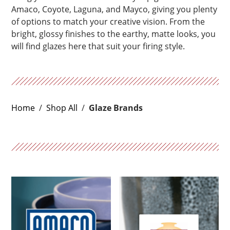
Amaco, Coyote, Laguna, and Mayco, giving you plenty
of options to match your creative vision. From the
bright, glossy finishes to the earthy, matte looks, you
will find glazes here that suit your firing style.
Home
/
Shop All
/
Glaze Brands