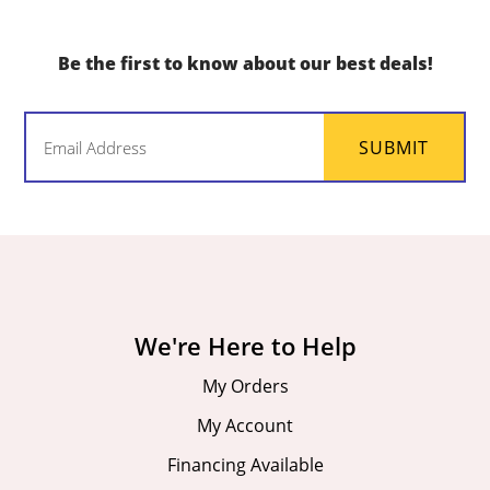
Be the first to know about our best deals!
Email
SUBMIT
(Required)
We're Here to Help
My Orders
My Account
Financing Available