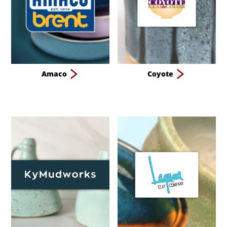
Amaco
Coyote