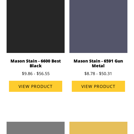
Mason Stain - 6600 Best
Mason Stain - 6591 Gun
Black
Metal
$9.86 - $56.55
$8.78 - $50.31
VIEW PRODUCT
VIEW PRODUCT