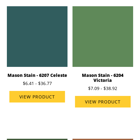
Mason Stain - 6207 Celeste
Mason Stain - 6204
Victoria
$6.41 - $36.77
$7.09 - $38.92
VIEW PRODUCT
VIEW PRODUCT