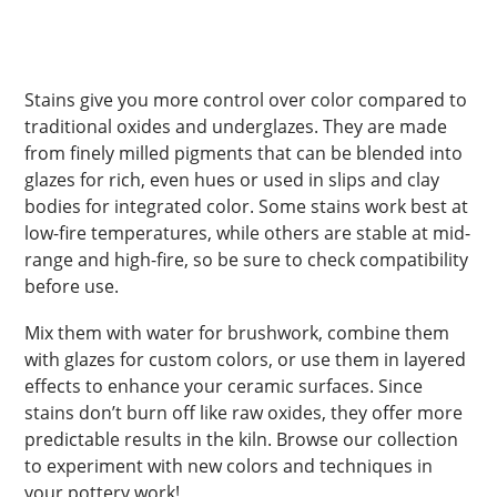
Stains give you more control over color compared to
traditional oxides and underglazes. They are made
from finely milled pigments that can be blended into
glazes for rich, even hues or used in slips and clay
bodies for integrated color. Some stains work best at
low-fire temperatures, while others are stable at mid-
range and high-fire, so be sure to check compatibility
before use.
Mix them with water for brushwork, combine them
with glazes for custom colors, or use them in layered
effects to enhance your ceramic surfaces. Since
stains don’t burn off like raw oxides, they offer more
predictable results in the kiln. Browse our collection
to experiment with new colors and techniques in
your pottery work!