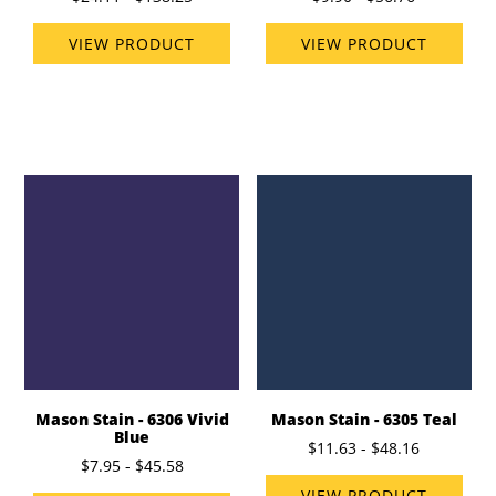
VIEW PRODUCT
VIEW PRODUCT
Mason Stain - 6306 Vivid
Mason Stain - 6305 Teal
Blue
$11.63 - $48.16
$7.95 - $45.58
VIEW PRODUCT