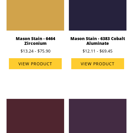
Mason Stain - 6464
Mason Stain - 6383 Cobalt
Zirconium
Aluminate
$13.24 - $75.90
$12.11 - $69.45
VIEW PRODUCT
VIEW PRODUCT