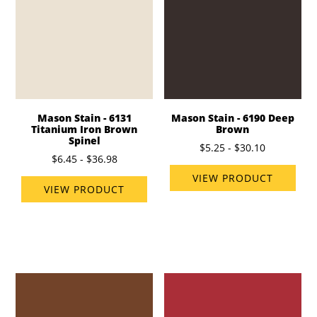
Mason Stain - 6131
Mason Stain - 6190 Deep
Titanium Iron Brown
Brown
Spinel
$5.25 - $30.10
$6.45 - $36.98
VIEW PRODUCT
VIEW PRODUCT