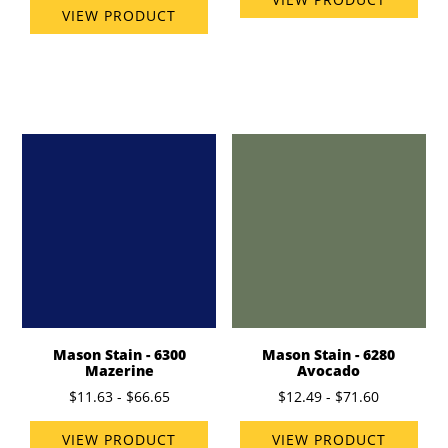
VIEW PRODUCT
Mason Stain - 6300
Mason Stain - 6280
Mazerine
Avocado
$11.63 - $66.65
$12.49 - $71.60
VIEW PRODUCT
VIEW PRODUCT