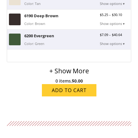
Color: Tan
Show options ▾
$
5.25
–
$
30.10
6190 Deep Brown
Color: Brown
Show options ▾
$
7.09
–
$
40.64
6200 Evergreen
Color: Green
Show options ▾
+ Show More
0 items
,
$0.00
ADD TO CART