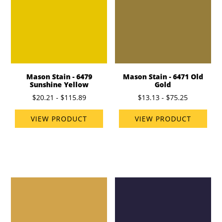
Mason Stain - 6479
Mason Stain - 6471 Old
Sunshine Yellow
Gold
$20.21 - $115.89
$13.13 - $75.25
VIEW PRODUCT
VIEW PRODUCT