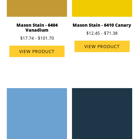
Mason Stain - 6404
Mason Stain - 6410 Canary
Vanadium
$12.45 - $71.38
$17.74 - $101.70
VIEW PRODUCT
VIEW PRODUCT