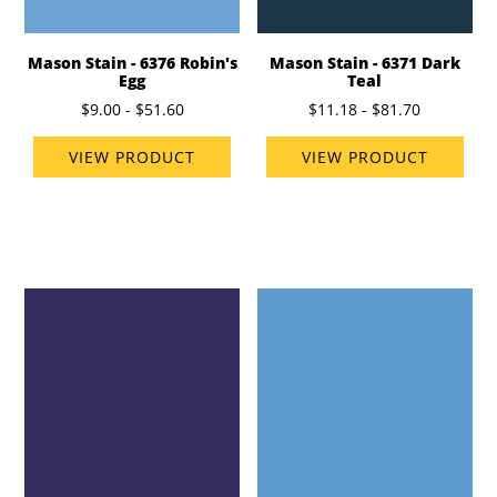
Mason Stain - 6376 Robin's
Mason Stain - 6371 Dark
Egg
Teal
$9.00 - $51.60
$11.18 - $81.70
VIEW PRODUCT
VIEW PRODUCT