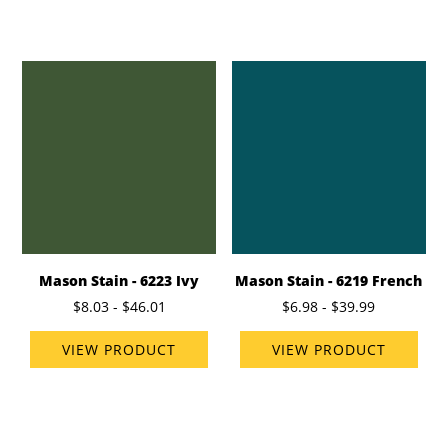
Mason Stain - 6223 Ivy
Mason Stain - 6219 French
$8.03 - $46.01
$6.98 - $39.99
VIEW PRODUCT
VIEW PRODUCT