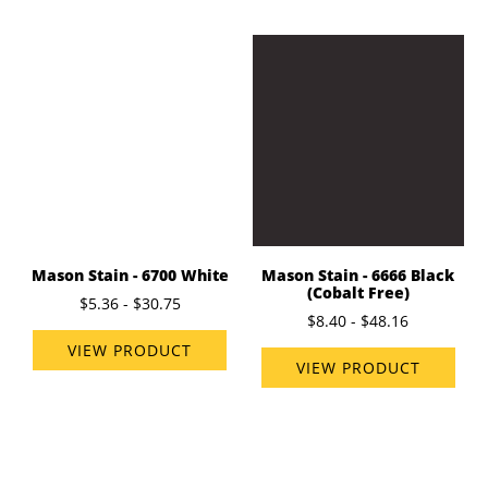
Mason Stain - 6700 White
Mason Stain - 6666 Black
(Cobalt Free)
$5.36 - $30.75
$8.40 - $48.16
VIEW PRODUCT
VIEW PRODUCT