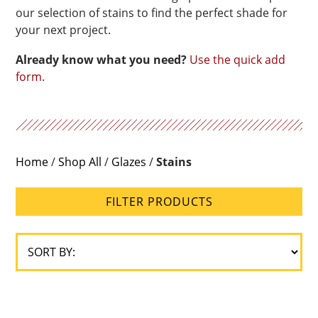
our selection of stains to find the perfect shade for
your next project.
Already know what you need?
Use the quick add
form
.
Home
/
Shop All
/
Glazes
/
Stains
FILTER PRODUCTS