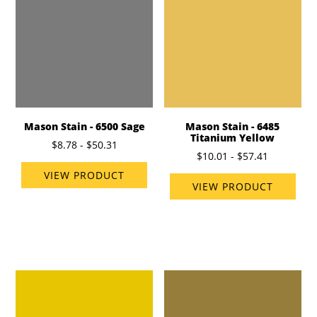
Mason Stain - 6500 Sage
Mason Stain - 6485
Titanium Yellow
$8.78 - $50.31
$10.01 - $57.41
VIEW PRODUCT
VIEW PRODUCT