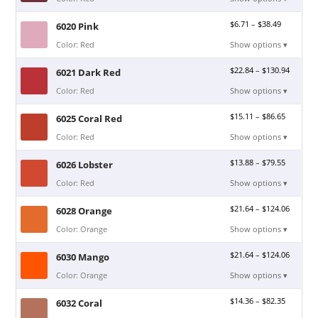
$
6.71
–
$
38.49
6020 Pink
Color: Red
Show options ▾
$
22.84
–
$
130.94
6021 Dark Red
Color: Red
Show options ▾
$
15.11
–
$
86.65
6025 Coral Red
Color: Red
Show options ▾
$
13.88
–
$
79.55
6026 Lobster
Color: Red
Show options ▾
$
21.64
–
$
124.06
6028 Orange
Color: Orange
Show options ▾
$
21.64
–
$
124.06
6030 Mango
Color: Orange
Show options ▾
$
14.36
–
$
82.35
6032 Coral