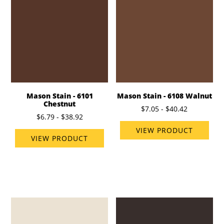
Mason Stain - 6101
Mason Stain - 6108 Walnut
Chestnut
$7.05 - $40.42
$6.79 - $38.92
VIEW PRODUCT
VIEW PRODUCT