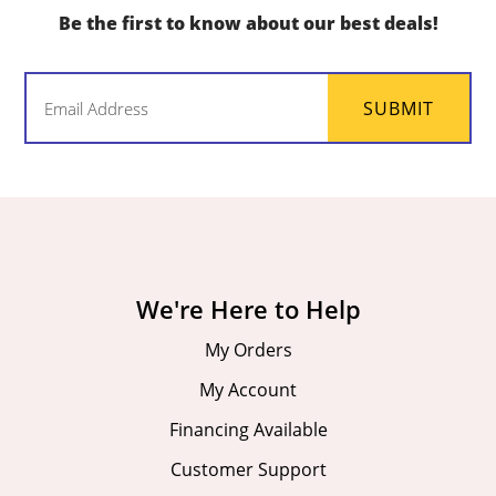
Be the first to know about our best deals!
Email
SUBMIT
(Required)
We're Here to Help
My Orders
My Account
Financing Available
Customer Support