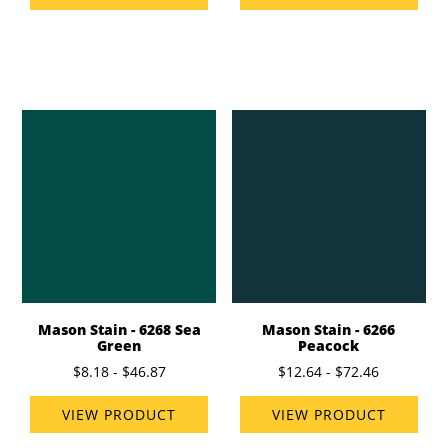
Mason Stain - 6268 Sea
Mason Stain - 6266
Green
Peacock
$8.18 - $46.87
$12.64 - $72.46
VIEW PRODUCT
VIEW PRODUCT