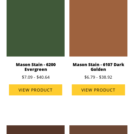
Mason Stain - 6200
Mason Stain - 6107 Dark
Evergreen
Golden
$7.09 - $40.64
$6.79 - $38.92
VIEW PRODUCT
VIEW PRODUCT