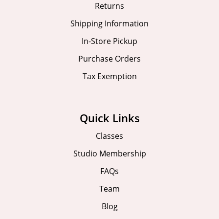
Returns
Shipping Information
In-Store Pickup
Purchase Orders
Tax Exemption
Quick Links
Classes
Studio Membership
FAQs
Team
Blog