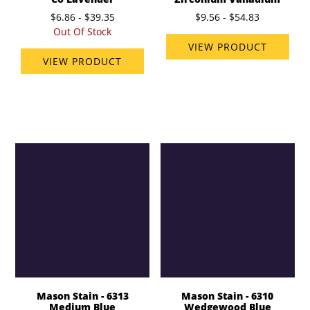
$6.86 - $39.35
$9.56 - $54.83
Out Of Stock
VIEW PRODUCT
VIEW PRODUCT
Mason Stain - 6313
Mason Stain - 6310
Medium Blue
Wedgewood Blue