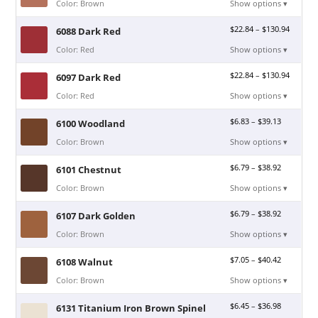
Color: Brown
Show options ▾
$
22.84
–
$
130.94
6088 Dark Red
Color: Red
Show options ▾
$
22.84
–
$
130.94
6097 Dark Red
Color: Red
Show options ▾
$
6.83
–
$
39.13
6100 Woodland
Color: Brown
Show options ▾
$
6.79
–
$
38.92
6101 Chestnut
Color: Brown
Show options ▾
$
6.79
–
$
38.92
6107 Dark Golden
Color: Brown
Show options ▾
$
7.05
–
$
40.42
6108 Walnut
Color: Brown
Show options ▾
$
6.45
–
$
36.98
6131 Titanium Iron Brown Spinel