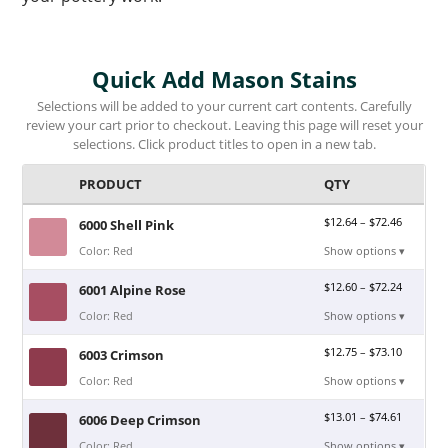
Quick Add Mason Stains
Selections will be added to your current cart contents. Carefully
review your cart prior to checkout. Leaving this page will reset your
selections. Click product titles to open in a new tab.
PRODUCT
QTY
$
12.64
–
$
72.46
6000 Shell Pink
Color: Red
Show options ▾
$
12.60
–
$
72.24
6001 Alpine Rose
Color: Red
Show options ▾
$
12.75
–
$
73.10
6003 Crimson
Color: Red
Show options ▾
$
13.01
–
$
74.61
6006 Deep Crimson
Color: Red
Show options ▾