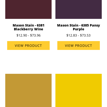
Mason Stain - 6381
Mason Stain - 6385 Pansy
Blackberry Wine
Purple
$12.90 - $73.96
$12.83 - $73.53
VIEW PRODUCT
VIEW PRODUCT