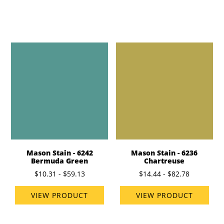
Mason Stain - 6242
Mason Stain - 6236
Bermuda Green
Chartreuse
$10.31 - $59.13
$14.44 - $82.78
VIEW PRODUCT
VIEW PRODUCT