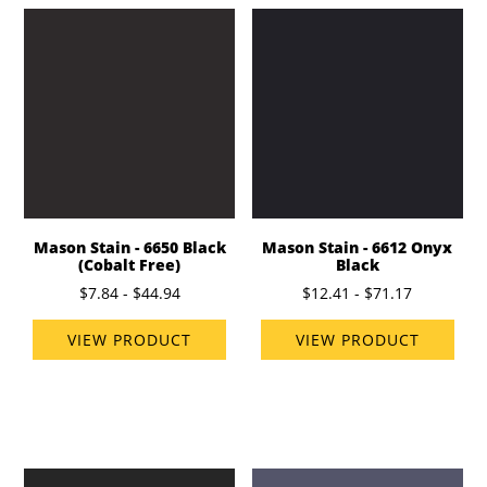
Mason Stain - 6650 Black
Mason Stain - 6612 Onyx
(Cobalt Free)
Black
$7.84 - $44.94
$12.41 - $71.17
VIEW PRODUCT
VIEW PRODUCT