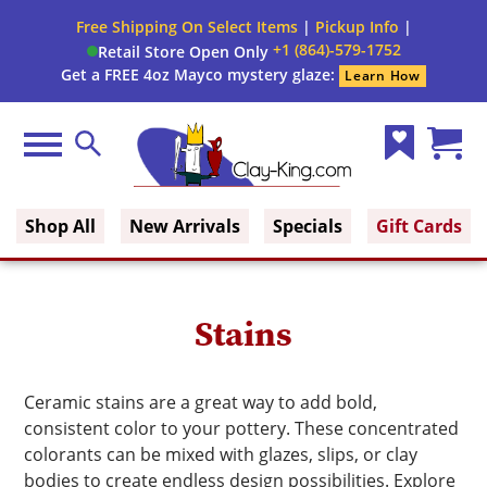
Close
Free Shipping On Select Items
|
Pickup Info
|
Filter
Filter
+1 (864)-579-1752
Retail Store Open Only
form
Get a FREE 4oz Mayco mystery glaze:
Learn How
By:
Brand
Menu
Search
Wish
Cart
Size
Clay King
List
(0)
Shop All
New Arrivals
Specials
Gift Cards
Finish
Glaze
Stains
Type
Glaze
Ceramic stains are a great way to add bold,
Color
consistent color to your pottery. These concentrated
colorants can be mixed with glazes, slips, or clay
bodies to create endless design possibilities. Explore