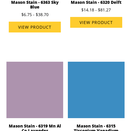
Mason Stain - 6363 Sky
Mason Stain - 6320 Delft
Blue
$14.18 - $81.27
$6.75 - $38.70
VIEW PRODUCT
VIEW PRODUCT
Mason Stain - 6319 Mn Al
Mason Stain - 6315
Co Lavender
Zirconium Vanadium