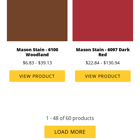
Mason Stain - 6100
Mason Stain - 6097 Dark
Woodland
Red
$6.83 - $39.13
$22.84 - $130.94
VIEW PRODUCT
VIEW PRODUCT
1 - 48 of 60 products
LOAD MORE