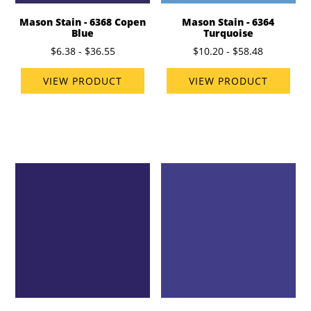
Mason Stain - 6368 Copen
Mason Stain - 6364
Blue
Turquoise
$6.38 - $36.55
$10.20 - $58.48
VIEW PRODUCT
VIEW PRODUCT