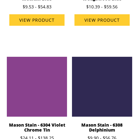
$9.53 - $54.83
$10.39 - $59.56
VIEW PRODUCT
VIEW PRODUCT
Mason Stain - 6304 Violet
Mason Stain - 6308
Chrome Tin
Delphinium
$24.11 - $138.25
$9.90 - $56.76