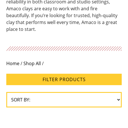
reliability in both classroom and studio settings,
Amaco clays are easy to work with and fire
beautifully. If you’re looking for trusted, high-quality
clay that performs well every time, Amaco is a great
place to start.
Home
/
Shop All
/
FILTER PRODUCTS