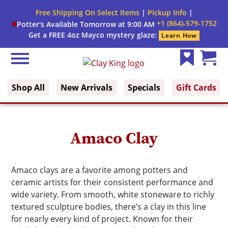
Close
Free Shipping On Select Items
|
Pickup Info
|
Filter
Filter
+1 (864)-579-1752
Potter's Available Tomorrow at 9:00 AM
form
Get a FREE 4oz Mayco mystery glaze:
Learn How
By:
Menu
Search
Category
Clay King
Wish
Cart
List
(0)
Shop All
New Arrivals
Specials
Gift Cards
Clay
Type
Color
Amaco Clay
Firing
Amaco clays are a favorite among potters and
Range
ceramic artists for their consistent performance and
wide variety. From smooth, white stoneware to richly
textured sculpture bodies, there’s a clay in this line
for nearly every kind of project. Known for their