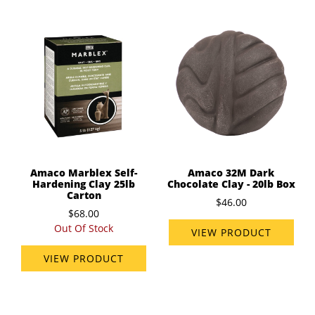
Amaco Marblex Self-
Amaco 32M Dark
Hardening Clay 25lb
Chocolate Clay - 20lb Box
Carton
$46.00
$68.00
Out Of Stock
VIEW PRODUCT
VIEW PRODUCT