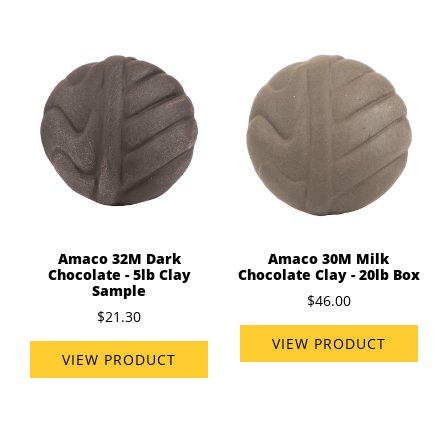
Amaco 32M Dark
Amaco 30M Milk
Chocolate - 5lb Clay
Chocolate Clay - 20lb Box
Sample
$46.00
$21.30
VIEW PRODUCT
VIEW PRODUCT