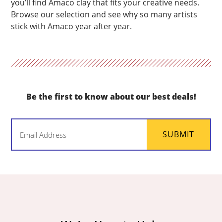
you’ll find Amaco clay that fits your creative needs.
Browse our selection and see why so many artists
stick with Amaco year after year.
Be the first to know about our best deals!
Email
SUBMIT
(Required)