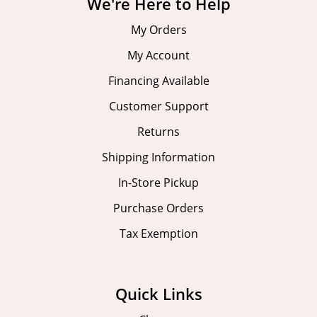
We're Here to Help
My Orders
My Account
Financing Available
Customer Support
Returns
Shipping Information
In-Store Pickup
Purchase Orders
Tax Exemption
Quick Links