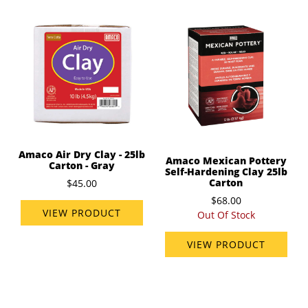
Amaco Air Dry Clay - 25lb
Amaco Mexican Pottery
Carton - Gray
Self-Hardening Clay 25lb
Carton
$45.00
$68.00
VIEW PRODUCT
Out Of Stock
VIEW PRODUCT