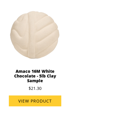
Amaco 16M White
Chocolate - 5lb Clay
Sample
$21.30
VIEW PRODUCT