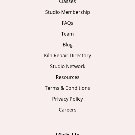
Classes
Studio Membership
FAQs
Team
Blog
Kiln Repair Directory
Studio Network
Resources
Terms & Conditions
Privacy Policy
Careers