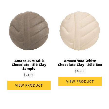
Amaco 30M Milk
Amaco 16M White
Chocolate - 5lb Clay
Chocolate Clay - 20lb Box
Sample
$46.00
$21.30
VIEW PRODUCT
VIEW PRODUCT