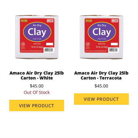
Amaco Air Dry Clay 25lb
Amaco Air Dry Clay 25lb
Carton - White
Carton - Terracota
$45.00
$45.00
Out Of Stock
VIEW PRODUCT
VIEW PRODUCT