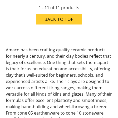
1 - 11 of 11 products
BACK TO TOP
Amaco has been crafting quality ceramic products
for nearly a century, and their clay bodies reflect that
legacy of excellence. One thing that sets them apart
is their focus on education and accessibility, offering
clay that’s well-suited for beginners, schools, and
experienced artists alike. Their clays are designed to
work across different firing ranges, making them
versatile for all kinds of kilns and glazes. Many of their
formulas offer excellent plasticity and smoothness,
making hand-building and wheel-throwing a breeze.
From cone 05 earthenware to cone 10 stoneware,