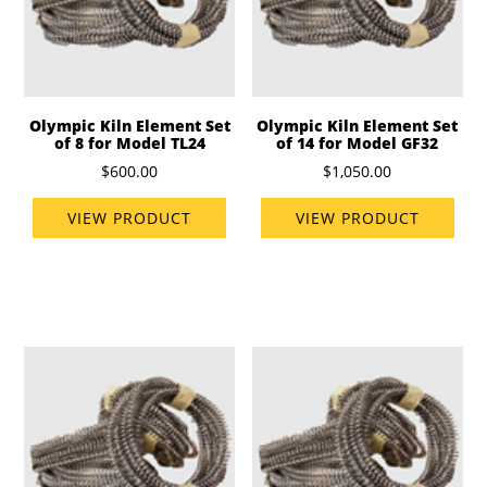
Olympic Kiln Element Set
Olympic Kiln Element Set
of 8 for Model TL24
of 14 for Model GF32
$600.00
$1,050.00
VIEW PRODUCT
VIEW PRODUCT