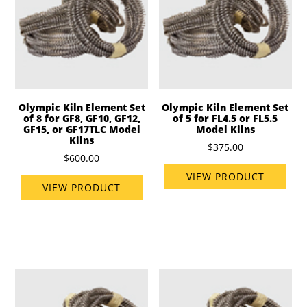
Olympic Kiln Element Set
Olympic Kiln Element Set
of 8 for GF8, GF10, GF12,
of 5 for FL4.5 or FL5.5
GF15, or GF17TLC Model
Model Kilns
Kilns
$375.00
$600.00
VIEW PRODUCT
VIEW PRODUCT