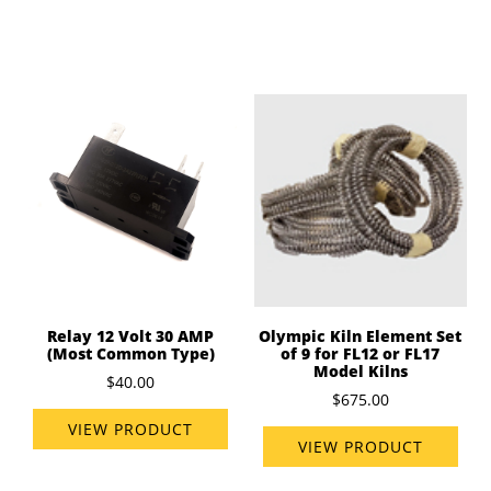
Relay 12 Volt 30 AMP
Olympic Kiln Element Set
(Most Common Type)
of 9 for FL12 or FL17
Model Kilns
$40.00
$675.00
VIEW PRODUCT
VIEW PRODUCT