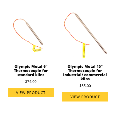
Olympic Metal 6"
Olympic Metal 10"
Thermocouple for
Thermocouple for
standard kilns
industrial/ commercial
kilns
$74.00
$85.00
VIEW PRODUCT
VIEW PRODUCT