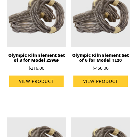
Olympic Kiln Element Set
Olympic Kiln Element Set
of 3 for Model 259GF
of 6 for Model TL20
$216.00
$450.00
VIEW PRODUCT
VIEW PRODUCT