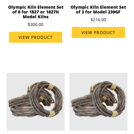
Olympic Kiln Element Set
Olympic Kiln Element Set
of 6 for 1827 or 1827H
of 3 for Model 239GF
Model Kilns
$216.00
$300.00
VIEW PRODUCT
VIEW PRODUCT