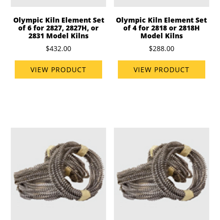
Olympic Kiln Element Set
Olympic Kiln Element Set
of 6 for 2827, 2827H, or
of 4 for 2818 or 2818H
2831 Model Kilns
Model Kilns
$432.00
$288.00
VIEW PRODUCT
VIEW PRODUCT