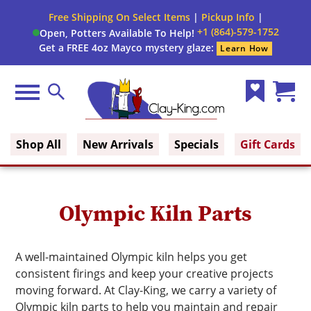
Close
Free Shipping On Select Items
|
Pickup Info
|
Filter
Filter
+1 (864)-579-1752
Open, Potters Available To Help!
form
Get a FREE 4oz Mayco mystery glaze:
Learn How
By:
Brand
Menu
Search
Wish
Cart
Clay King
List
(0)
Shop All
New Arrivals
Specials
Gift Cards
Olympic Kiln Parts
A well-maintained Olympic kiln helps you get
consistent firings and keep your creative projects
moving forward. At Clay-King, we carry a variety of
Olympic kiln parts to help you maintain and repair