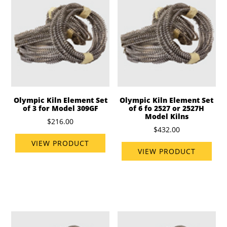
Olympic Kiln Element Set
Olympic Kiln Element Set
of 3 for Model 309GF
of 6 fo 2527 or 2527H
Model Kilns
$216.00
$432.00
VIEW PRODUCT
VIEW PRODUCT