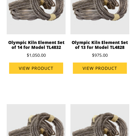
Olympic Kiln Element Set
Olympic Kiln Element Set
of 14 for Model TL4832
of 13 for Model TL4828
$1,050.00
$975.00
VIEW PRODUCT
VIEW PRODUCT