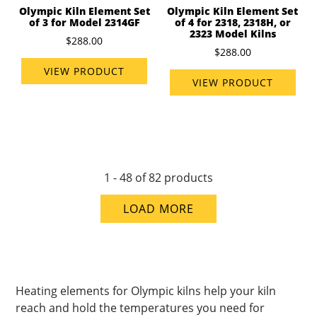
Olympic Kiln Element Set
Olympic Kiln Element Set
of 3 for Model 2314GF
of 4 for 2318, 2318H, or
2323 Model Kilns
$288.00
$288.00
VIEW PRODUCT
VIEW PRODUCT
1 - 48 of 82 products
LOAD MORE
Heating elements for Olympic kilns help your kiln
reach and hold the temperatures you need for