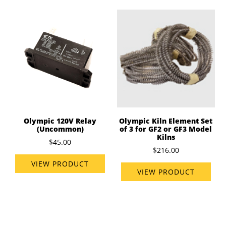
Olympic 120V Relay
Olympic Kiln Element Set
(Uncommon)
of 3 for GF2 or GF3 Model
Kilns
$45.00
$216.00
VIEW PRODUCT
VIEW PRODUCT