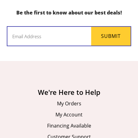
Be the first to know about our best deals!
Email
SUBMIT
(Required)
We're Here to Help
My Orders
My Account
Financing Available
Customer Support