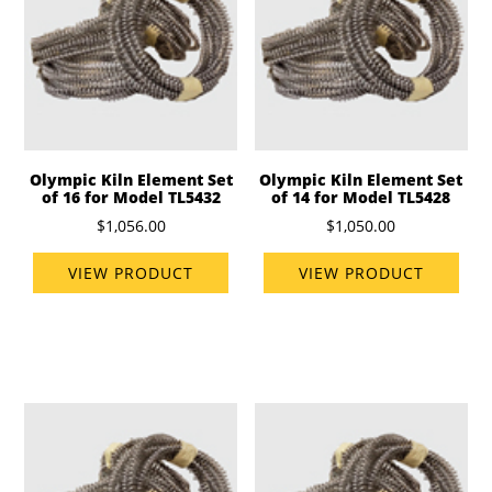
Olympic Kiln Element Set
Olympic Kiln Element Set
of 16 for Model TL5432
of 14 for Model TL5428
$1,056.00
$1,050.00
VIEW PRODUCT
VIEW PRODUCT