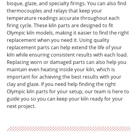
bisque, glaze, and specialty firings. You can also find
thermocouples and relays that keep your
temperature readings accurate throughout each
firing cycle. These kiln parts are designed to fit
Olympic kiln models, making it easier to find the right
replacement when you need it. Using quality
replacement parts can help extend the life of your
kiln while ensuring consistent results with each load.
Replacing worn or damaged parts can also help you
maintain even heating inside your kiln, which is
important for achieving the best results with your
clay and glaze. If you need help finding the right
Olympic kiln parts for your setup, our team is here to
guide you so you can keep your kiln ready for your
next project.