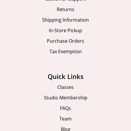
Returns
Shipping Information
In-Store Pickup
Purchase Orders
Tax Exemption
Quick Links
Classes
Studio Membership
FAQs
Team
Blog