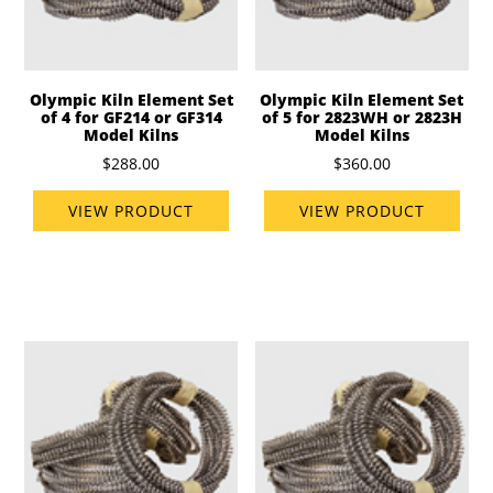
Olympic Kiln Element Set
Olympic Kiln Element Set
of 4 for GF214 or GF314
of 5 for 2823WH or 2823H
Model Kilns
Model Kilns
$288.00
$360.00
VIEW PRODUCT
VIEW PRODUCT