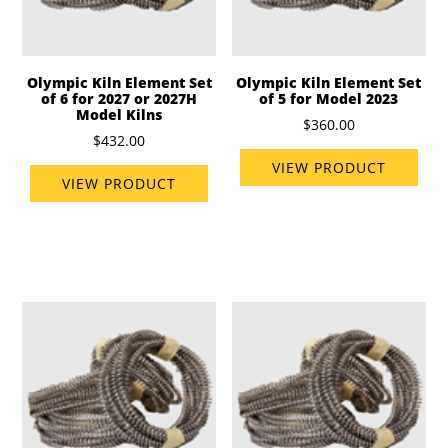
Olympic Kiln Element Set
Olympic Kiln Element Set
of 6 for 2027 or 2027H
of 5 for Model 2023
Model Kilns
$360.00
$432.00
VIEW PRODUCT
VIEW PRODUCT