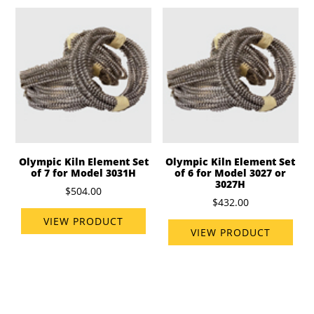
Olympic Kiln Element Set
Olympic Kiln Element Set
of 7 for Model 3031H
of 6 for Model 3027 or
3027H
$504.00
$432.00
VIEW PRODUCT
VIEW PRODUCT