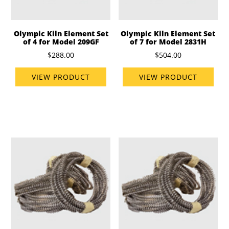
Olympic Kiln Element Set
Olympic Kiln Element Set
of 4 for Model 209GF
of 7 for Model 2831H
$288.00
$504.00
VIEW PRODUCT
VIEW PRODUCT