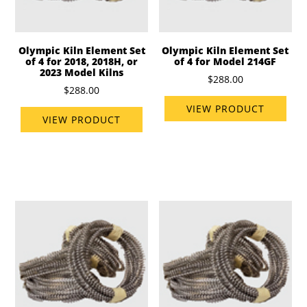
Olympic Kiln Element Set
Olympic Kiln Element Set
of 4 for 2018, 2018H, or
of 4 for Model 214GF
2023 Model Kilns
$288.00
$288.00
VIEW PRODUCT
VIEW PRODUCT