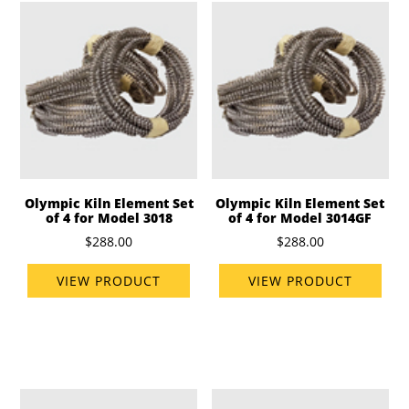
Olympic Kiln Element Set
Olympic Kiln Element Set
of 4 for Model 3018
of 4 for Model 3014GF
$288.00
$288.00
VIEW PRODUCT
VIEW PRODUCT