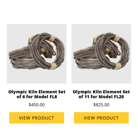
Olympic Kiln Element Set
Olympic Kiln Element Set
of 6 for Model FL8
of 11 for Model FL20
$450.00
$825.00
VIEW PRODUCT
VIEW PRODUCT