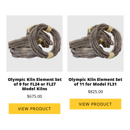
Olympic Kiln Element Set
Olympic Kiln Element Set
of 9 for FL24 or FL27
of 11 for Model FL31
Model Kilns
$825.00
$675.00
VIEW PRODUCT
VIEW PRODUCT