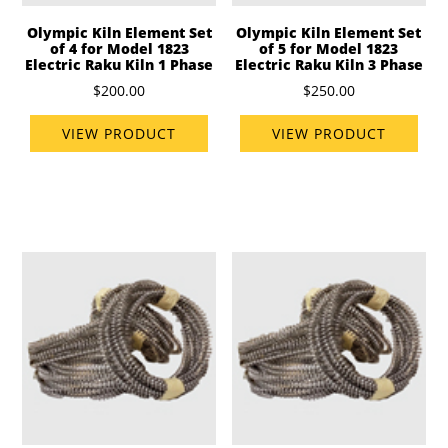
Olympic Kiln Element Set
Olympic Kiln Element Set
of 4 for Model 1823
of 5 for Model 1823
Electric Raku Kiln 1 Phase
Electric Raku Kiln 3 Phase
$200.00
$250.00
VIEW PRODUCT
VIEW PRODUCT