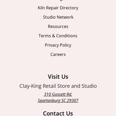
Kiln Repair Directory
Studio Network
Resources
Terms & Conditions
Privacy Policy
Careers
Visit Us
Clay-King Retail Store and Studio
310 Gossett Rd.
Spartanburg SC 29307
Contact Us