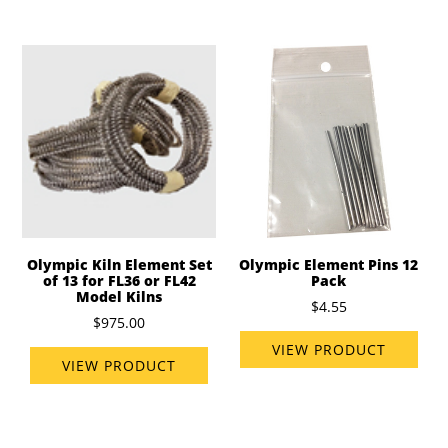
Olympic Kiln Element Set
Olympic Element Pins 12
of 13 for FL36 or FL42
Pack
Model Kilns
$4.55
$975.00
VIEW PRODUCT
VIEW PRODUCT