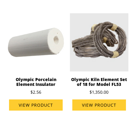
Olympic Porcelain
Olympic Kiln Element Set
Element Insulator
of 18 for Model FL53
$2.56
$1,350.00
VIEW PRODUCT
VIEW PRODUCT