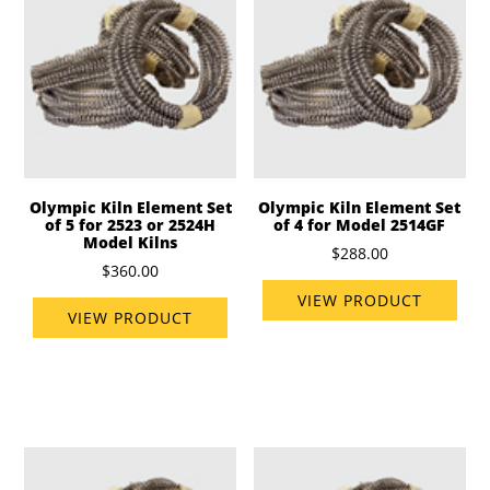
Olympic Kiln Element Set
Olympic Kiln Element Set
of 5 for 2523 or 2524H
of 4 for Model 2514GF
Model Kilns
$288.00
$360.00
VIEW PRODUCT
VIEW PRODUCT