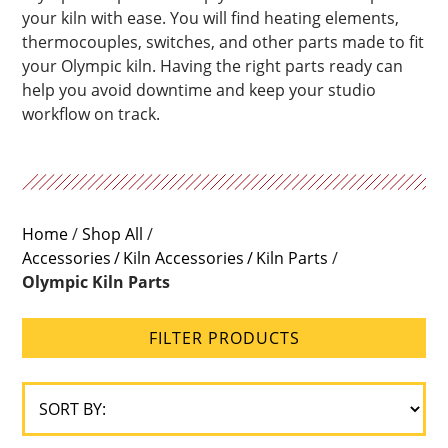
your kiln with ease. You will find heating elements,
thermocouples, switches, and other parts made to fit
your Olympic kiln. Having the right parts ready can
help you avoid downtime and keep your studio
workflow on track.
Home
/
Shop All
/
Accessories
Kiln Accessories
Kiln Parts
/
Olympic Kiln Parts
FILTER PRODUCTS