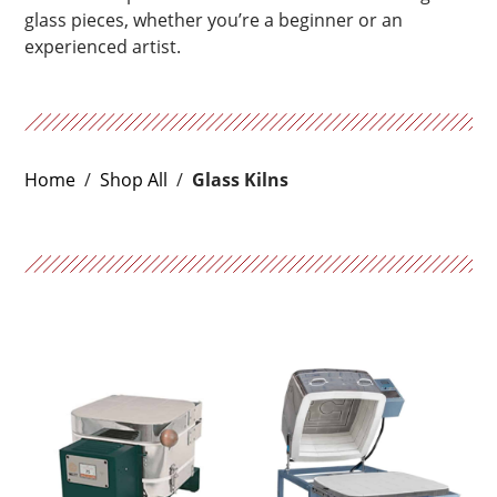
glass pieces, whether you’re a beginner or an
experienced artist.
Home
/
Shop All
/
Glass Kilns