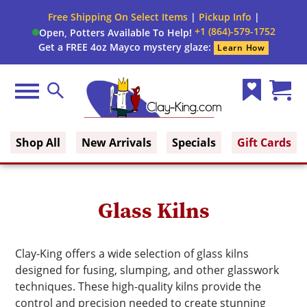
Free Shipping On Select Items
|
Pickup Info
|
+1 (864)-579-1752
Open, Potters Available To Help!
Get a FREE 4oz Mayco mystery glaze:
Learn How
Menu
Search
Wish
Cart
Clay King
List
(0)
Shop All
New Arrivals
Specials
Gift Cards
Glass Kilns
Clay-King offers a wide selection of glass kilns
designed for fusing, slumping, and other glasswork
techniques. These high-quality kilns provide the
control and precision needed to create stunning