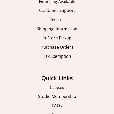
Financing Available
Customer Support
Returns
Shipping Information
In-Store Pickup
Purchase Orders
Tax Exemption
Quick Links
Classes
Studio Membership
FAQs