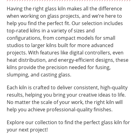
Having the right glass kiln makes all the difference
when working on glass projects, and we’re here to
help you find the perfect fit. Our selection includes
top-rated kilns in a variety of sizes and
configurations, from compact models for small
studios to larger kilns built for more advanced
projects. With features like digital controllers, even
heat distribution, and energy-efficient designs, these
kilns provide the precision needed for fusing,
slumping, and casting glass.
Each kiln is crafted to deliver consistent, high-quality
results, helping you bring your creative ideas to life.
No matter the scale of your work, the right kiln will
help you achieve professional-quality finishes.
Explore our collection to find the perfect glass kiln for
your next project!