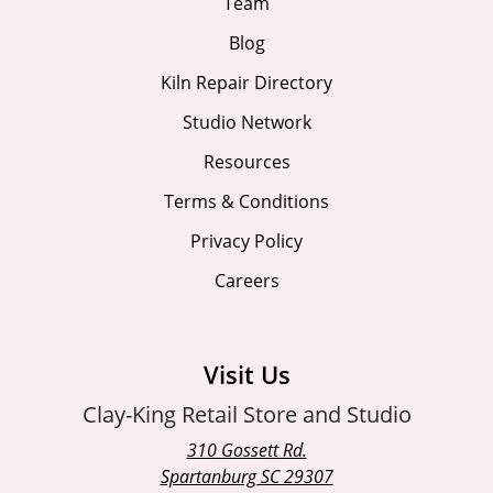
Team
Blog
Kiln Repair Directory
Studio Network
Resources
Terms & Conditions
Privacy Policy
Careers
Visit Us
Clay-King Retail Store and Studio
310 Gossett Rd.
Spartanburg SC 29307