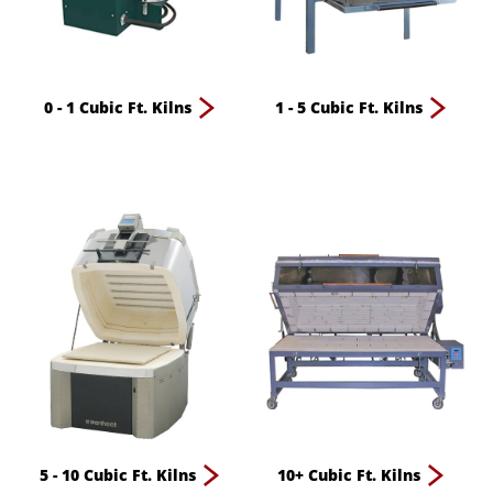
0 - 1 Cubic Ft. Kilns
1 - 5 Cubic Ft. Kilns
5 - 10 Cubic Ft. Kilns
10+ Cubic Ft. Kilns