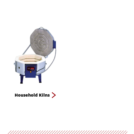
Household Kilns