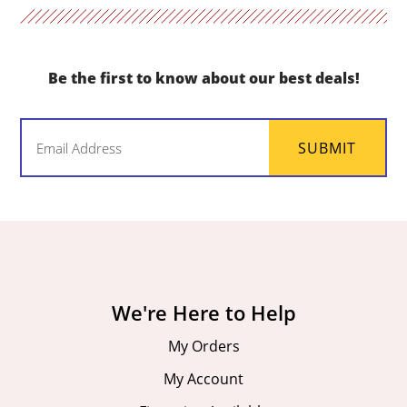
Be the first to know about our best deals!
Email
SUBMIT
(Required)
We're Here to Help
My Orders
My Account