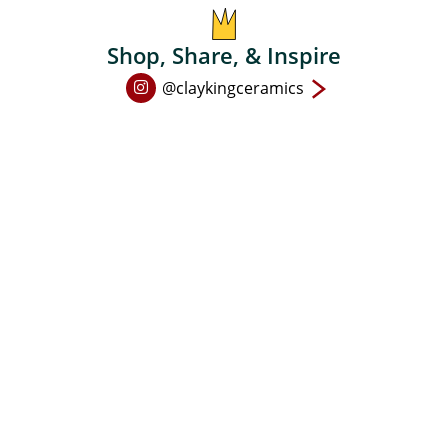
Shop, Share, & Inspire
Open
@claykingceramics
Instagram
page
in
new
window