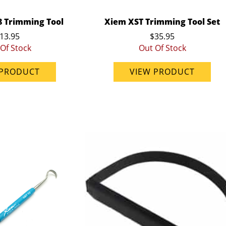
8 Trimming Tool
Xiem XST Trimming Tool Set
13.95
$35.95
Of Stock
Out Of Stock
 PRODUCT
VIEW PRODUCT