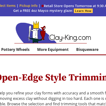
lect Items
|
Pickup Info
|
Retail Store Opens Tomorrow at 9:30
Get a FREE 4oz Mayco mystery glaze:
Learn How
Clay King
Pottery Wheels
More Equipment
Bisqueware
Open-Edge Style Trimmi
lp you refine your clay forms with accuracy and a smooth fi
emoving excess clay without digging in too hard. Each one is
ble. Browse the selection and find trimming tools that mat