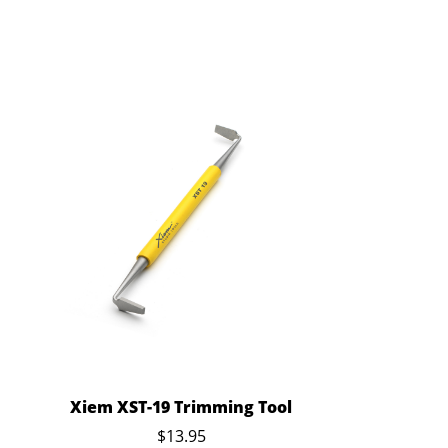
Xiem XST-19 Trimming Tool
$13.95