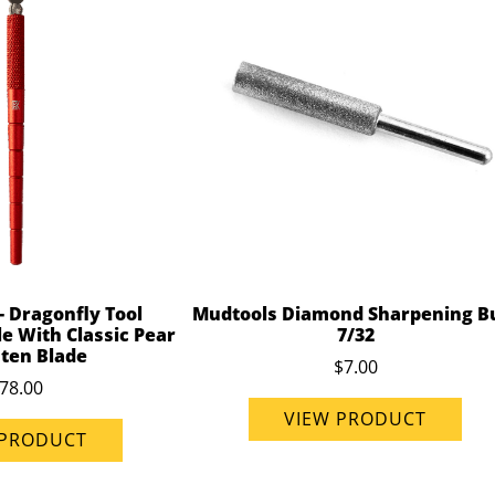
- Dragonfly Tool
Mudtools Diamond Sharpening B
e With Classic Pear
7/32
ten Blade
$7.00
78.00
VIEW PRODUCT
 PRODUCT