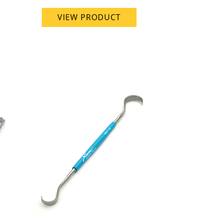
VIEW PRODUCT