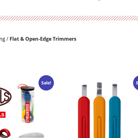
ing
/
Flat & Open-Edge Trimmers
Sale!
S