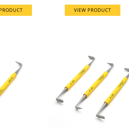
 PRODUCT
VIEW PRODUCT