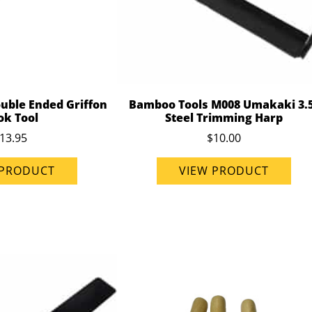
uble Ended Griffon
Bamboo Tools M008 Umakaki 3.
ok Tool
Steel Trimming Harp
13.95
$10.00
 PRODUCT
VIEW PRODUCT