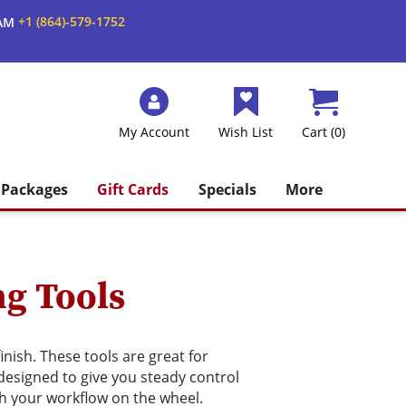
+1 (864)-579-1752
 AM
My Account
Wish List
Cart (0)
Packages
Gift Cards
Specials
More
ng Tools
nish. These tools are great for
 designed to give you steady control
ch your workflow on the wheel.