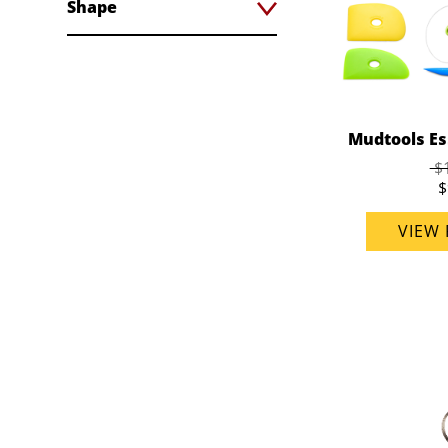
Shape
Mudtools Ess
$
$
VIEW