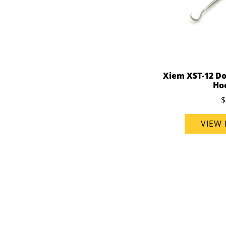
Xiem XST-12 Do
Ho
$
VIEW