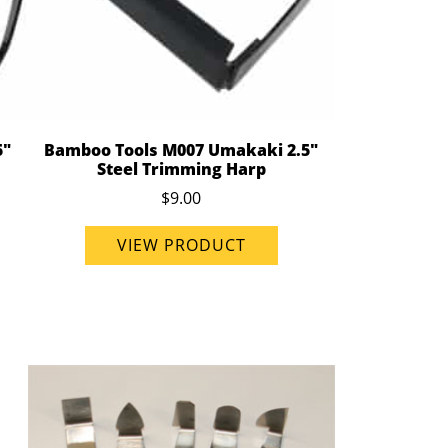
5"
Bamboo Tools M007 Umakaki 2.5"
Steel Trimming Harp
$9.00
VIEW PRODUCT