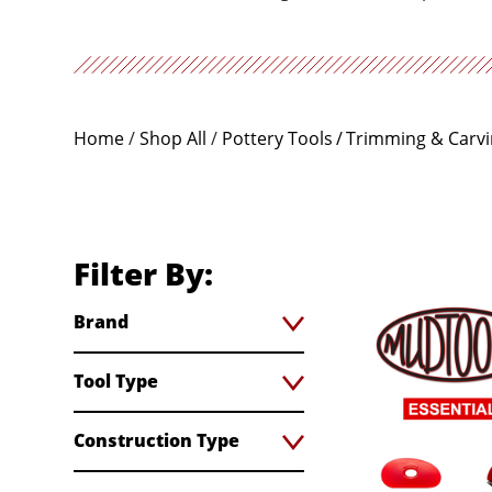
Home
/
Shop All
/
Pottery Tools
Trimming & Carv
Filter By:
Brand
Tool Type
Construction Type