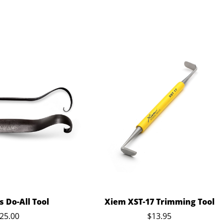
 Do-All Tool
Xiem XST-17 Trimming Tool
25.00
$13.95