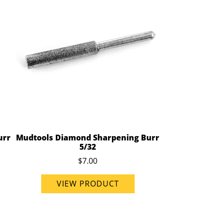
urr
Mudtools Diamond Sharpening Burr
5/32
$7.00
VIEW PRODUCT