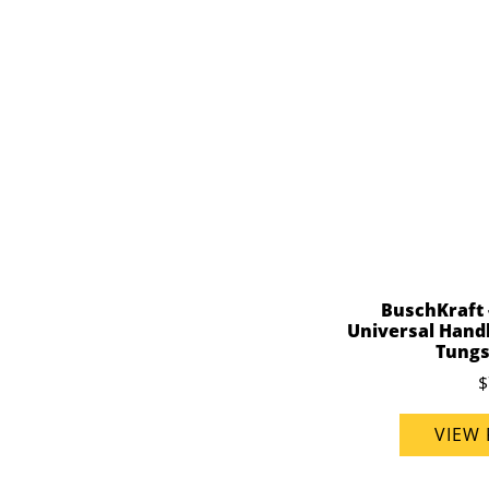
BuschKraft 
Universal Handl
Tungs
$
VIEW