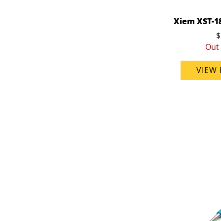
Xiem XST-1
$
Out 
VIEW