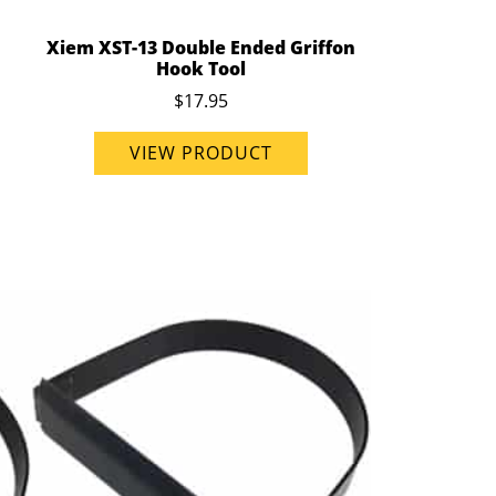
Xiem XST-13 Double Ended Griffon
Hook Tool
$17.95
VIEW PRODUCT