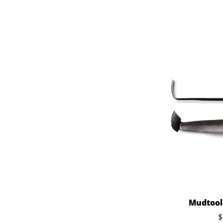
Mudtools
$