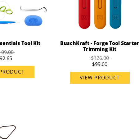
entials Tool Kit
BuschKraft - Forge Tool Starte
Trimming Kit
109.00
$126.00
92.65
$99.00
 PRODUCT
VIEW PRODUCT