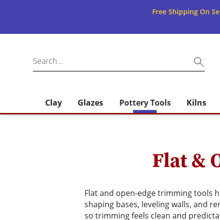
Free Shipping On Se
Clay
Glazes
Pottery Tools
Kilns
Flat & 
Flat and open-edge trimming tools he
shaping bases, leveling walls, and r
so trimming feels clean and predicta