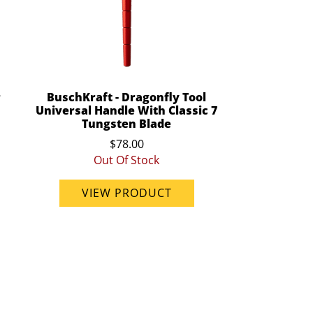
r
BuschKraft - Dragonfly Tool
Universal Handle With Classic 7
Tungsten Blade
$78.00
Out Of Stock
VIEW PRODUCT