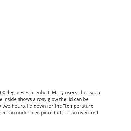
 1000 degrees Fahrenheit. Many users choose to
e inside shows a rosy glow the lid can be
to two hours, lid down for the “temperature
rrect an underfired piece but not an overfired