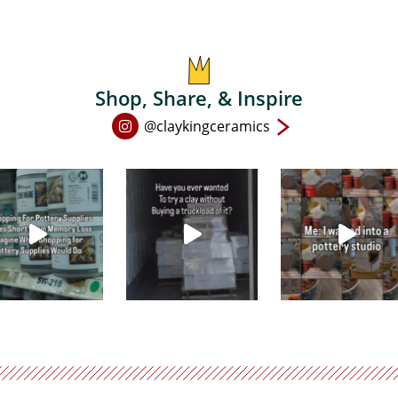
Shop, Share, & Inspire
Open
@claykingceramics
Instagram
page
in
new
window