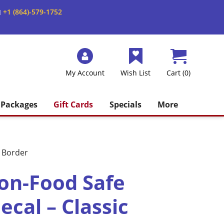
+1 (864)-579-1752
M
My Account
Wish List
Cart (0)
Packages
Gift Cards
Specials
More
c Border
on-Food Safe
cal – Classic