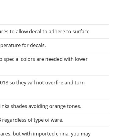
res to allow decal to adhere to surface.
mperature for decals.
o special colors are needed with lower
018 so they will not overfire and turn
pinks shades avoiding orange tones.
 regardless of type of ware.
wares, but with imported china, you may