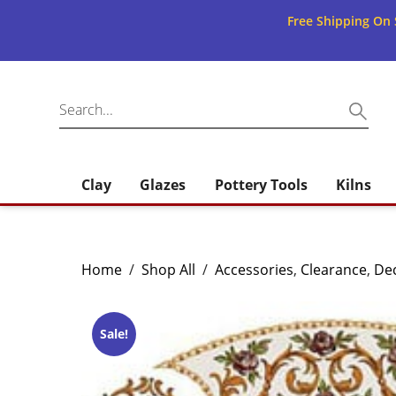
Free Shipping On 
Clay
Glazes
Pottery Tools
Kilns
Home
/
Shop All
/
Accessories
,
Clearance
,
Dec
Sale!