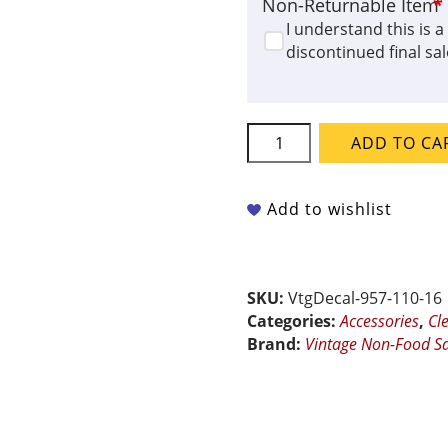
Non-Returnable Item
*
I understand this is a
discontinued final sal
Vintage
ADD TO CA
Non-
Food
Safe
Add to wishlist
Ceramic
Decal
-
Classic
SKU:
VtgDecal-957-110-16
Border
Categories:
Accessories
,
Cl
quantity
Brand:
Vintage Non-Food Sa