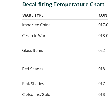
Decal firing Temperature Chart
WARE TYPE
CON
Imported China
017-
Ceramic Ware
018-
Glass Items
022
Red Shades
018
Pink Shades
017
Cloisonne/Gold
018