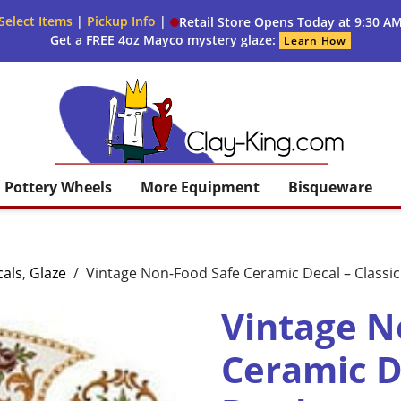
Select Items
|
Pickup Info
|
Retail Store Opens Today at 9:30 A
Get a FREE 4oz Mayco mystery glaze:
Learn How
Clay King
Pottery Wheels
More Equipment
Bisqueware
als
,
Glaze
/
Vintage Non-Food Safe Ceramic Decal – Classi
Vintage N
Ceramic De