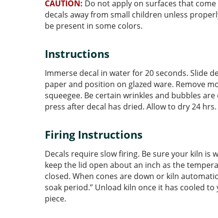
CAUTION:
Do not apply on surfaces that come i
decals away from small children unless prope
be present in some colors.
Instructions
Immerse decal in water for 20 seconds. Slide d
paper and position on glazed ware. Remove moi
squeegee. Be certain wrinkles and bubbles are
press after decal has dried. Allow to dry 24 hrs
Firing Instructions
Decals require slow firing. Be sure your kiln i
keep the lid open about an inch as the temperat
closed. When cones are down or kiln automatical
soak period.” Unload kiln once it has cooled to
piece.