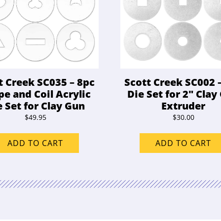
t Creek SC035 – 8pc
Scott Creek SC002 
pe and Coil Acrylic
Die Set for 2″ Clay
e Set for Clay Gun
Extruder
$
49.95
$
30.00
ADD TO CART
ADD TO CART