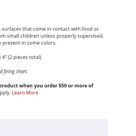
 surfaces that come in contact with food or
om small children unless properly supervised.
present in some colors.
x 4″ (2 pieces total)
 firing chart.
 product when you order $50 or more of
pply.
Learn More