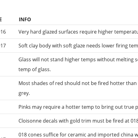
E
INFO
016
Very hard glazed surfaces require higher temperatu
017
Soft clay body with soft glaze needs lower firing te
Glass will not stand higher temps without melting s
temp of glass.
Most shades of red should not be fired hotter than 
grey.
Pinks may require a hotter temp to bring out true 
Cloisonne decals with gold trim must be fired at 018
018 cones suffice for ceramic and imported china 