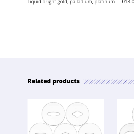
Liquid bright gold, palladium, platinum
018-
Related products