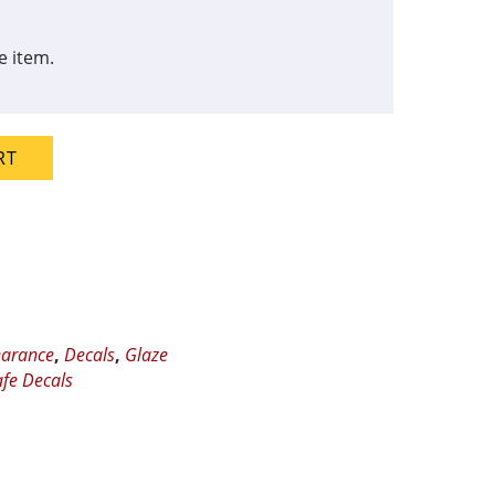
e item.
RT
earance
,
Decals
,
Glaze
fe Decals