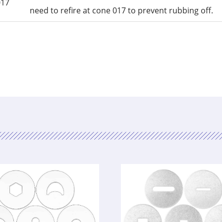
017
need to refire at cone 017 to prevent rubbing off.