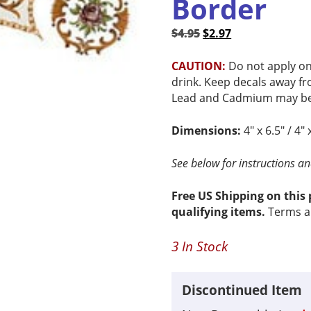
Border
Original
Current
$
4.95
$
2.97
price
price
was:
is:
CAUTION:
Do not apply on
$4.95.
$2.97.
drink. Keep decals away fr
Lead and Cadmium may be 
Dimensions:
4″ x 6.5″ / 4″ 
See below for instructions and
Free US Shipping on this
qualifying items.
Terms a
3 In Stock
Discontinued Item