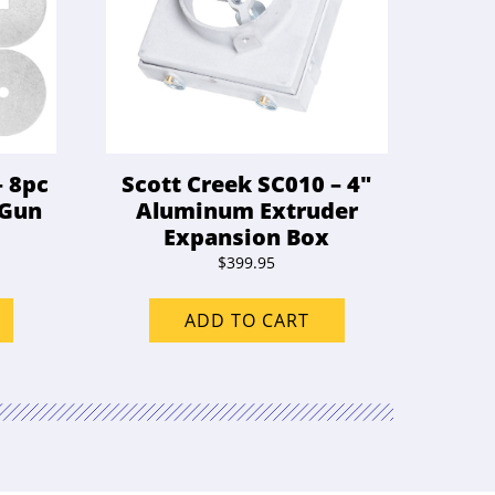
– 8pc
Scott Creek SC010 – 4″
 Gun
Aluminum Extruder
Expansion Box
$
399.95
ADD TO CART