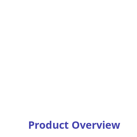
Product Overview