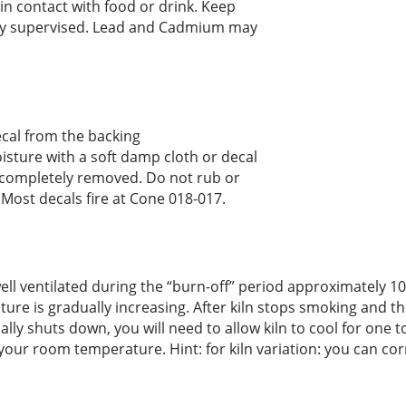
n contact with food or drink. Keep
rly supervised. Lead and Cadmium may
ecal from the backing
sture with a soft damp cloth or decal
 completely removed. Do not rub or
. Most decals fire at Cone 018-017.
s well ventilated during the “burn-off” period approximately
ure is gradually increasing. After kiln stops smoking and th
ly shuts down, you will need to allow kiln to cool for one 
 your room temperature. Hint: for kiln variation: you can co