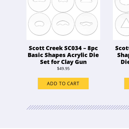
Scott Creek SC034 – 8pc
Scot
Basic Shapes Acrylic Die
Sha
Set for Clay Gun
Di
$
49.95
ADD TO CART