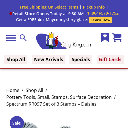
Free Shipping On Select Items
|
Pickup Info
|
+1 (864)-579-1752
Retail Store Opens Today at 9:30 AM
Get a FREE 4oz Mayco mystery glaze:
Learn How
Menu
Search
Wish
Cart
Clay King
List
(0)
Shop All
New Arrivals
Specials
Gift Cards
Home
/
Shop All
/
Pottery Tools
,
Small
,
Stamps
,
Surface Decoration
/
Spectrum RR097 Set of 3 Stamps – Daisies
Sale!