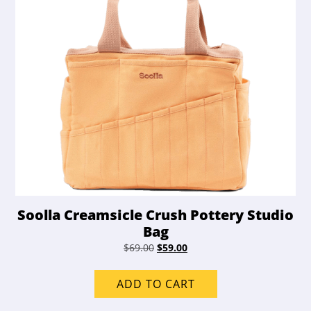
Soolla Creamsicle Crush Pottery Studio
Bag
Original
Current
$
69.00
$
59.00
price
price
was:
is:
ADD TO CART
$69.00.
$59.00.