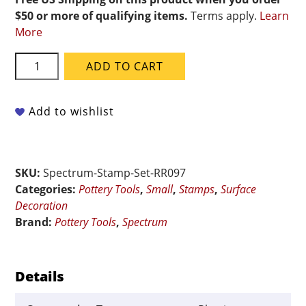
$50 or more of qualifying items.
Terms apply.
Learn
More
Spectrum
ADD TO CART
RR097
Set
of
Add to wishlist
3
Stamps
-
SKU:
Spectrum-Stamp-Set-RR097
Daisies
Categories:
Pottery Tools
,
Small
,
Stamps
,
Surface
quantity
Decoration
Brand:
Pottery Tools
,
Spectrum
Details