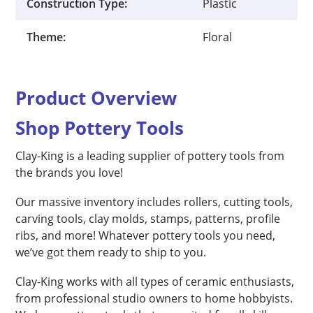
Construction Type:
Plastic
Theme:
Floral
Product Overview
Shop Pottery Tools
Clay-King is a leading supplier of pottery tools from
the brands you love!
Our massive inventory includes rollers, cutting tools,
carving tools, clay molds, stamps, patterns, profile
ribs, and more! Whatever pottery tools you need,
we’ve got them ready to ship to you.
Clay-King works with all types of ceramic enthusiasts,
from professional studio owners to home hobbyists.