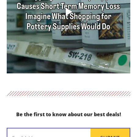
Be the first to know about our best deals!
Email