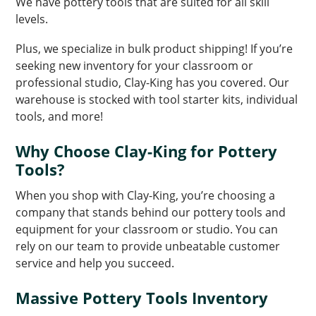
We have pottery tools that are suited for all skill
levels.
Plus, we specialize in bulk product shipping! If you’re
seeking new inventory for your classroom or
professional studio, Clay-King has you covered. Our
warehouse is stocked with tool starter kits, individual
tools, and more!
Why Choose Clay-King for Pottery
Tools?
When you shop with Clay-King, you’re choosing a
company that stands behind our pottery tools and
equipment for your classroom or studio. You can
rely on our team to provide unbeatable customer
service and help you succeed.
Massive Pottery Tools Inventory