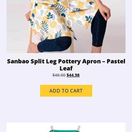
Sanbao Split Leg Pottery Apron – Pastel
Leaf
Original
Current
$
48.00
$
44.98
price
price
was:
is:
ADD TO CART
$48.00.
$44.98.