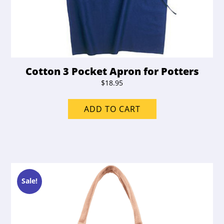
Cotton 3 Pocket Apron for Potters
$
18.95
ADD TO CART
Sale!