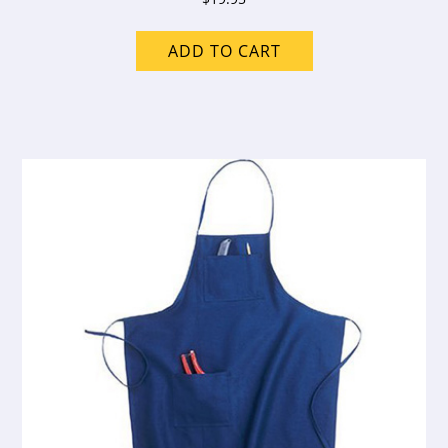
ADD TO CART