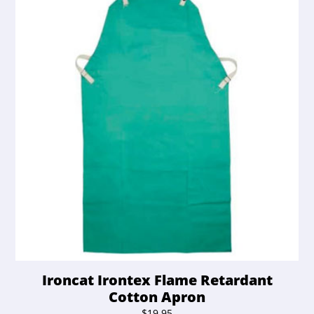
Ironcat Irontex Flame Retardant
Cotton Apron
$
19.95