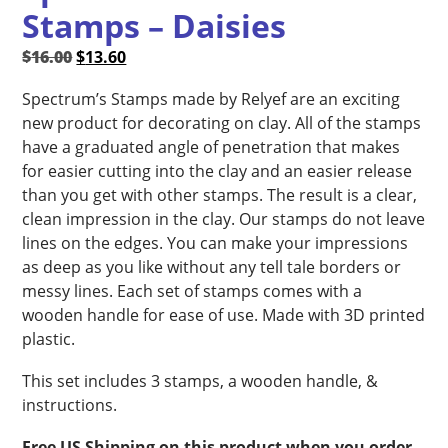
Stamps – Daisies
Original
Current
$
16.00
$
13.60
price
price
Spectrum’s Stamps made by Relyef are an exciting
was:
is:
new product for decorating on clay. All of the stamps
$16.00.
$13.60.
have a graduated angle of penetration that makes
for easier cutting into the clay and an easier release
than you get with other stamps. The result is a clear,
clean impression in the clay. Our stamps do not leave
lines on the edges. You can make your impressions
as deep as you like without any tell tale borders or
messy lines. Each set of stamps comes with a
wooden handle for ease of use. Made with 3D printed
plastic.
This set includes 3 stamps, a wooden handle, &
instructions.
Free US Shipping on this product when you order