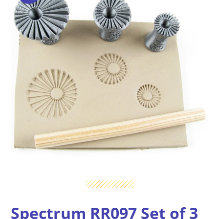
Spectrum RR097 Set of 3