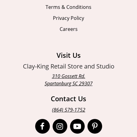
Terms & Conditions
Privacy Policy
Careers
Visit Us
Clay-King Retail Store and Studio
310 Gossett Rd.
Spartanburg SC 29307
Contact Us
(864) 579-1752
Open
Open
Open
Open