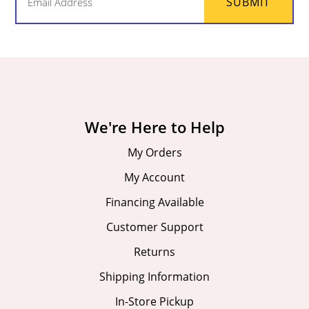
SUBMIT
(Required)
We're Here to Help
My Orders
My Account
Financing Available
Customer Support
Returns
Shipping Information
In-Store Pickup