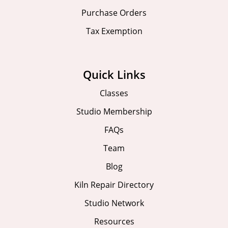
Purchase Orders
Tax Exemption
Quick Links
Classes
Studio Membership
FAQs
Team
Blog
Kiln Repair Directory
Studio Network
Resources