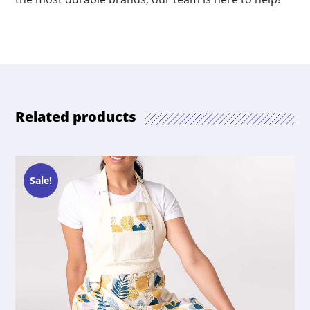
Related products
Sale!