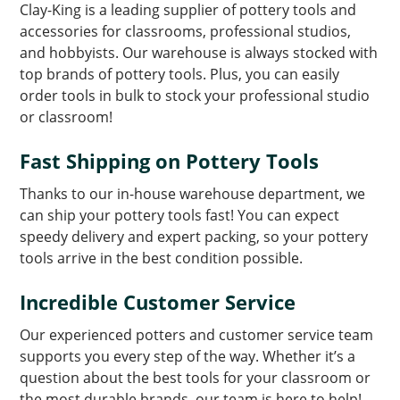
Clay-King is a leading supplier of pottery tools and
accessories for classrooms, professional studios,
and hobbyists. Our warehouse is always stocked with
top brands of pottery tools. Plus, you can easily
order tools in bulk to stock your professional studio
or classroom!
Fast Shipping on Pottery Tools
Thanks to our in-house warehouse department, we
can ship your pottery tools fast! You can expect
speedy delivery and expert packing, so your pottery
tools arrive in the best condition possible.
Incredible Customer Service
Our experienced potters and customer service team
supports you every step of the way. Whether it’s a
question about the best tools for your classroom or
the most durable brands, our team is here to help!