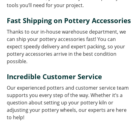
tools you’ll need for your project.
Fast Shipping on Pottery Accessories
Thanks to our in-house warehouse department, we
can ship your pottery accessories fast! You can
expect speedy delivery and expert packing, so your
pottery accessories arrive in the best condition
possible.
Incredible Customer Service
Our experienced potters and customer service team
supports you every step of the way. Whether it’s a
question about setting up your pottery kiln or
adjusting your pottery wheels, our experts are here
to help!