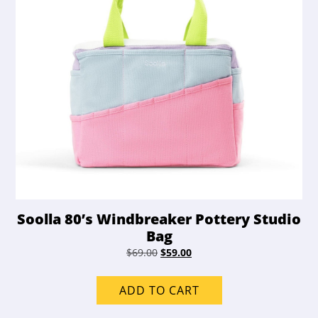
Soolla 80’s Windbreaker Pottery Studio
Bag
Original
Current
$
69.00
$
59.00
price
price
was:
is:
ADD TO CART
$69.00.
$59.00.