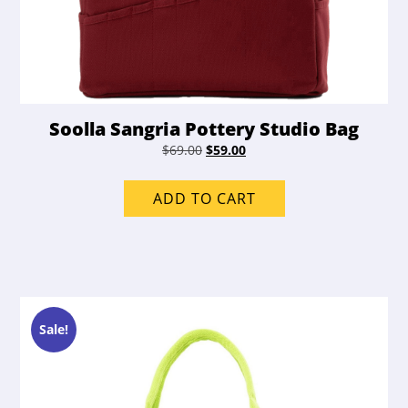
Soolla Sangria Pottery Studio Bag
Original
Current
$
69.00
$
59.00
price
price
was:
is:
ADD TO CART
$69.00.
$59.00.
Sale!