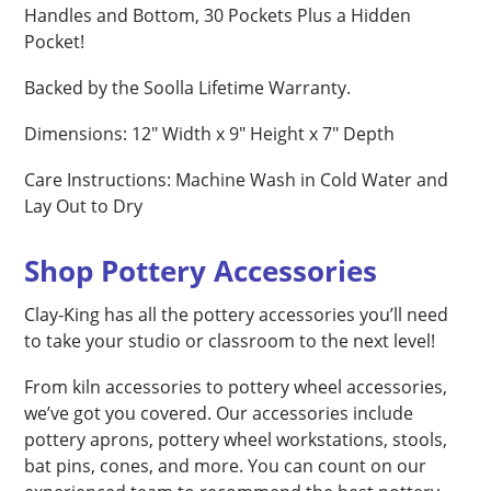
Handles and Bottom, 30 Pockets Plus a Hidden
Pocket!
Backed by the Soolla Lifetime Warranty.
Dimensions: 12″ Width x 9″ Height x 7″ Depth
Care Instructions: Machine Wash in Cold Water and
Lay Out to Dry
Shop Pottery Accessories
Clay-King has all the pottery accessories you’ll need
to take your studio or classroom to the next level!
From kiln accessories to pottery wheel accessories,
we’ve got you covered. Our accessories include
pottery aprons, pottery wheel workstations, stools,
bat pins, cones, and more. You can count on our