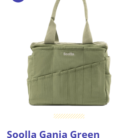
Soolla Ganja Green