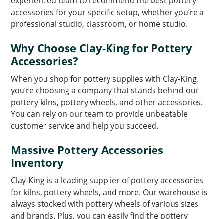
experienced team to recommend the best pottery
accessories for your specific setup, whether you’re a
professional studio, classroom, or home studio.
Why Choose Clay-King for Pottery
Accessories?
When you shop for pottery supplies with Clay-King,
you’re choosing a company that stands behind our
pottery kilns, pottery wheels, and other accessories.
You can rely on our team to provide unbeatable
customer service and help you succeed.
Massive Pottery Accessories
Inventory
Clay-King is a leading supplier of pottery accessories
for kilns, pottery wheels, and more. Our warehouse is
always stocked with pottery wheels of various sizes
and brands. Plus, you can easily find the pottery