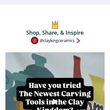
Shop, Share, & Inspire
Open
@claykingceramics
Instagram
page
in
new
window