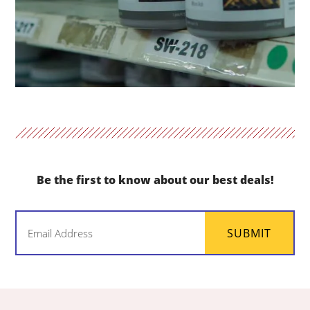
Be the first to know about our best deals!
Email
SUBMIT
(Required)