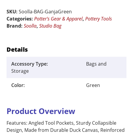
Pottery
Studio
SKU:
Soolla-BAG-GanjaGreen
Bag
Categories:
Potter's Gear & Apparel
,
Pottery Tools
quantity
Brand:
Soolla
,
Studio Bag
Details
Accessory Type:
Bags and
Storage
Color:
Green
Product Overview
Features: Angled Tool Pockets, Sturdy Collapsible
Design, Made from Durable Duck Canvas, Reinforced