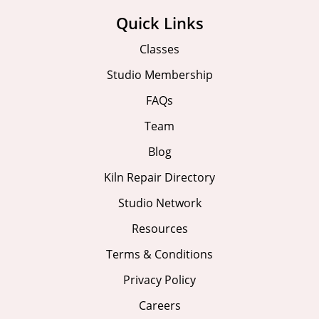
Quick Links
Classes
Studio Membership
FAQs
Team
Blog
Kiln Repair Directory
Studio Network
Resources
Terms & Conditions
Privacy Policy
Careers