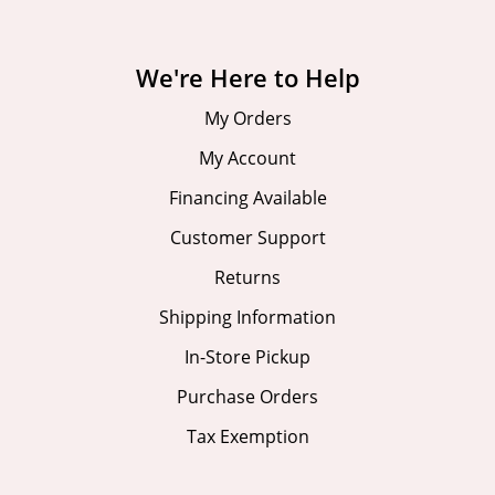
We're Here to Help
My Orders
My Account
Financing Available
Customer Support
Returns
Shipping Information
In-Store Pickup
Purchase Orders
Tax Exemption