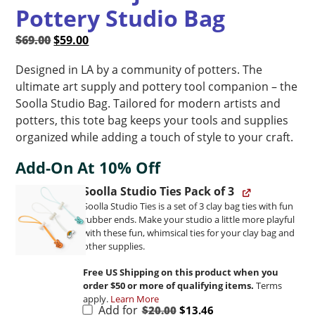
Pottery Studio Bag
Original
Current
$
69.00
$
59.00
price
price
Designed in LA by a community of potters. The
was:
is:
ultimate art supply and pottery tool companion – the
$69.00.
$59.00.
Soolla Studio Bag. Tailored for modern artists and
potters, this tote bag keeps your tools and supplies
organized while adding a touch of style to your craft.
Add-On At 10% Off
Soolla Studio Ties Pack of 3
Soolla Studio Ties is a set of 3 clay bag ties with fun
rubber ends. Make your studio a little more playful
with these fun, whimsical ties for your clay bag and
other supplies.
Free US Shipping on this product when you
order $50 or more of qualifying items.
Terms
apply.
Learn More
Original
Current
Add for
$
20.00
$
13.46