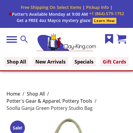
Free Shipping On Select Items
|
Pickup Info
|
+1 (864)-579-1752
Potter's Available Monday at 9:00 AM
Get a FREE 4oz Mayco mystery glaze:
Learn How
Menu
Search
Wish
Cart
Clay King
List
(0)
Shop All
New Arrivals
Specials
Gift Cards
Home
/
Shop All
/
Potter's Gear & Apparel
,
Pottery Tools
/
Soolla Ganja Green Pottery Studio Bag
Sale!