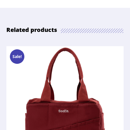
Related products
Sale!