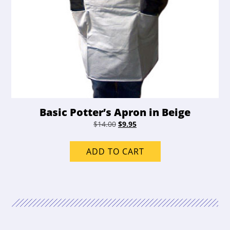
Basic Potter’s Apron in Beige
Original
Current
$
14.00
$
9.95
price
price
was:
is:
ADD TO CART
$14.00.
$9.95.