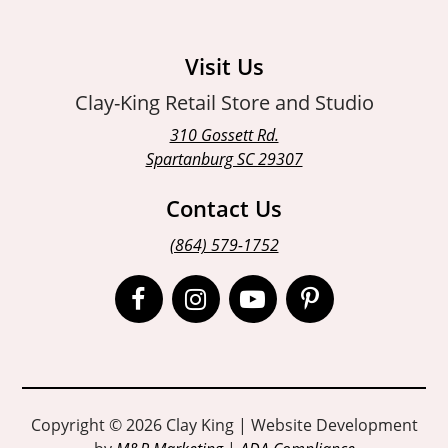
Visit Us
Clay-King Retail Store and Studio
310 Gossett Rd.
Spartanburg SC 29307
Contact Us
(864) 579-1752
Open
Open
Open
Open
Facebook
Instagram
Instagram
Pinterest
page
page
page
page
in
in
in
in
Copyright © 2026 Clay King | Website Development