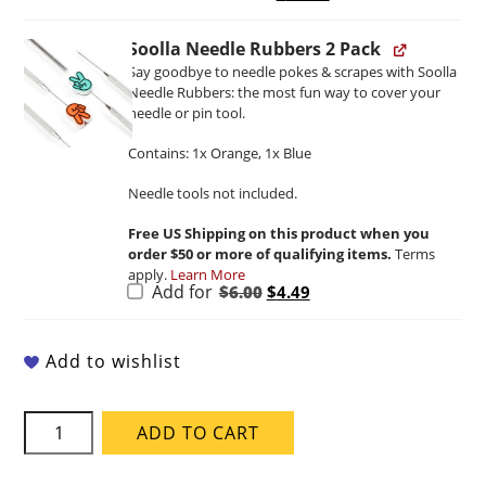
price
price
was:
is:
$20.00.
$13.46.
Soolla Needle Rubbers 2 Pack
Say goodbye to needle pokes & scrapes with Soolla
Needle Rubbers: the most fun way to cover your
needle or pin tool.
Contains: 1x Orange, 1x Blue
Needle tools not included.
Free US Shipping on this product when you
order $50 or more of qualifying items.
Terms
apply.
Learn More
Original
Current
Add for
$
6.00
$
4.49
price
price
was:
is:
$6.00.
$4.49.
Add to wishlist
Soolla
ADD TO CART
Ganja
Green