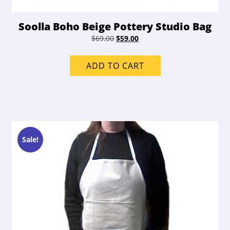
Soolla Boho Beige Pottery Studio Bag
Original
Current
$
69.00
$
59.00
price
price
was:
is:
ADD TO CART
$69.00.
$59.00.
Sale!