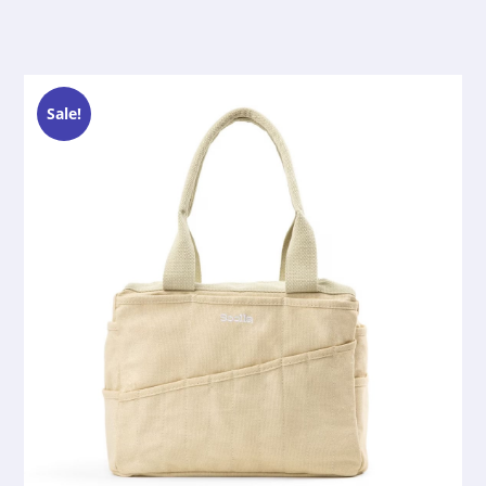
Sale!