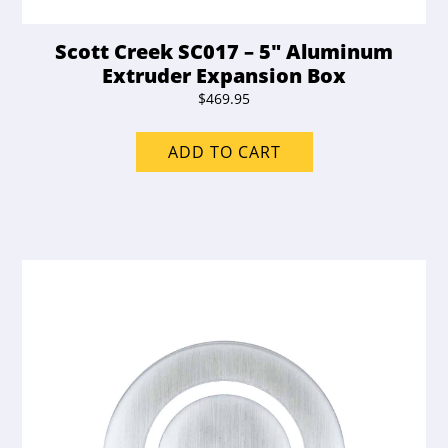
Scott Creek SC017 – 5″ Aluminum
Extruder Expansion Box
$
469.95
ADD TO CART