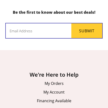
Be the first to know about our best deals!
Email
SUBMIT
(Required)
We're Here to Help
My Orders
My Account
Financing Available