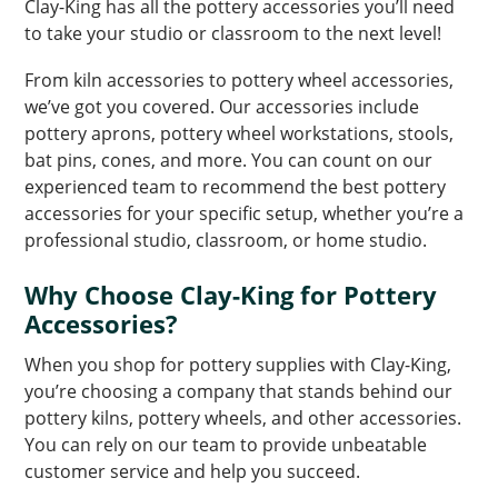
Clay-King has all the pottery accessories you’ll need
to take your studio or classroom to the next level!
From kiln accessories to pottery wheel accessories,
we’ve got you covered. Our accessories include
pottery aprons, pottery wheel workstations, stools,
bat pins, cones, and more. You can count on our
experienced team to recommend the best pottery
accessories for your specific setup, whether you’re a
professional studio, classroom, or home studio.
Why Choose Clay-King for Pottery
Accessories?
When you shop for pottery supplies with Clay-King,
you’re choosing a company that stands behind our
pottery kilns, pottery wheels, and other accessories.
You can rely on our team to provide unbeatable
customer service and help you succeed.