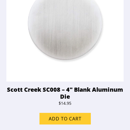
Scott Creek SC008 – 4″ Blank Aluminum
Die
$
14.95
ADD TO CART