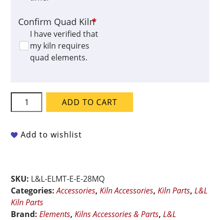
Confirm Quad Kiln
*
I have verified that
my kiln requires
quad elements.
L&L
ADD TO CART
QUAD
Element
for
Add to wishlist
e28M-
QD
quantity
SKU:
L&L-ELMT-E-E-28MQ
Categories:
Accessories
,
Kiln Accessories
,
Kiln Parts
,
L&L
Kiln Parts
Brand:
Elements
,
Kilns Accessories & Parts
,
L&L