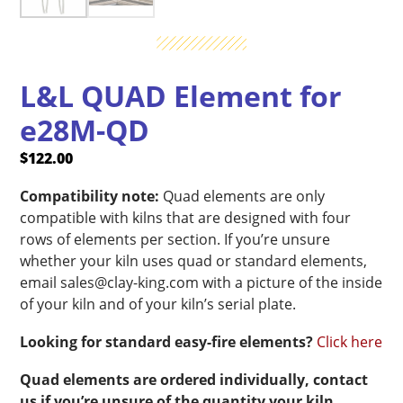
L&L QUAD Element for
e28M-QD
$
122.00
Compatibility note:
Quad elements are only
compatible with kilns that are designed with four
rows of elements per section. If you’re unsure
whether your kiln uses quad or standard elements,
email sales@clay-king.com with a picture of the inside
of your kiln and of your kiln’s serial plate.
Looking for standard easy-fire elements?
Click here
Quad elements are ordered individually, contact
us if you’re unsure of the quantity your kiln