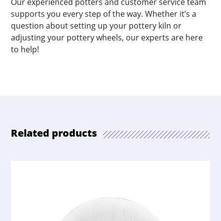
Our experienced potters and customer service team
supports you every step of the way. Whether it’s a
question about setting up your pottery kiln or
adjusting your pottery wheels, our experts are here
to help!
Related products