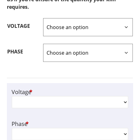
requires.
VOLTAGE
PHASE
Voltage
*
Phase
*