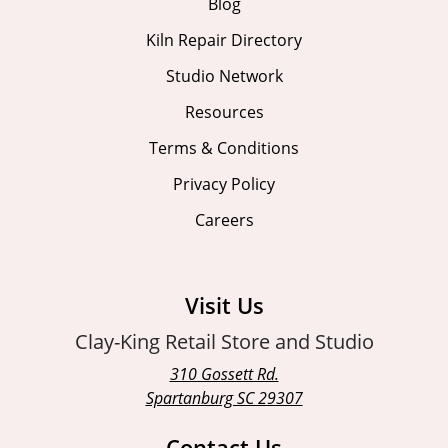
Blog
Kiln Repair Directory
Studio Network
Resources
Terms & Conditions
Privacy Policy
Careers
Visit Us
Clay-King Retail Store and Studio
310 Gossett Rd.
Spartanburg SC 29307
Contact Us