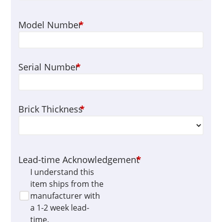
Model Number
*
Serial Number
*
Brick Thickness
*
Lead-time Acknowledgement
*
I understand this
item ships from the
manufacturer with
a 1-2 week lead-
time.