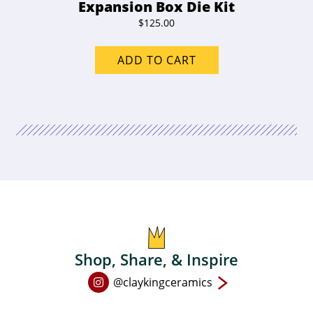
Expansion Box Die Kit
$
125.00
ADD TO CART
Shop, Share, & Inspire
Open
@claykingceramics
Instagram