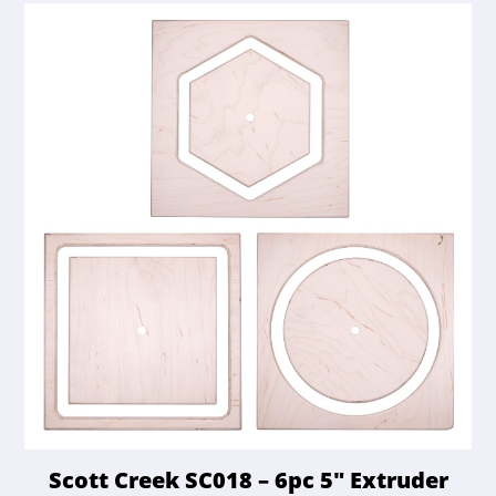
Scott Creek SC018 – 6pc 5″ Extruder