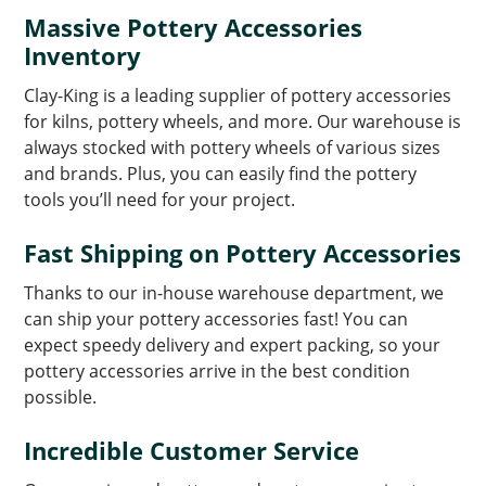
Massive Pottery Accessories
Inventory
Clay-King is a leading supplier of pottery accessories
for kilns, pottery wheels, and more. Our warehouse is
always stocked with pottery wheels of various sizes
and brands. Plus, you can easily find the pottery
tools you’ll need for your project.
Fast Shipping on Pottery Accessories
Thanks to our in-house warehouse department, we
can ship your pottery accessories fast! You can
expect speedy delivery and expert packing, so your
pottery accessories arrive in the best condition
possible.
Incredible Customer Service