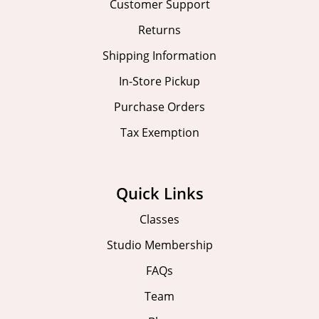
Customer Support
Returns
Shipping Information
In-Store Pickup
Purchase Orders
Tax Exemption
Quick Links
Classes
Studio Membership
FAQs
Team