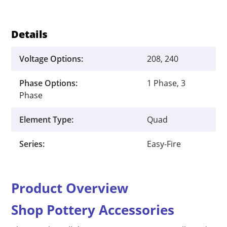
Details
Voltage Options:
208, 240
Phase Options:
1 Phase, 3
Phase
Element Type:
Quad
Series:
Easy-Fire
Product Overview
Shop Pottery Accessories