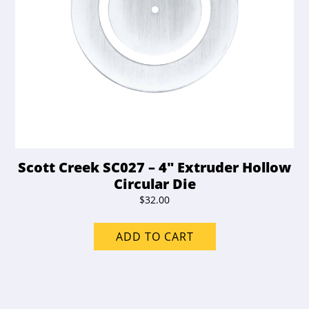
Scott Creek SC027 – 4″ Extruder Hollow
Circular Die
$
32.00
ADD TO CART