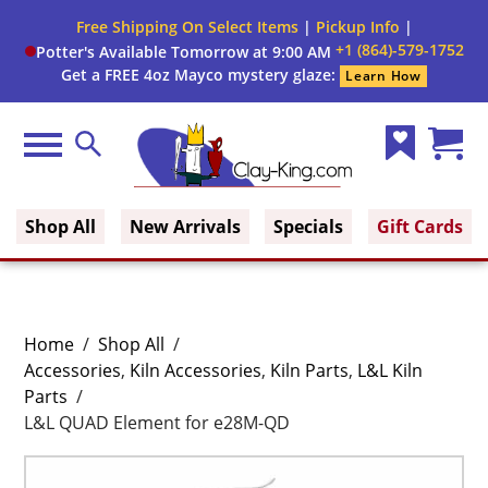
Free Shipping On Select Items
|
Pickup Info
|
+1 (864)-579-1752
Potter's Available Tomorrow at 9:00 AM
Get a FREE 4oz Mayco mystery glaze:
Learn How
Menu
Search
Wish
Cart
Clay King
List
(0)
Shop All
New Arrivals
Specials
Gift Cards
Home
/
Shop All
/
Accessories
,
Kiln Accessories
,
Kiln Parts
,
L&L Kiln
Parts
/
L&L QUAD Element for e28M-QD