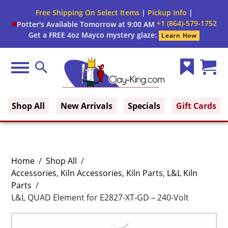
Free Shipping On Select Items
|
Pickup Info
|
+1 (864)-579-1752
Potter's Available Tomorrow at 9:00 AM
Get a FREE 4oz Mayco mystery glaze:
Learn How
Menu
Search
Wish
Cart
Clay King
List
(0)
Shop All
New Arrivals
Specials
Gift Cards
Home
/
Shop All
/
Accessories
,
Kiln Accessories
,
Kiln Parts
,
L&L Kiln
Parts
/
L&L QUAD Element for E2827-XT-GD – 240-Volt