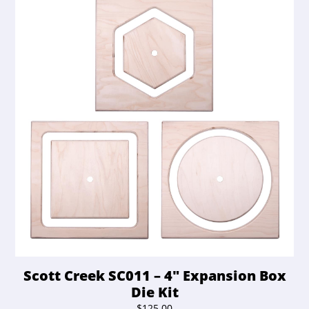
Scott Creek SC011 – 4″ Expansion Box
Die Kit
$
125.00