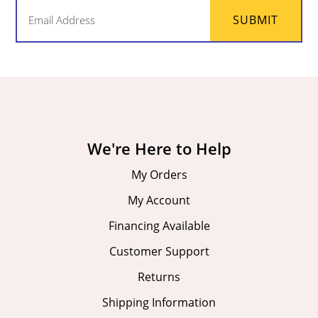
Email
SUBMIT
(Required)
We're Here to Help
My Orders
My Account
Financing Available
Customer Support
Returns
Shipping Information