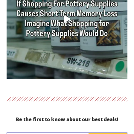
Be the first to know about our best deals!