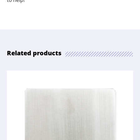
to help!
Related products