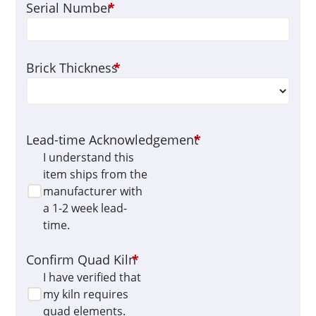
Serial Number
*
Brick Thickness
*
Lead-time Acknowledgement
*
I understand this
item ships from the
manufacturer with
a 1-2 week lead-
time.
Confirm Quad Kiln
*
I have verified that
my kiln requires
quad elements.