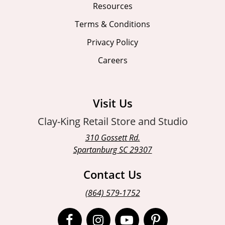
Resources
Terms & Conditions
Privacy Policy
Careers
Visit Us
Clay-King Retail Store and Studio
310 Gossett Rd.
Spartanburg SC 29307
Contact Us
(864) 579-1752