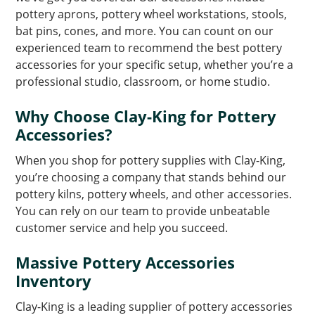
pottery aprons, pottery wheel workstations, stools,
bat pins, cones, and more. You can count on our
experienced team to recommend the best pottery
accessories for your specific setup, whether you’re a
professional studio, classroom, or home studio.
Why Choose Clay-King for Pottery
Accessories?
When you shop for pottery supplies with Clay-King,
you’re choosing a company that stands behind our
pottery kilns, pottery wheels, and other accessories.
You can rely on our team to provide unbeatable
customer service and help you succeed.
Massive Pottery Accessories
Inventory
Clay-King is a leading supplier of pottery accessories