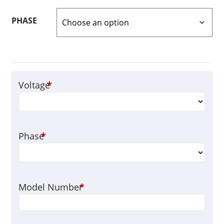
PHASE
Voltage
*
Phase
*
Model Number
*