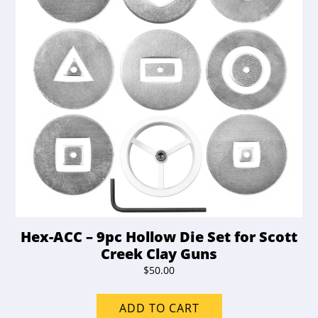
Hex-ACC – 9pc Hollow Die Set for Scott
Creek Clay Guns
$
50.00
ADD TO CART