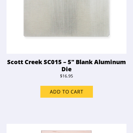
Scott Creek SC015 – 5″ Blank Aluminum
Die
$
16.95
ADD TO CART