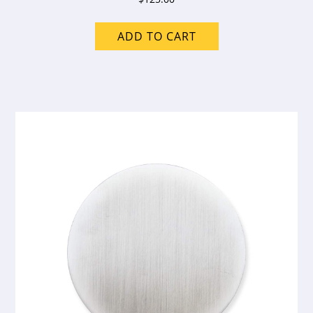
ADD TO CART