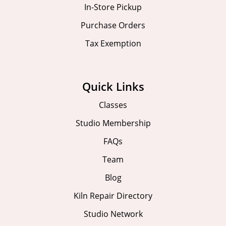
In-Store Pickup
Purchase Orders
Tax Exemption
Quick Links
Classes
Studio Membership
FAQs
Team
Blog
Kiln Repair Directory
Studio Network