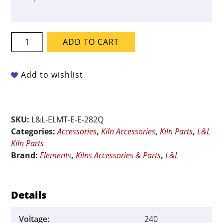
L&L
ADD TO CART
QUAD
Element
for
Add to wishlist
E2827-
XT-
GD
SKU:
L&L-ELMT-E-E-282Q
-
Categories:
Accessories
,
Kiln Accessories
,
Kiln Parts
,
L&L
240-
Kiln Parts
Volt
Brand:
Elements
,
Kilns Accessories & Parts
,
L&L
quantity
Details
Voltage:
240