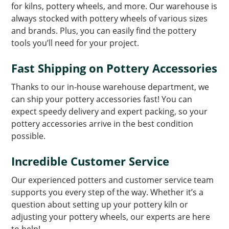
for kilns, pottery wheels, and more. Our warehouse is
always stocked with pottery wheels of various sizes
and brands. Plus, you can easily find the pottery
tools you’ll need for your project.
Fast Shipping on Pottery Accessories
Thanks to our in-house warehouse department, we
can ship your pottery accessories fast! You can
expect speedy delivery and expert packing, so your
pottery accessories arrive in the best condition
possible.
Incredible Customer Service
Our experienced potters and customer service team
supports you every step of the way. Whether it’s a
question about setting up your pottery kiln or
adjusting your pottery wheels, our experts are here