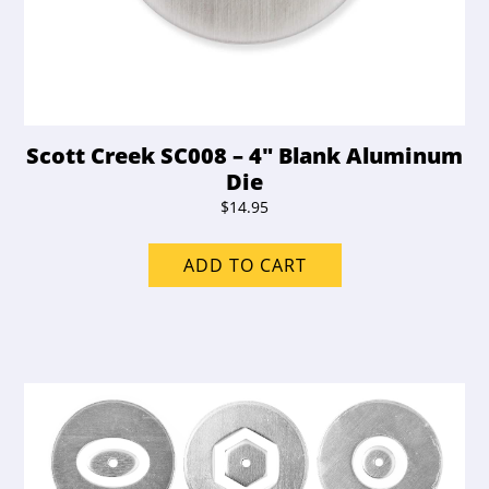
Scott Creek SC008 – 4″ Blank Aluminum
Die
$
14.95
ADD TO CART