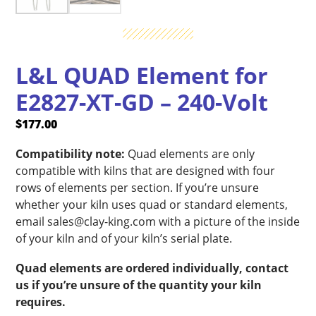
L&L QUAD Element for
E2827-XT-GD – 240-Volt
$
177.00
Compatibility note:
Quad elements are only
compatible with kilns that are designed with four
rows of elements per section. If you’re unsure
whether your kiln uses quad or standard elements,
email sales@clay-king.com with a picture of the inside
of your kiln and of your kiln’s serial plate.
Quad elements are ordered individually, contact
us if you’re unsure of the quantity your kiln
requires.