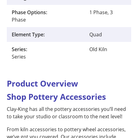
Phase Options:
1 Phase, 3
Phase
Element Type:
Quad
Series:
Old Kiln
Series
Product Overview
Shop Pottery Accessories
Clay-King has all the pottery accessories you’ll need
to take your studio or classroom to the next level!
From kiln accessories to pottery wheel accessories,
we’ve got you covered. Our accessories include