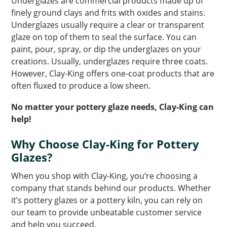
Underglazes are commercial products made up of
finely ground clays and frits with oxides and stains.
Underglazes usually require a clear or transparent
glaze on top of them to seal the surface. You can
paint, pour, spray, or dip the underglazes on your
creations. Usually, underglazes require three coats.
However, Clay-King offers one-coat products that are
often fluxed to produce a low sheen.
No matter your pottery glaze needs, Clay-King can
help!
Why Choose Clay-King for Pottery
Glazes?
When you shop with Clay-King, you’re choosing a
company that stands behind our products. Whether
it’s pottery glazes or a pottery kiln, you can rely on
our team to provide unbeatable customer service
and help you succeed.