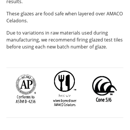
results.
These glazes are food safe when layered over AMACO
Celadons.
Due to variations in raw materials used during
manufacturing, we recommend firing glazed test tiles
before using each new batch number of glaze.