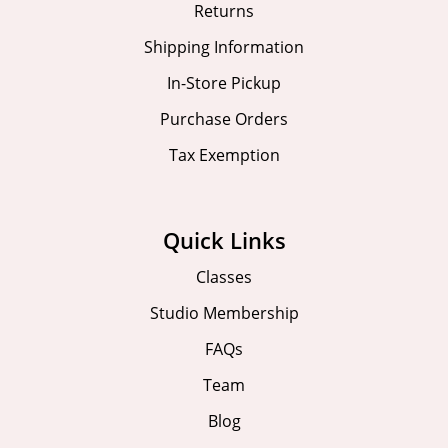
Returns
Shipping Information
In-Store Pickup
Purchase Orders
Tax Exemption
Quick Links
Classes
Studio Membership
FAQs
Team
Blog