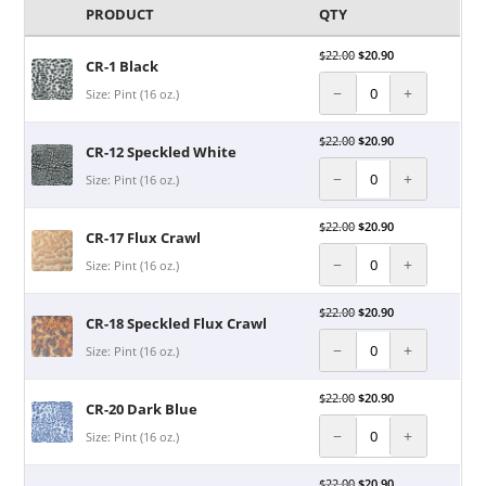
PRODUCT
QTY
$
22.00
$
20.90
CR-1 Black
−
+
Size: Pint (16 oz.)
$
22.00
$
20.90
CR-12 Speckled White
−
+
Size: Pint (16 oz.)
$
22.00
$
20.90
CR-17 Flux Crawl
−
+
Size: Pint (16 oz.)
$
22.00
$
20.90
CR-18 Speckled Flux Crawl
−
+
Size: Pint (16 oz.)
$
22.00
$
20.90
CR-20 Dark Blue
−
+
Size: Pint (16 oz.)
$
22.00
$
20.90