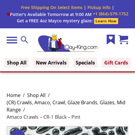
Free Shipping On Select Items
|
Pickup Info
|
+1 (864)-579-1752
Potter's Available Tomorrow at 9:00 AM
Get a FREE 4oz Mayco mystery glaze:
Learn How
Menu
Search
Wish
Cart
Clay King
List
(0)
Shop All
New Arrivals
Specials
Gift Cards
Home
/
Shop All
/
(CR) Crawls
,
Amaco
,
Crawl
,
Glaze Brands
,
Glazes
,
Mid
Range
/
Amaco Crawls – CR-1 Black – Pint