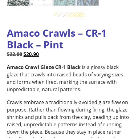
Amaco Crawls – CR-1
Black – Pint
Original
Current
$
22.00
$
20.90
price
price
Amaco Crawl Glaze CR-1 Black
is a glossy black
was:
is:
glaze that crawls into raised beads of varying sizes
$22.00.
$20.90.
and forms when fired, marking the surface with
unpredictable, natural patterns.
Crawls embrace a traditionally-avoided glaze flaw on
purpose. Rather than flowing during firing, the glaze
shrinks and pulls back from the clay, beading up into
raised, unpredictable patterns instead of running
down the piece. Because they stay in place rather