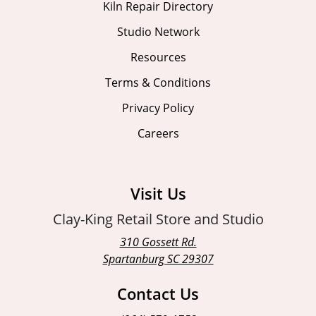
Kiln Repair Directory
Studio Network
Resources
Terms & Conditions
Privacy Policy
Careers
Visit Us
Clay-King Retail Store and Studio
310 Gossett Rd.
Spartanburg SC 29307
Contact Us