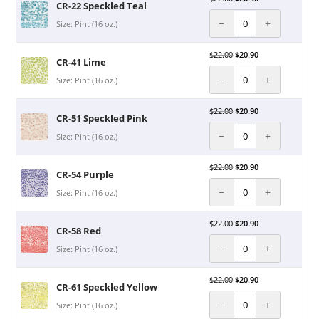
CR-22 Speckled Teal
−
+
Size: Pint (16 oz.)
$
22.00
$
20.90
CR-41 Lime
−
+
Size: Pint (16 oz.)
$
22.00
$
20.90
CR-51 Speckled Pink
−
+
Size: Pint (16 oz.)
$
22.00
$
20.90
CR-54 Purple
−
+
Size: Pint (16 oz.)
$
22.00
$
20.90
CR-58 Red
−
+
Size: Pint (16 oz.)
$
22.00
$
20.90
CR-61 Speckled Yellow
−
+
Size: Pint (16 oz.)