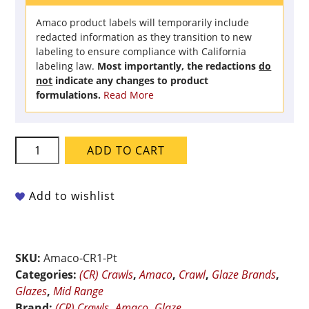
Amaco product labels will temporarily include
redacted information as they transition to new
labeling to ensure compliance with California
labeling law.
Most importantly, the redactions
do
not
indicate any changes to product
formulations.
Read More
Amaco
ADD TO CART
Crawls
-
CR-
Add to wishlist
1
Black
-
SKU:
Amaco-CR1-Pt
Pint
Categories:
(CR) Crawls
,
Amaco
,
Crawl
,
Glaze Brands
,
quantity
Glazes
,
Mid Range
Brand:
(CR) Crawls
,
Amaco
,
Glaze