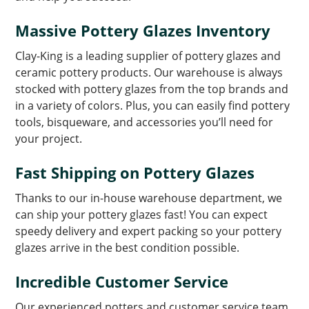
Massive Pottery Glazes Inventory
Clay-King is a leading supplier of pottery glazes and
ceramic pottery products. Our warehouse is always
stocked with pottery glazes from the top brands and
in a variety of colors. Plus, you can easily find pottery
tools, bisqueware, and accessories you’ll need for
your project.
Fast Shipping on Pottery Glazes
Thanks to our in-house warehouse department, we
can ship your pottery glazes fast! You can expect
speedy delivery and expert packing so your pottery
glazes arrive in the best condition possible.
Incredible Customer Service
Our experienced potters and customer service team