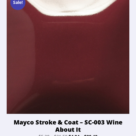
chosen
Sale!
on
the
product
page
Mayco Stroke & Coat – SC-003 Wine
About It