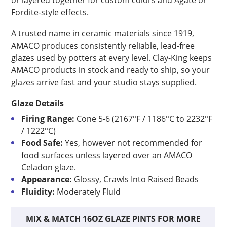
or layered together for custom colors and Agate or
Fordite-style effects.
A trusted name in ceramic materials since 1919,
AMACO produces consistently reliable, lead-free
glazes used by potters at every level. Clay-King keeps
AMACO products in stock and ready to ship, so your
glazes arrive fast and your studio stays supplied.
Glaze Details
Firing Range:
Cone 5-6 (2167°F / 1186°C to 2232°F
/ 1222°C)
Food Safe:
Yes, however not recommended for
food surfaces unless layered over an AMACO
Celadon glaze.
Appearance:
Glossy, Crawls Into Raised Beads
Fluidity:
Moderately Fluid
MIX & MATCH 16OZ GLAZE PINTS FOR MORE