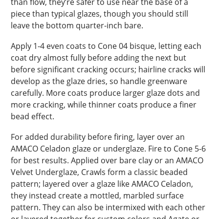
than flow, they’re safer to use near the base of a
piece than typical glazes, though you should still
leave the bottom quarter-inch bare.
Apply 1-4 even coats to Cone 04 bisque, letting each
coat dry almost fully before adding the next but
before significant cracking occurs; hairline cracks will
develop as the glaze dries, so handle greenware
carefully. More coats produce larger glaze dots and
more cracking, while thinner coats produce a finer
bead effect.
For added durability before firing, layer over an
AMACO Celadon glaze or underglaze. Fire to Cone 5-6
for best results. Applied over bare clay or an AMACO
Velvet Underglaze, Crawls form a classic beaded
pattern; layered over a glaze like AMACO Celadon,
they instead create a mottled, marbled surface
pattern. They can also be intermixed with each other