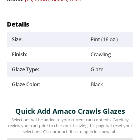
Details
Size:
Pint (16 oz.)
Finish:
Crawling
Glaze Type:
Glaze
Glaze Color:
Black
Quick Add Amaco Crawls Glazes
Selections will be added to your current cart contents. Carefully
review your cart prior to checkout. Leaving this page will reset your
selections. Click product titles to open in a new tab.