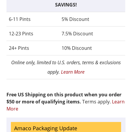
SAVINGS!
6-11 Pints
5% Discount
12-23 Pints
7.5% Discount
24+ Pints
10% Discount
Online only, limited to U.S. orders, terms & exclusions
apply.
Learn More
Free US Shipping on this product when you order
$50 or more of qualifying items.
Terms apply.
Learn
More
Amaco Packaging Update