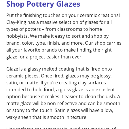
Shop Pottery Glazes
Put the finishing touches on your ceramic creations!
Clay-King has a massive selection of glazes for all
types of potters – from classrooms to home
hobbyists. We make it easy to sort and shop by
brand, color, type, finish, and more. Our shop carries
all your favorite brands to make finding the right
glaze for a project easier than ever.
Glaze is a glassy melted coating that is fired onto
ceramic pieces. Once fired, glazes may be glossy,
satin, or matte. If you’re creating clay surfaces
intended to hold food, a gloss glaze is an excellent
option because it makes it easier to clean the dish. A
matte glaze will be non-reflective and can be smooth
or stony to the touch. Satin glazes will have a low,
waxy sheen that is smooth in texture.