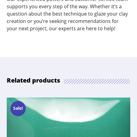
supports you every step of the way. Whether it’s a
question about the best technique to glaze your clay
creation or you’re seeking recommendations for
your next project, our experts are here to help!
Related products
Sale!