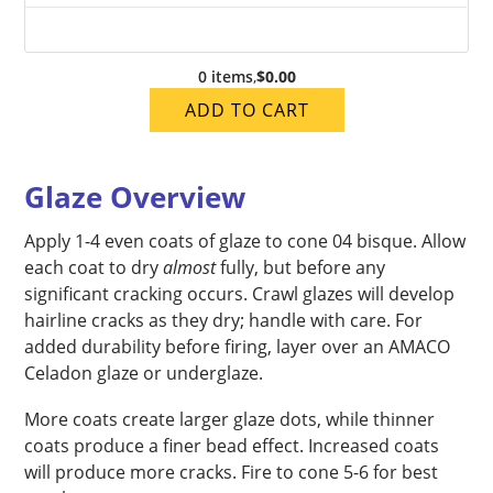
0 items
,
$0.00
ADD TO CART
Glaze Overview
Apply 1-4 even coats of glaze to cone 04 bisque. Allow
each coat to dry
almost
fully, but before any
significant cracking occurs. Crawl glazes will develop
hairline cracks as they dry; handle with care. For
added durability before firing, layer over an AMACO
Celadon glaze or underglaze.
More coats create larger glaze dots, while thinner
coats produce a finer bead effect. Increased coats
will produce more cracks. Fire to cone 5-6 for best