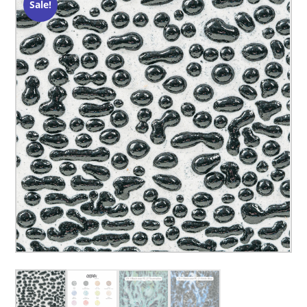
Sale!