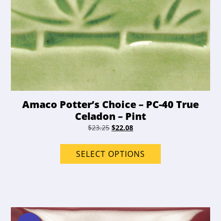
Amaco Potter’s Choice – PC-40 True
Celadon – Pint
Original
Current
$
23.25
$
22.08
price
price
This
was:
is:
product
SELECT OPTIONS
$23.25.
$22.08.
has
options
that
may
be