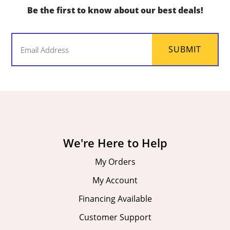
Be the first to know about our best deals!
Email
SUBMIT
(Required)
We're Here to Help
My Orders
My Account
Financing Available
Customer Support