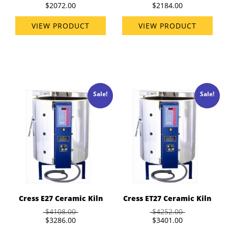
$2072.00
$2184.00
VIEW PRODUCT
VIEW PRODUCT
Sale!
Sale!
Cress E27 Ceramic Kiln
Cress ET27 Ceramic Kiln
$4108.00
$4252.00
$3286.00
$3401.00