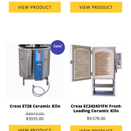
VIEW PRODUCT
VIEW PRODUCT
Sale!
Cress ET28 Ceramic Kiln
Cress EC242431FH Front-
Loading Ceramic Kiln
$4919.00
$9,578.00
$3935.00
VIEW PRODUCT
VIEW PRODUCT