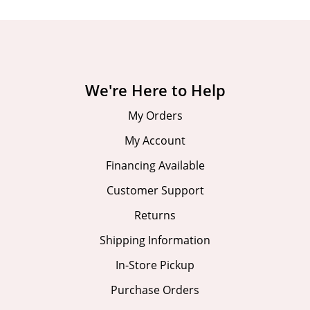
We're Here to Help
My Orders
My Account
Financing Available
Customer Support
Returns
Shipping Information
In-Store Pickup
Purchase Orders