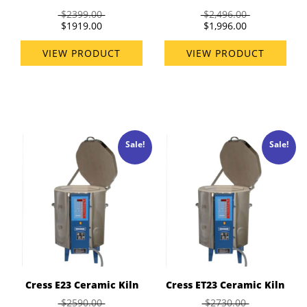
$2399.00
$2,496.00
$1919.00
$1,996.00
VIEW PRODUCT
VIEW PRODUCT
Sale!
Sale!
Cress E23 Ceramic Kiln
Cress ET23 Ceramic Kiln
$2590.00
$2730.00