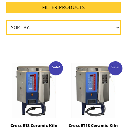
FILTER PRODUCTS
Brick
Size
Loading
Type
Sale!
Sale!
Cress E18 Ceramic Kiln
Cress ET18 Ceramic Kiln