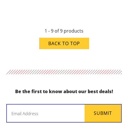
1 - 9 of 9 products
BACK TO TOP
Be the first to know about our best deals!
Email
SUBMIT
(Required)