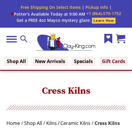
Close
Free Shipping On Select Items
|
Pickup Info
|
Filter
Filter
+1 (864)-579-1752
Potter's Available Today at 9:00 AM
form
Get a FREE 4oz Mayco mystery glaze:
Learn How
By:
Brand
Menu
Search
Wish
Cart
Fuel
Clay King
List
(0)
Shop All
New Arrivals
Specials
Gift Cards
Voltage
Phase
Cress Kilns
Shape
Cone
Home
/
Shop All
/
Kilns
Ceramic Kilns
/
Cress Kilns
Range