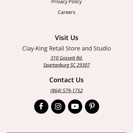
Privacy Policy
Careers
Visit Us
Clay-King Retail Store and Studio
310 Gossett Rd.
Spartanburg SC 29307
Contact Us
(864) 579-1752
Open
Open
Open
Open
Facebook
Instagram
Instagram
Pinterest