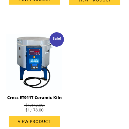
Sale!
Cress ET911T Ceramic Kiln
$1,473.00
$1,178.00
VIEW PRODUCT