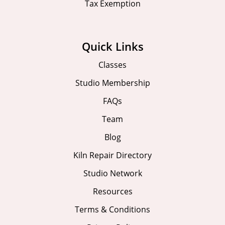
Tax Exemption
Quick Links
Classes
Studio Membership
FAQs
Team
Blog
Kiln Repair Directory
Studio Network
Resources
Terms & Conditions