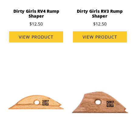
Dirty Girls RV4 Rump
Dirty Girls RV3 Rump
Shaper
Shaper
$12.50
$12.50
VIEW PRODUCT
VIEW PRODUCT