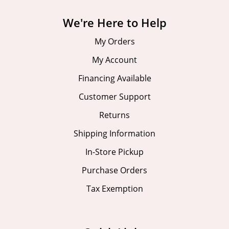
We're Here to Help
My Orders
My Account
Financing Available
Customer Support
Returns
Shipping Information
In-Store Pickup
Purchase Orders
Tax Exemption