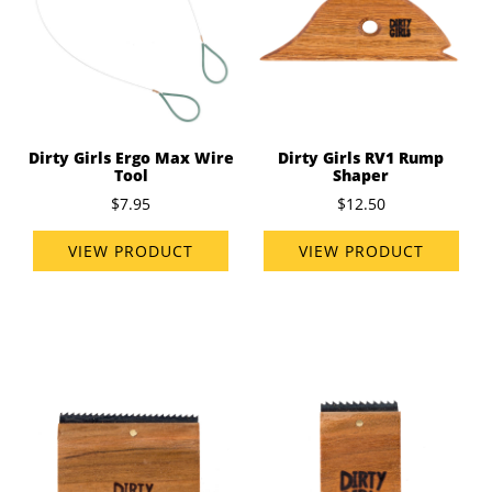
Dirty Girls Ergo Max Wire
Dirty Girls RV1 Rump
Tool
Shaper
$7.95
$12.50
VIEW PRODUCT
VIEW PRODUCT