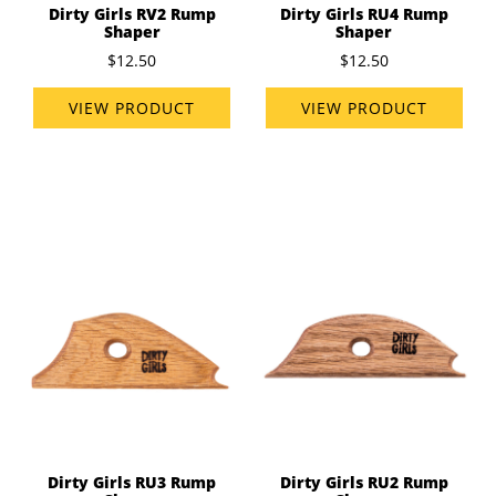
Dirty Girls RV2 Rump
Dirty Girls RU4 Rump
Shaper
Shaper
$12.50
$12.50
VIEW PRODUCT
VIEW PRODUCT
Dirty Girls RU3 Rump
Dirty Girls RU2 Rump