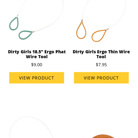
Dirty Girls 18.5" Ergo Phat
Dirty Girls Ergo Thin Wire
Wire Tool
Tool
$9.00
$7.95
VIEW PRODUCT
VIEW PRODUCT