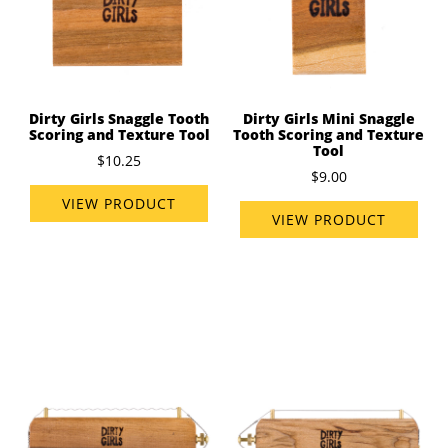
Dirty Girls Snaggle Tooth
Dirty Girls Mini Snaggle
Scoring and Texture Tool
Tooth Scoring and Texture
Tool
$10.25
$9.00
VIEW PRODUCT
VIEW PRODUCT