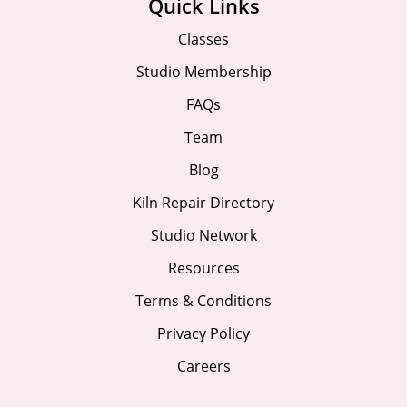
Quick Links
Classes
Studio Membership
FAQs
Team
Blog
Kiln Repair Directory
Studio Network
Resources
Terms & Conditions
Privacy Policy
Careers