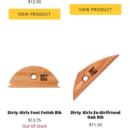
$12.50
VIEW PRODUCT
VIEW PRODUCT
Dirty Girls Foot Fetish Rib
Dirty Girls Ex-Girlfriend
Oak Rib
$13.75
$11.50
Out Of Stock