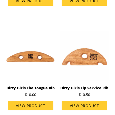
VIEW PRODUCT
VIEW PRODUCT
Dirty Girls The Tongue Rib
Dirty Girls Lip Service Rib
$10.00
$10.50
VIEW PRODUCT
VIEW PRODUCT