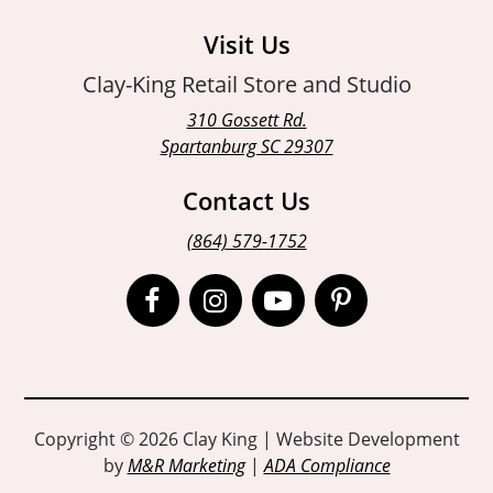
Visit Us
Clay-King Retail Store and Studio
310 Gossett Rd.
Spartanburg SC 29307
Contact Us
(864) 579-1752
Open
Open
Open
Open
Facebook
Instagram
Instagram
Pinterest
page
page
page
page
in
in
in
in
Copyright © 2026 Clay King | Website Development
by
M&R Marketing
|
ADA Compliance
new
new
new
new