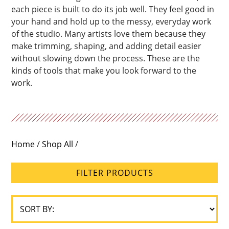
each piece is built to do its job well. They feel good in
your hand and hold up to the messy, everyday work
Accessory
of the studio. Many artists love them because they
Type
make trimming, shaping, and adding detail easier
without slowing down the process. These are the
Color
kinds of tools that make you look forward to the
work.
Home
/
Shop All
/
FILTER PRODUCTS