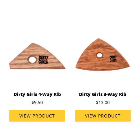
Dirty Girls 4-Way Rib
Dirty Girls 3-Way Rib
$9.50
$13.00
VIEW PRODUCT
VIEW PRODUCT