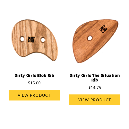
Dirty Girls Blob Rib
Dirty Girls The Situation
Rib
$15.00
$14.75
VIEW PRODUCT
VIEW PRODUCT