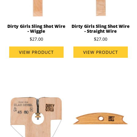
Dirty Girls Sling Shot Wire
Dirty Girls Sling Shot Wire
- Wiggle
- Straight Wire
$27.00
$27.00
VIEW PRODUCT
VIEW PRODUCT