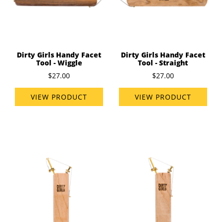
Dirty Girls Handy Facet
Dirty Girls Handy Facet
Tool - Wiggle
Tool - Straight
$27.00
$27.00
VIEW PRODUCT
VIEW PRODUCT