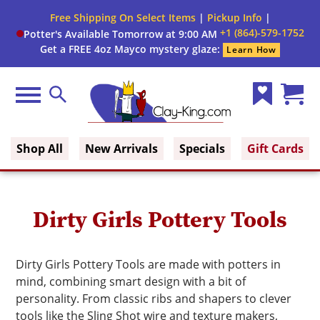
Close
Free Shipping On Select Items
|
Pickup Info
|
Filter
Filter
+1 (864)-579-1752
Potter's Available Tomorrow at 9:00 AM
form
Get a FREE 4oz Mayco mystery glaze:
Learn How
By:
Category
Menu
Search
Wish
Cart
Tool
Clay King
List
(0)
Type
Shop All
New Arrivals
Specials
Gift Cards
Construction
Type
Dirty Girls Pottery Tools
Flexibility
Dirty Girls Pottery Tools are made with potters in
Shape
mind, combining smart design with a bit of
personality. From classic ribs and shapers to clever
tools like the Sling Shot wire and texture makers,
Size