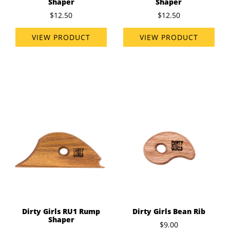
Shaper
Shaper
$12.50
$12.50
VIEW PRODUCT
VIEW PRODUCT
Dirty Girls RU1 Rump
Dirty Girls Bean Rib
Shaper
$9.00