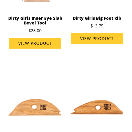
Dirty Girls Inner Eye Slab
Dirty Girls Big Foot Rib
Bevel Tool
$13.75
$28.00
VIEW PRODUCT
VIEW PRODUCT