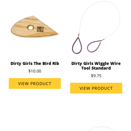
Dirty Girls The Bird Rib
Dirty Girls Wiggle Wire
Tool Standard
$10.00
$9.75
VIEW PRODUCT
VIEW PRODUCT