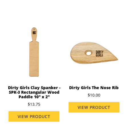
Dirty Girls Clay Spanker -
Dirty Girls The Nose Rib
SPK-3 Rectangular Wood
$10.00
Paddle 10" x 2"
$13.75
VIEW PRODUCT
VIEW PRODUCT