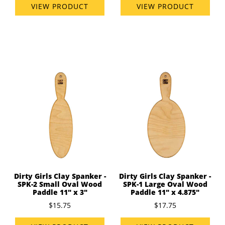
VIEW PRODUCT
VIEW PRODUCT
Dirty Girls Clay Spanker -
Dirty Girls Clay Spanker -
SPK-2 Small Oval Wood
SPK-1 Large Oval Wood
Paddle 11" x 3"
Paddle 11" x 4.875"
$15.75
$17.75