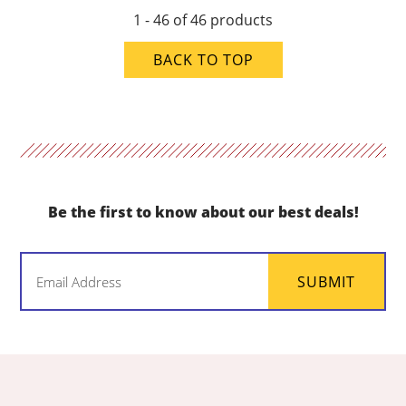
1 - 46 of 46 products
BACK TO TOP
Be the first to know about our best deals!
Email
SUBMIT
(Required)