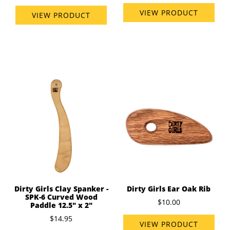
VIEW PRODUCT
VIEW PRODUCT
Dirty Girls Clay Spanker -
Dirty Girls Ear Oak Rib
SPK-6 Curved Wood
$10.00
Paddle 12.5" x 2"
$14.95
VIEW PRODUCT