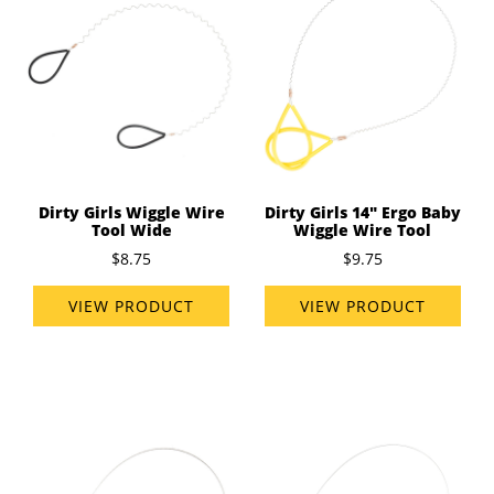
Dirty Girls Wiggle Wire
Dirty Girls 14" Ergo Baby
Tool Wide
Wiggle Wire Tool
$8.75
$9.75
VIEW PRODUCT
VIEW PRODUCT