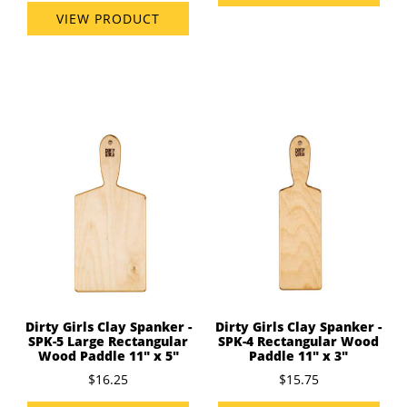
VIEW PRODUCT
Dirty Girls Clay Spanker -
Dirty Girls Clay Spanker -
SPK-5 Large Rectangular
SPK-4 Rectangular Wood
Wood Paddle 11" x 5"
Paddle 11" x 3"
$16.25
$15.75