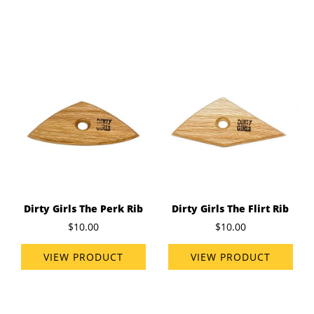
Dirty Girls The Perk Rib
Dirty Girls The Flirt Rib
$10.00
$10.00
VIEW PRODUCT
VIEW PRODUCT