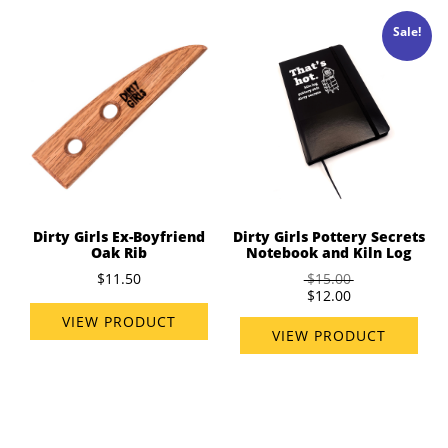
Sale!
Dirty Girls Ex-Boyfriend
Dirty Girls Pottery Secrets
Oak Rib
Notebook and Kiln Log
$11.50
$15.00
$12.00
VIEW PRODUCT
VIEW PRODUCT