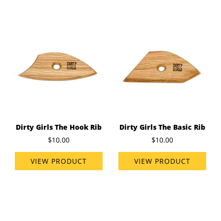
Dirty Girls The Hook Rib
Dirty Girls The Basic Rib
$10.00
$10.00
VIEW PRODUCT
VIEW PRODUCT